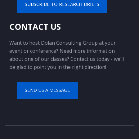
SUBSCRIBE TO RESEARCH BRIEFS
CONTACT US
Want to host Dolan Consulting Group at your
event or conference? Need more information
about one of our classes? Contact us today - we’ll
be glad to point you in the right direction!
SEND US A MESSAGE