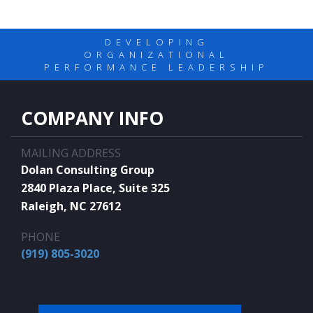
DEVELOPING
ORGANIZATIONAL
PERFORMANCE LEADERSHIP
COMPANY INFO
MAILING ADDRESS
Dolan Consulting Group
2840 Plaza Place, Suite 325
Raleigh, NC 27612
PHONE
(919) 805-3020