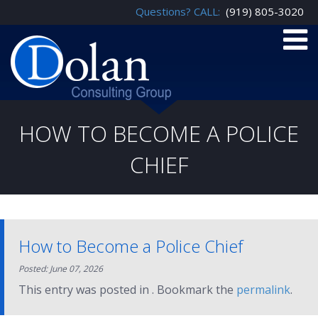
Questions? CALL:
(919) 805-3020
HOW TO BECOME A POLICE
CHIEF
How to Become a Police Chief
Posted: June 07, 2026
This entry was posted in . Bookmark the
permalink
.