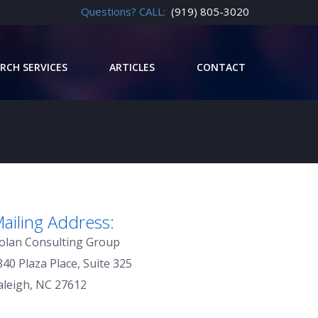
Questions? CALL:
(919) 805-3020
RCH SERVICES
ARTICLES
CONTACT
ailing Address:
olan Consulting Group
840 Plaza Place, Suite 325
aleigh, NC 27612