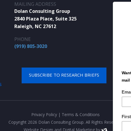
MAILING ADDRESS
Dolan Consulting Group
2840 Plaza Place, Suite 325
Raleigh, NC 27612
PHONE
(919) 805-3020
SUBSCRIBE TO RESEARCH BRIEFS
S
Privacy Policy
|
Terms & Conditions
Copyright 2026 Dolan Consulting Group. All Rights Reserved.
Website Design
and
Digital Marketing
by