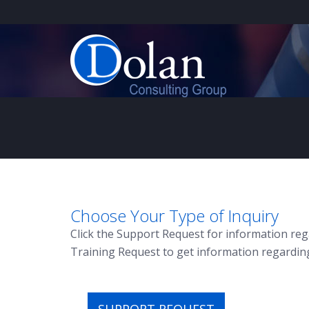
Choose Your Type of Inquiry
Click the Support Request for information reg
Training Request to get information regardin