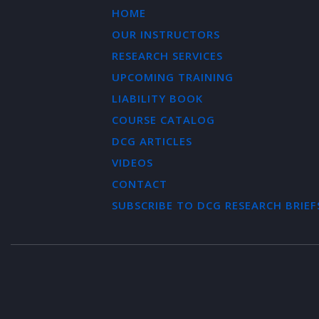
HOME
OUR INSTRUCTORS
RESEARCH SERVICES
UPCOMING TRAINING
LIABILITY BOOK
COURSE CATALOG
DCG ARTICLES
VIDEOS
CONTACT
SUBSCRIBE TO DCG RESEARCH BRIEF