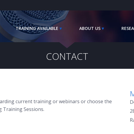
TRAINING AVAILABLE
ABOUT US
RESEA
CONTACT
M
arding current training or webinars or choose the
D
g Training Sessions.
2
R