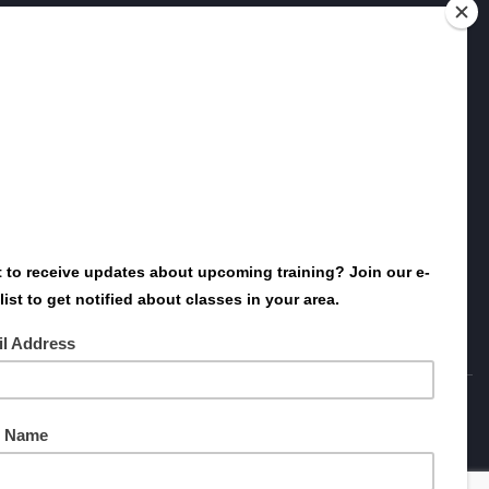
Want to host Dolan Consulting Group at
your event or conference? Need more
information about one of our classes?
Contact us today - we’ll be glad to point
you in the right direction!
SEND US A MESSAGE