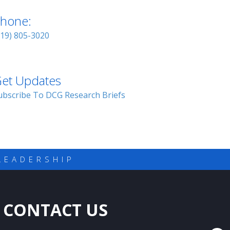
hone:
919) 805-3020
et Updates
ubscribe To DCG Research Briefs
LEADERSHIP
CONTACT US