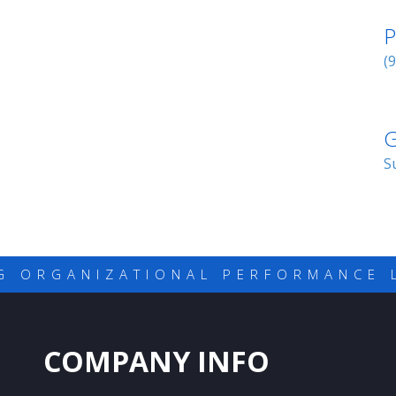
P
(
G
S
G ORGANIZATIONAL PERFORMANCE 
COMPANY INFO