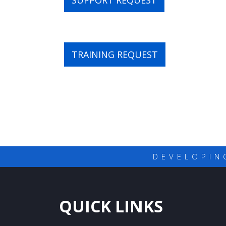
SUPPORT REQUEST
TRAINING REQUEST
DEVELOPIN
QUICK LINKS