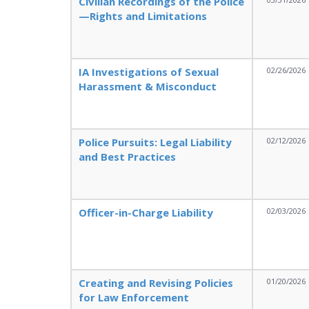
Civilian Recordings of the Police
—Rights and Limitations
IA Investigations of Sexual
02/26/2026
Harassment & Misconduct
Police Pursuits: Legal Liability
02/12/2026
and Best Practices
Officer-in-Charge Liability
02/03/2026
Creating and Revising Policies
01/20/2026
for Law Enforcement