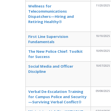
Wellness for
11/20/2025
Telecommunications
Dispatchers—Hiring and
Retiring Healthy®
First Line Supervision
10/10/2025
Fundamentals
The New Police Chief: Toolkit
10/09/2025
for Success
Social Media and Officer
10/07/2025
Discipline
Verbal De-Escalation Training
09/08/2025
for Campus Police and Security
—Surviving Verbal Conflict®
07/24/2025