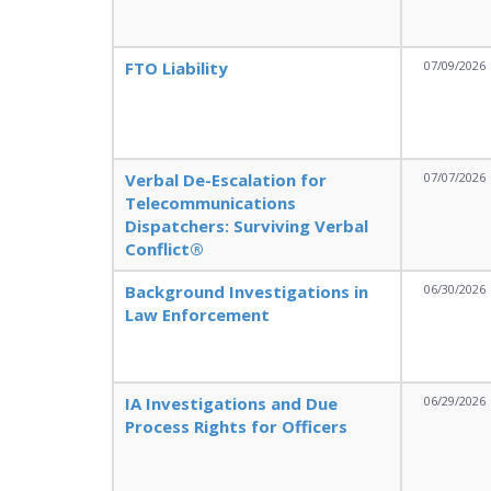
FTO Liability
07/09/2026
Verbal De-Escalation for
07/07/2026
Telecommunications
Dispatchers: Surviving Verbal
Conflict®
Background Investigations in
06/30/2026
Law Enforcement
IA Investigations and Due
06/29/2026
Process Rights for Officers