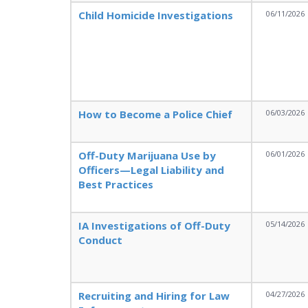
Child Homicide Investigations
06/11/2026
How to Become a Police Chief
06/03/2026
Off-Duty Marijuana Use by
06/01/2026
Officers—Legal Liability and
Best Practices
IA Investigations of Off-Duty
05/14/2026
Conduct
Recruiting and Hiring for Law
04/27/2026