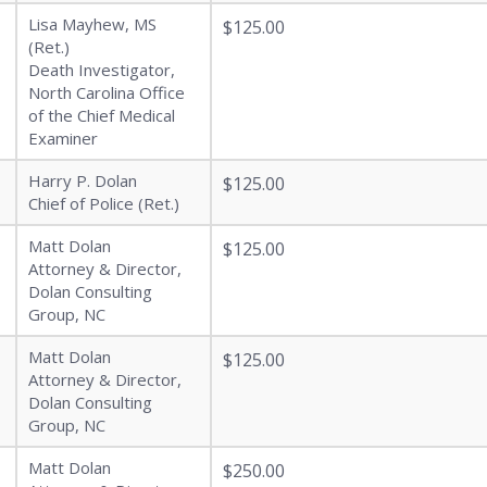
Lisa Mayhew, MS
$125.00
(Ret.)
Death Investigator,
North Carolina Office
of the Chief Medical
Examiner
Harry P. Dolan
$125.00
Chief of Police (Ret.)
Matt Dolan
$125.00
Attorney & Director,
Dolan Consulting
Group, NC
Matt Dolan
$125.00
Attorney & Director,
Dolan Consulting
Group, NC
Matt Dolan
$250.00