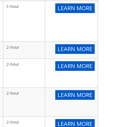
3-hour
LEARN MORE
2-hour
LEARN MORE
2-hour
LEARN MORE
2-hour
LEARN MORE
2-hour
LEARN MORE