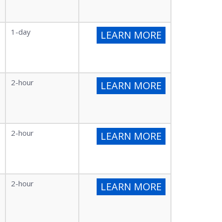
1-day
LEARN MORE
2-hour
LEARN MORE
2-hour
LEARN MORE
2-hour
LEARN MORE