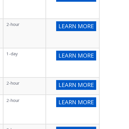
2-hour
LEARN MORE
1-day
LEARN MORE
2-hour
LEARN MORE
2-hour
LEARN MORE