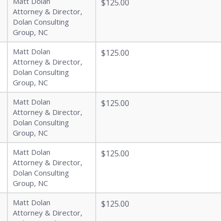
Matt Dolan
$125.00
Attorney & Director,
Dolan Consulting
Group, NC
Matt Dolan
$125.00
Attorney & Director,
Dolan Consulting
Group, NC
Matt Dolan
$125.00
Attorney & Director,
Dolan Consulting
Group, NC
Matt Dolan
$125.00
Attorney & Director,
Dolan Consulting
Group, NC
Matt Dolan
$125.00
Attorney & Director,