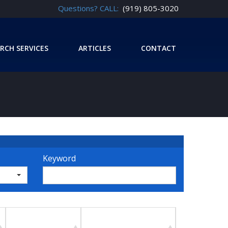
Questions? CALL:
(919) 805-3020
RCH SERVICES
ARTICLES
CONTACT
Keyword