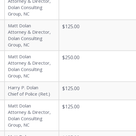
Attorney & Director,
Dolan Consulting
Group, NC
Matt Dolan
$125.00
Attorney & Director,
Dolan Consulting
Group, NC
Matt Dolan
$250.00
Attorney & Director,
Dolan Consulting
Group, NC
Harry P. Dolan
$125.00
Chief of Police (Ret.)
Matt Dolan
$125.00
Attorney & Director,
Dolan Consulting
Group, NC