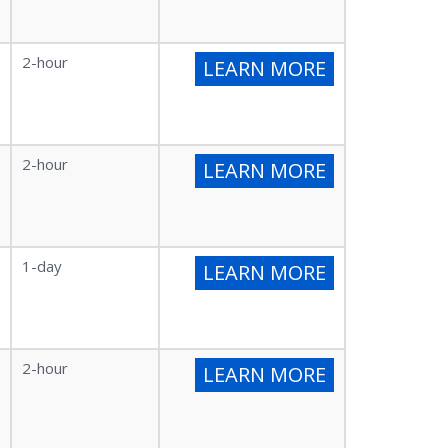
2-hour
LEARN MORE
2-hour
LEARN MORE
1-day
LEARN MORE
2-hour
LEARN MORE