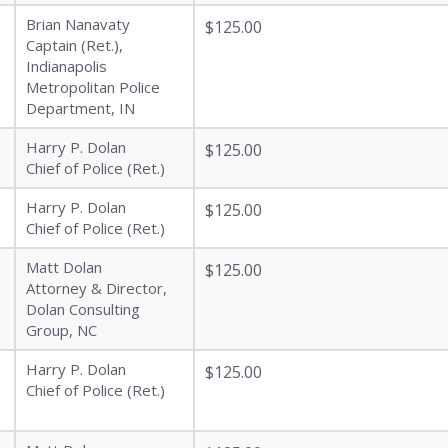
Brian Nanavaty
$125.00
Captain (Ret.),
Indianapolis
Metropolitan Police
Department, IN
Harry P. Dolan
$125.00
Chief of Police (Ret.)
Harry P. Dolan
$125.00
Chief of Police (Ret.)
Matt Dolan
$125.00
Attorney & Director,
Dolan Consulting
Group, NC
Harry P. Dolan
$125.00
Chief of Police (Ret.)