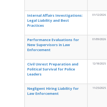
Internal Affairs Investigations:
01/12/2026
Legal Liability and Best
Practices
Performance Evaluations for
01/09/2026
New Supervisors in Law
Enforcement
Civil Unrest Preparation and
12/18/2025
Political Survival for Police
Leaders
Negligent Hiring Liability for
11/25/2025
Law Enforcement