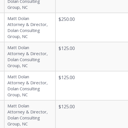
Dolan Consulting
Group, NC
Matt Dolan
$250.00
Attorney & Director,
Dolan Consulting
Group, NC
Matt Dolan
$125.00
Attorney & Director,
Dolan Consulting
Group, NC
Matt Dolan
$125.00
Attorney & Director,
Dolan Consulting
Group, NC
Matt Dolan
$125.00
Attorney & Director,
Dolan Consulting
Group, NC