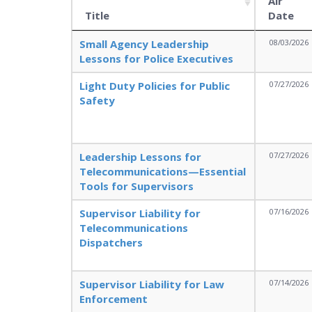
Air
Title
Date
Small Agency Leadership
08/03/2026
Lessons for Police Executives
Light Duty Policies for Public
07/27/2026
Safety
Leadership Lessons for
07/27/2026
Telecommunications—Essential
Tools for Supervisors
Supervisor Liability for
07/16/2026
Telecommunications
Dispatchers
Supervisor Liability for Law
07/14/2026
Enforcement