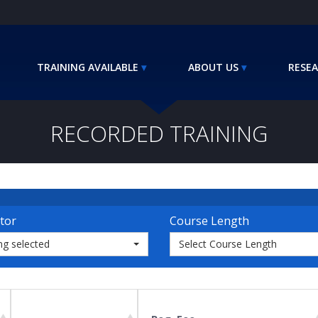
TRAINING AVAILABLE
ABOUT US
RESEA
RECORDED TRAINING
tor
Course Length
ng selected
Select Course Length