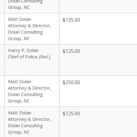
Dolan Consulting
Group, NC
Matt Dolan
$125.00
Attorney & Director,
Dolan Consulting
Group, NC
Harry P. Dolan
$125.00
Chief of Police (Ret.)
Matt Dolan
$250.00
Attorney & Director,
Dolan Consulting
Group, NC
Matt Dolan
$125.00
Attorney & Director,
Dolan Consulting
Group, NC