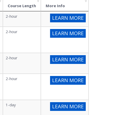
Course Length
More Info
2-hour
LEARN MORE
2-hour
LEARN MORE
2-hour
LEARN MORE
2-hour
LEARN MORE
1-day
LEARN MORE