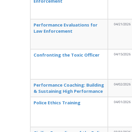
Enforcement
Performance Evaluations for
04/21/2026
Law Enforcement
Confronting the Toxic Officer
04/15/2026
Performance Coaching: Building
04/02/2026
& Sustaining High Performance
Police Ethics Training
04/01/2026
03/31/2026