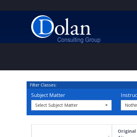
Filter Classes:
Subject Matter
Instruc
Select Subject Matter
Nothi
Original