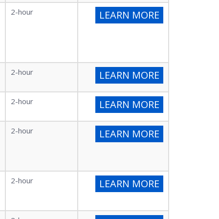
2-hour
LEARN MORE
2-hour
LEARN MORE
2-hour
LEARN MORE
2-hour
LEARN MORE
2-hour
LEARN MORE