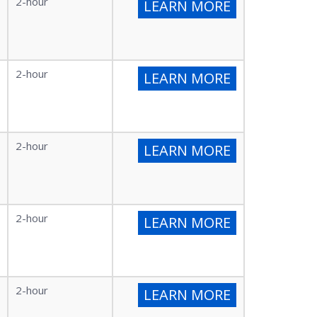
2-hour
LEARN MORE
2-hour
LEARN MORE
2-hour
LEARN MORE
2-hour
LEARN MORE
2-hour
LEARN MORE