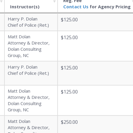
Reg. Fee
Instructor(s)
Contact Us
for Agency Pricing
Harry P. Dolan
$125.00
Chief of Police (Ret.)
Matt Dolan
$125.00
Attorney & Director,
Dolan Consulting
Group, NC
Harry P. Dolan
$125.00
Chief of Police (Ret.)
Matt Dolan
$125.00
Attorney & Director,
Dolan Consulting
Group, NC
Matt Dolan
$250.00
Attorney & Director,