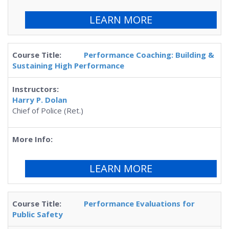
LEARN MORE
Performance Coaching: Building &
Sustaining High Performance
Harry P. Dolan
Chief of Police (Ret.)
LEARN MORE
Performance Evaluations for
Public Safety