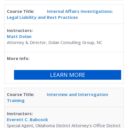
Internal Affairs Investigations:
Legal Liability and Best Practices
Matt Dolan
Attorney & Director, Dolan Consulting Group, NC
LEARN MORE
Interview and Interrogation
Training
Everett C. Babcock
Special Agent, Oklahoma District Attorney's Office District