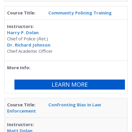
Community Policing Training
Harry P. Dolan
Chief of Police (Ret.)
Dr. Richard Johnson
Chief Academic Officer
LEARN MORE
Confronting Bias in Law
Enforcement
Matt Dolan