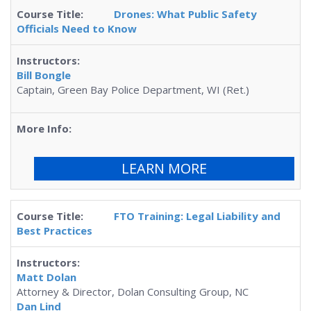
Drones: What Public Safety
Officials Need to Know
Bill Bongle
Captain, Green Bay Police Department, WI (Ret.)
LEARN MORE
FTO Training: Legal Liability and
Best Practices
Matt Dolan
Attorney & Director, Dolan Consulting Group, NC
Dan Lind