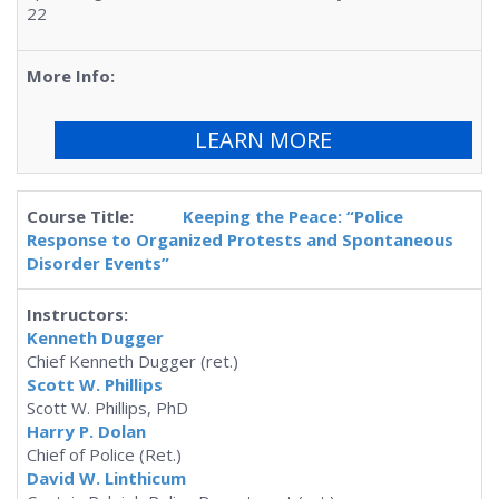
22
LEARN MORE
Keeping the Peace: “Police
Response to Organized Protests and Spontaneous
Disorder Events”
Kenneth Dugger
Chief Kenneth Dugger (ret.)
Scott W. Phillips
Scott W. Phillips, PhD
Harry P. Dolan
Chief of Police (Ret.)
David W. Linthicum