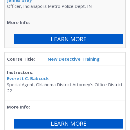
James Gray
Officer, Indianapolis Metro Police Dept, IN
LEARN MORE
New Detective Training
Everett C. Babcock
Special Agent, Oklahoma District Attorney's Office District
22
LEARN MORE