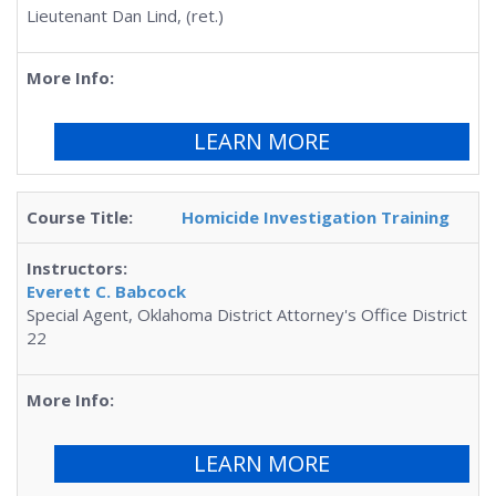
Lieutenant Dan Lind, (ret.)
LEARN MORE
Homicide Investigation Training
Everett C. Babcock
Special Agent, Oklahoma District Attorney's Office District
22
LEARN MORE