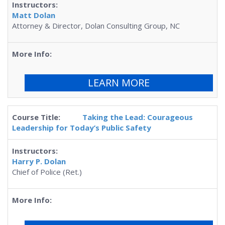
Matt Dolan
Attorney & Director, Dolan Consulting Group, NC
LEARN MORE
Taking the Lead: Courageous
Leadership for Today’s Public Safety
Harry P. Dolan
Chief of Police (Ret.)