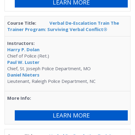
LEARN MORE
Verbal De-Escalation Train The
Trainer Program: Surviving Verbal Conflict®
Harry P. Dolan
Chief of Police (Ret.)
Paul W. Luster
Chief, St. Joseph Police Department, MO
Daniel Nieters
Lieutenant, Raleigh Police Department, NC
LEARN MORE