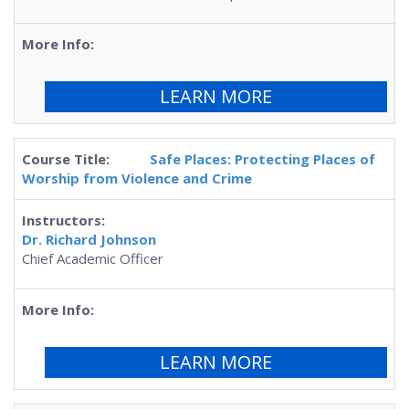
LEARN MORE
Safe Places: Protecting Places of
Worship from Violence and Crime
Dr. Richard Johnson
Chief Academic Officer
LEARN MORE