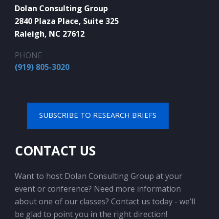
Dolan Consulting Group
2840 Plaza Place, Suite 325
Raleigh, NC 27612
PHONE
(919) 805-3020
SUBSCRIBE TO RESEARCH BRIEFS
CONTACT US
Want to host Dolan Consulting Group at your
event or conference? Need more information
about one of our classes? Contact us today - we’ll
be glad to point you in the right direction!