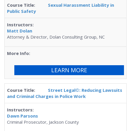
Sexual Harassment Liability in
Public Safety
Matt Dolan
Attorney & Director, Dolan Consulting Group, NC
LEARN MORE
Street Legal©: Reducing Lawsuits
and Criminal Charges in Police Work
Dawn Parsons
Criminal Prosecutor, Jackson County