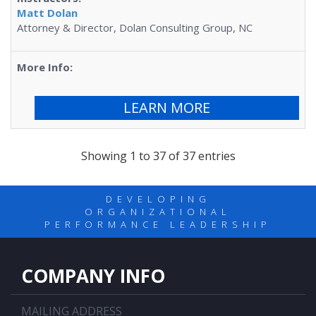
Matt Dolan
Attorney & Director, Dolan Consulting Group, NC
LEARN MORE
Showing 1 to 37 of 37 entries
DEVELOPING
ORGANIZATIONAL
PERFORMANCE LEADERSHIP
COMPANY INFO
MAILING ADDRESS