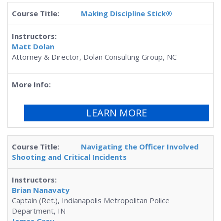
Making Discipline Stick®
Matt Dolan
Attorney & Director, Dolan Consulting Group, NC
LEARN MORE
Navigating the Officer Involved
Shooting and Critical Incidents
Brian Nanavaty
Captain (Ret.), Indianapolis Metropolitan Police
Department, IN