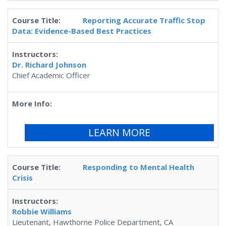
Reporting Accurate Traffic Stop
Data: Evidence-Based Best Practices
Dr. Richard Johnson
Chief Academic Officer
LEARN MORE
Responding to Mental Health
Crisis
Robbie Williams
Lieutenant, Hawthorne Police Department, CA