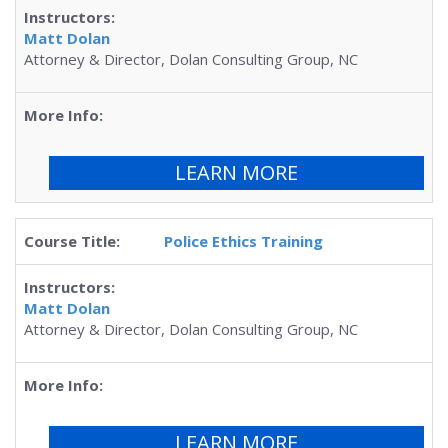
Matt Dolan
Attorney & Director, Dolan Consulting Group, NC
LEARN MORE
Police Ethics Training
Matt Dolan
Attorney & Director, Dolan Consulting Group, NC
LEARN MORE