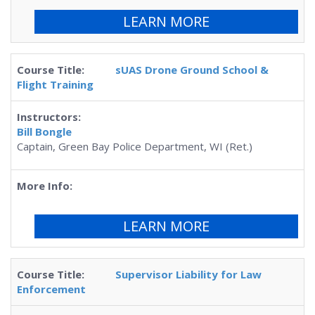
LEARN MORE
sUAS Drone Ground School &
Flight Training
Bill Bongle
Captain, Green Bay Police Department, WI (Ret.)
LEARN MORE
Supervisor Liability for Law
Enforcement