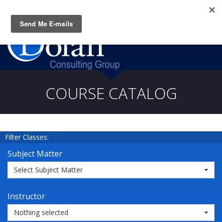
Questions? CALL:
(919) 805-3020
COURSE CATALOG
Filter Classes:
Subject Matter
Select Subject Matter
Instructor
Nothing selected