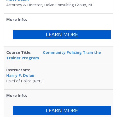
Attorney & Director, Dolan Consulting Group, NC
LEARN MORE
Community Policing Train the
Trainer Program
Harry P. Dolan
Chief of Police (Ret.)
LEARN MORE