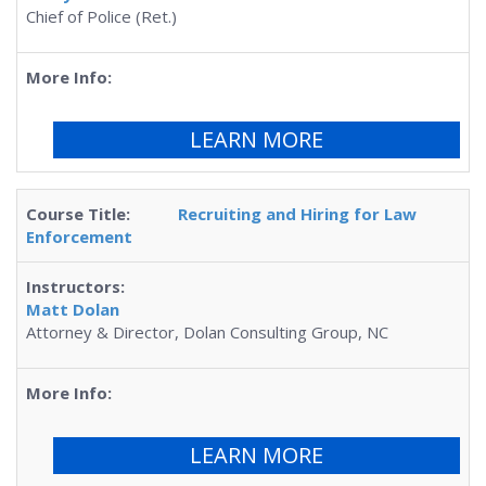
Chief of Police (Ret.)
LEARN MORE
Recruiting and Hiring for Law
Enforcement
Matt Dolan
Attorney & Director, Dolan Consulting Group, NC
LEARN MORE