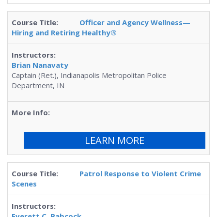
Officer and Agency Wellness—
Hiring and Retiring Healthy®
Brian Nanavaty
Captain (Ret.), Indianapolis Metropolitan Police
Department, IN
LEARN MORE
Patrol Response to Violent Crime
Scenes
Everett C. Babcock