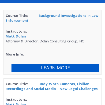
Background Investigations in Law
Enforcement
Matt Dolan
Attorney & Director, Dolan Consulting Group, NC
LEARN MORE
Body-Worn Cameras, Civilian
Recordings and Social Media—New Legal Challenges
Matt Dolan