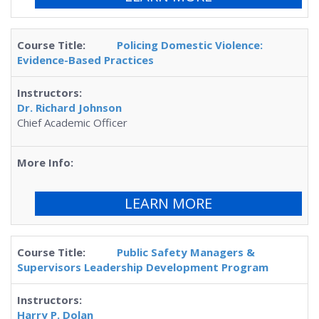
Policing Domestic Violence:
Evidence-Based Practices
Dr. Richard Johnson
Chief Academic Officer
LEARN MORE
Public Safety Managers &
Supervisors Leadership Development Program
Harry P. Dolan