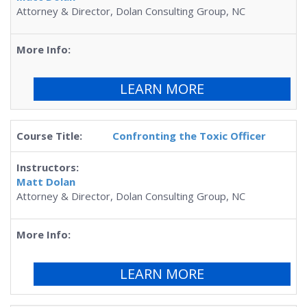
Attorney & Director, Dolan Consulting Group, NC
LEARN MORE
Confronting the Toxic Officer
Matt Dolan
Attorney & Director, Dolan Consulting Group, NC
LEARN MORE