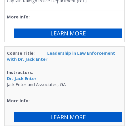
Captain Raleigh Police Department (ret.)
LEARN MORE
Leadership in Law Enforcement
with Dr. Jack Enter
Dr. Jack Enter
Jack Enter and Associates, GA
LEARN MORE