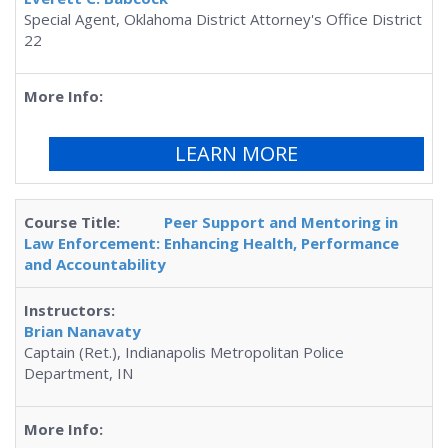
Special Agent, Oklahoma District Attorney's Office District
22
LEARN MORE
Peer Support and Mentoring in
Law Enforcement: Enhancing Health, Performance
and Accountability
Brian Nanavaty
Captain (Ret.), Indianapolis Metropolitan Police
Department, IN