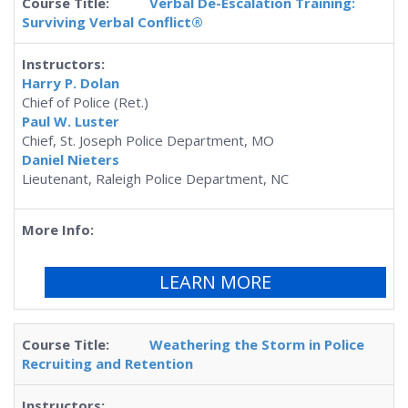
Verbal De-Escalation Training:
Surviving Verbal Conflict®
Harry P. Dolan
Chief of Police (Ret.)
Paul W. Luster
Chief, St. Joseph Police Department, MO
Daniel Nieters
Lieutenant, Raleigh Police Department, NC
LEARN MORE
Weathering the Storm in Police
Recruiting and Retention