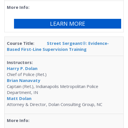
LEARN MORE
Street Sergeant®: Evidence-
Based First-Line Supervision Training
Harry P. Dolan
Chief of Police (Ret.)
Brian Nanavaty
Captain (Ret.), Indianapolis Metropolitan Police
Department, IN
Matt Dolan
Attorney & Director, Dolan Consulting Group, NC