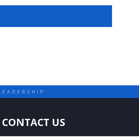
LEADERSHIP
CONTACT US