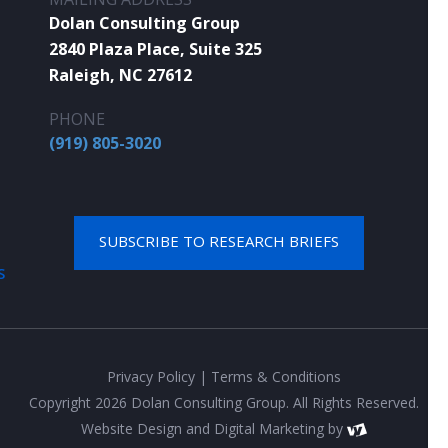
Dolan Consulting Group
2840 Plaza Place, Suite 325
Raleigh, NC 27612
PHONE
(919) 805-3020
SUBSCRIBE TO RESEARCH BRIEFS
S
Privacy Policy
|
Terms & Conditions
Copyright 2026 Dolan Consulting Group. All Rights Reserved.
Website Design
and
Digital Marketing
by