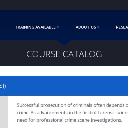
TRAINING AVAILABLE
ABOUT US
RESEA
COURSE CATALOG
SI)
Successful prosecution of criminals often depends o
crime. As advancements in the field of forensic scie
need for professional crime scene investigations.