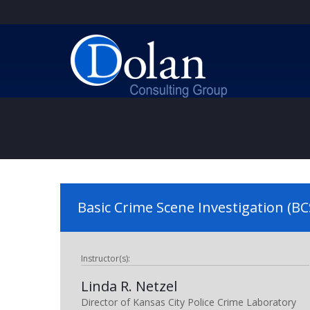
Basic Crime Scene Investigation (BC
Instructor(s):
Linda R. Netzel
Director of Kansas City Police Crime Laboratory