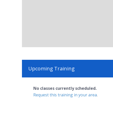
Upcoming Training
No classes currently scheduled.
Request this training in your area
.