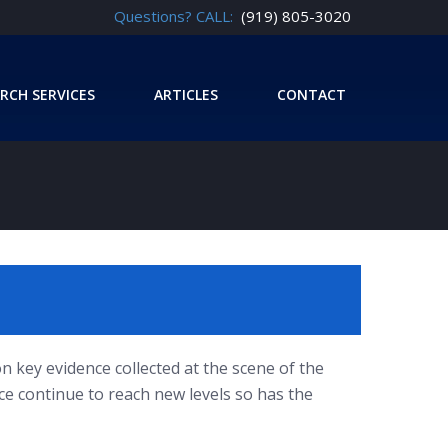
Questions? CALL:
(919) 805-3020
RCH SERVICES
ARTICLES
CONTACT
n key evidence collected at the scene of the
nce continue to reach new levels so has the