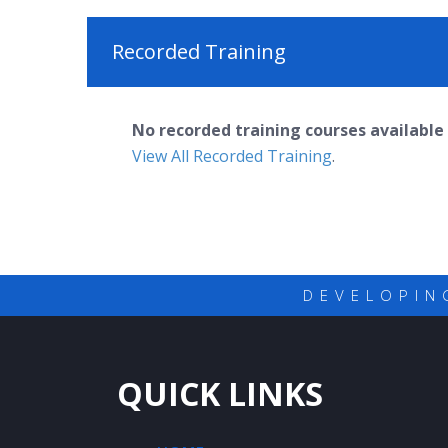
Recorded Training
No recorded training courses available 
View All Recorded Training
.
DEVELOPIN
QUICK LINKS