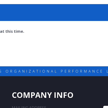
at this time.
G ORGANIZATIONAL PERFORMANCE 
COMPANY INFO
MAILING ADDRESS