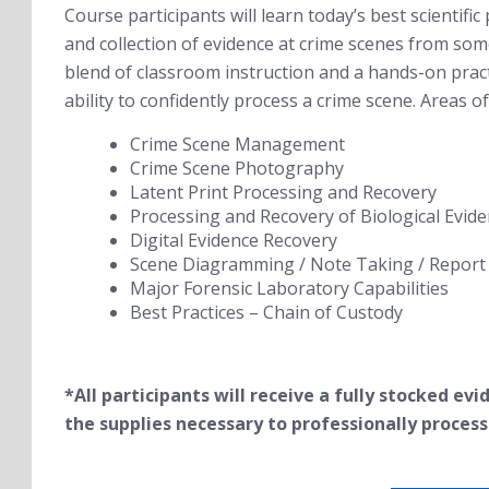
Course participants will learn today’s best scientific 
and collection of evidence at crime scenes from some 
blend of classroom instruction and a hands-on practi
ability to confidently process a crime scene. Areas of 
Crime Scene Management
Crime Scene Photography
Latent Print Processing and Recovery
Processing and Recovery of Biological Evid
Digital Evidence Recovery
Scene Diagramming / Note Taking / Report 
Major Forensic Laboratory Capabilities
Best Practices – Chain of Custody
*All participants will receive a fully stocked ev
the
supplies necessary to professionally process