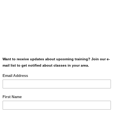
Want to host Dolan Consulting Group at
your event or conference? Need more
information about one of our classes?
Contact us today - we’ll be glad to point
you in the right direction!
SEND US A MESSAGE