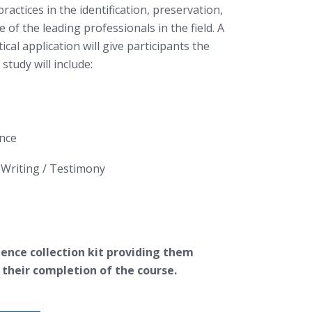
practices in the identification, preservation,
of the leading professionals in the field. A
cal application will give participants the
study will include:
ence
Writing / Testimony
idence collection kit providing them
 their completion of the course.