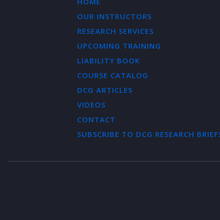
HOME
OUR INSTRUCTORS
RESEARCH SERVICES
UPCOMING TRAINING
LIABILITY BOOK
COURSE CATALOG
DCG ARTICLES
VIDEOS
CONTACT
SUBSCRIBE TO DCG RESEARCH BRIEF