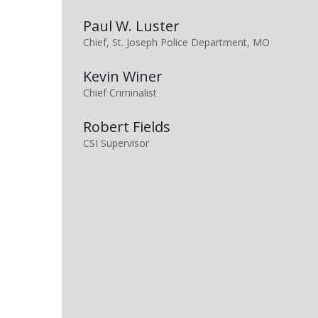
Paul W. Luster
Chief, St. Joseph Police Department, MO
Kevin Winer
Chief Criminalist
Robert Fields
CSI Supervisor