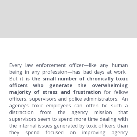
Every law enforcement officer—like any human
being in any profession—has bad days at work.
But
it is the small number of
chronically toxic
officers who generate the overwhelming
majority of stress and frustration
for fellow
officers, supervisors and police administrators. An
agency’s toxic employees can often be such a
distraction from the agency mission that
supervisors seem to spend more time dealing with
the internal issues generated by toxic officers than
they spend focused on improving agency