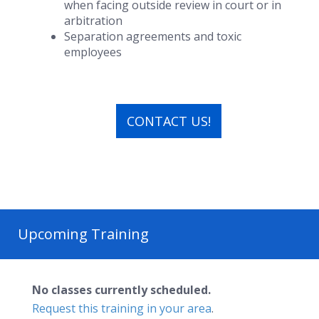
when facing outside review in court or in
arbitration
Separation agreements and toxic
employees
CONTACT US!
Upcoming Training
No classes currently scheduled.
Request this training in your area
.