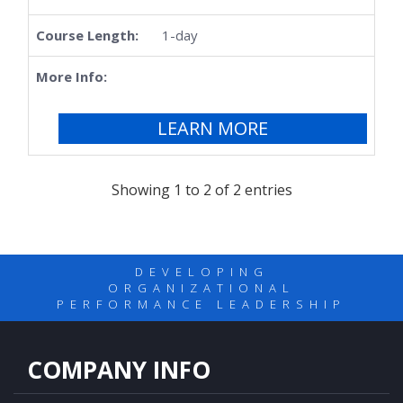
1-day
LEARN MORE
Showing 1 to 2 of 2 entries
DEVELOPING
ORGANIZATIONAL
PERFORMANCE LEADERSHIP
COMPANY INFO