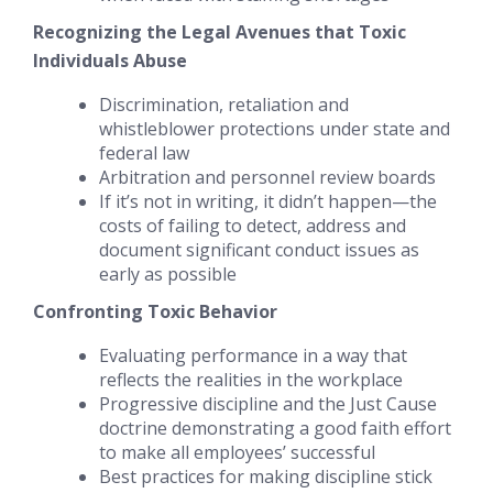
Recognizing the Legal Avenues that Toxic
Individuals Abuse
Discrimination, retaliation and
whistleblower protections under state and
federal law
Arbitration and personnel review boards
If it’s not in writing, it didn’t happen
—the
costs of failing to detect, address and
document significant conduct issues as
early as possible
Confronting Toxic Behavior
Evaluating performance in a way that
reflects the realities in the workplace
Progressive discipline and the Just Cause
doctrine demonstrating a good faith effort
to make all employees’ successful
Best practices for
making discipline stick