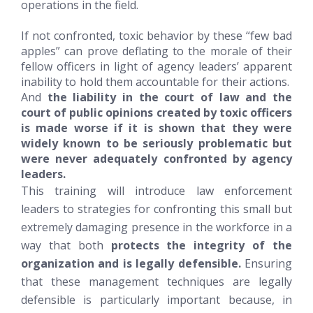
operations in the field.
If not confronted, toxic behavior by these “few bad
apples” can prove deflating to the morale of their
fellow officers in light of agency leaders’ apparent
inability to hold them accountable for their actions.
And
the liability in the court of law and the
court of public opinions created by toxic officers
is made worse if it is shown that they were
widely known to be seriously problematic but
were never adequately confronted by agency
leaders.
This training will introduce law enforcement
leaders to strategies for confronting this small but
extremely damaging presence in the workforce in a
way that both
protects the integrity of the
organization and is legally defensible.
Ensuring
that these management techniques are legally
defensible is particularly important because, in