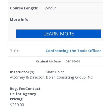
2-hour
LEARN MORE
Confronting the Toxic Officer
04/15/2026
Matt Dolan
Attorney & Director, Dolan Consulting Group, NC
$250.00