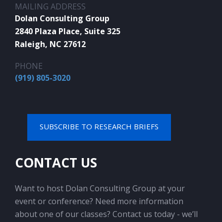
MAILING ADDRESS
Dolan Consulting Group
2840 Plaza Place, Suite 325
Raleigh, NC 27612
PHONE
(919) 805-3020
SUBSCRIBE TO RESEARCH BRIEFS
CONTACT US
Want to host Dolan Consulting Group at your
event or conference? Need more information
about one of our classes? Contact us today - we’ll