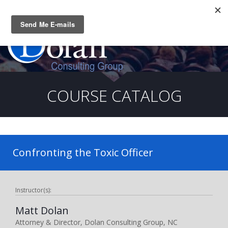
Questions? CALL:
(919) 805-3020
COURSE CATALOG
Confronting the Toxic Officer
Instructor(s):
Matt Dolan
Attorney & Director, Dolan Consulting Group, NC