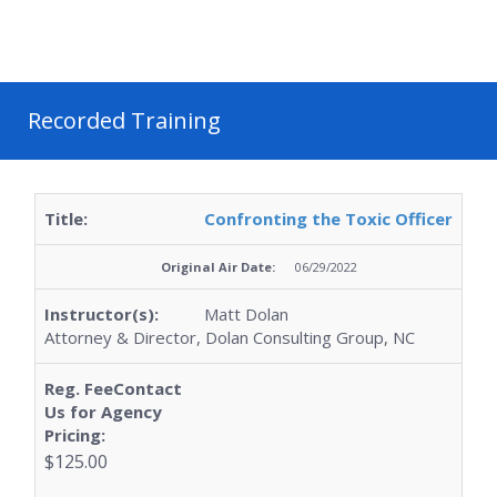
Recorded Training
Confronting the Toxic Officer
06/29/2022
Matt Dolan
Attorney & Director, Dolan Consulting Group, NC
$125.00