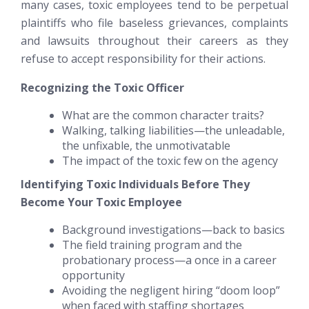
many cases, toxic employees tend to be perpetual
plaintiffs who file baseless grievances, complaints
and lawsuits throughout their careers as they
refuse to accept responsibility for their actions.
Recognizing the Toxic Officer
What are the common character traits?
Walking, talking liabilities—the unleadable,
the unfixable, the unmotivatable
The impact of the toxic few on the agency
Identifying Toxic Individuals
Before
They
Become Your Toxic Employee
Background investigations—back to basics
The field training program and the
probationary process—a once in a career
opportunity
Avoiding the negligent hiring “doom loop”
when faced with staffing shortages