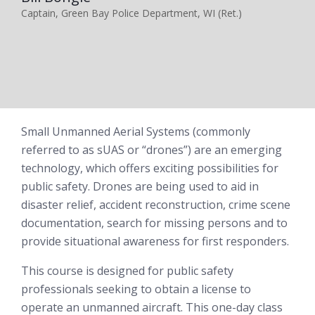
Captain, Green Bay Police Department, WI (Ret.)
Small Unmanned Aerial Systems (commonly
referred to as sUAS or “drones”) are an emerging
technology, which offers exciting possibilities for
public safety. Drones are being used to aid in
disaster relief, accident reconstruction, crime scene
documentation, search for missing persons and to
provide situational awareness for first responders.
This course is designed for public safety
professionals seeking to obtain a license to
operate an unmanned aircraft. This one-day class