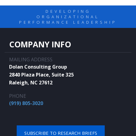
DEVELOPING
ORGANIZATIONAL
PERFORMANCE LEADERSHIP
COMPANY INFO
MAILING ADDRESS
Dolan Consulting Group
2840 Plaza Place, Suite 325
Raleigh, NC 27612
PHONE
(919) 805-3020
SUBSCRIBE TO RESEARCH BRIEFS