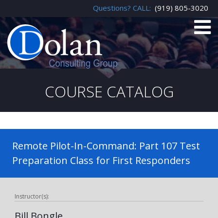
Questions? CALL:
(919) 805-3020
COURSE CATALOG
Remote Pilot-In-Command: Part 107 Test
Preparation Class for First Responders
Instructor(s):
Bill Bongle