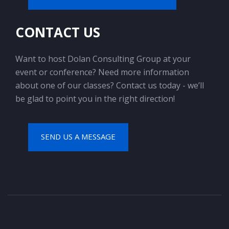
CONTACT US
Want to host Dolan Consulting Group at your
event or conference? Need more information
about one of our classes? Contact us today - we’ll
be glad to point you in the right direction!
SEND US A MESSAGE