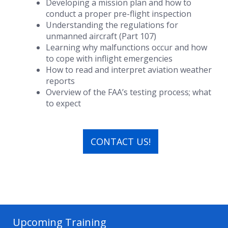
Developing a mission plan and how to
conduct a proper pre-flight inspection
Understanding the regulations for
unmanned aircraft (Part 107)
Learning why malfunctions occur and how
to cope with inflight emergencies
How to read and interpret aviation weather
reports
Overview of the FAA’s testing process; what
to expect
CONTACT US!
Upcoming Training