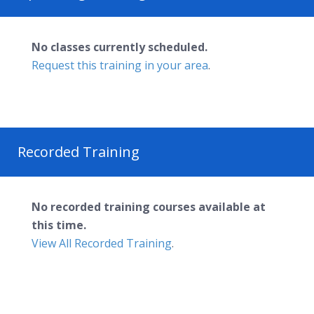
No classes currently scheduled.
Request this training in your area
.
Recorded Training
No recorded training courses available at
this time.
View All Recorded Training
.