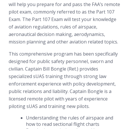
will help you prepare for and pass the FAA’s remote
pilot exam, commonly referred to as the Part 107
Exam. The Part 107 Exam will test your knowledge
of aviation regulations, rules of airspace,
aeronautical decision making, aerodynamics,
mission planning and other aviation related topics.
This comprehensive program has been specifically
designed for public safety personnel, sworn and
civilian. Captain Bill Bongle (Ret.) provides
specialized sUAS training through strong law
enforcement experience with policy development,
public relations and liability. Captain Bongle is a
licensed remote pilot with years of experience
piloting sUAS and training new pilots.
Understanding the rules of airspace and
how to read sectional flight charts