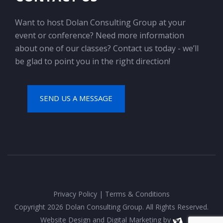
Want to host Dolan Consulting Group at your
event or conference? Need more information
about one of our classes? Contact us today - we’ll
be glad to point you in the right direction!
SEND US A MESSAGE
Privacy Policy
|
Terms & Conditions
Copyright 2026 Dolan Consulting Group. All Rights Reserved.
Website Design
and
Digital Marketing
by