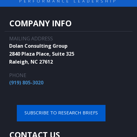
PERFORMANCE LEADERSHIP
COMPANY INFO
MAILING ADDRESS
Dolan Consulting Group
2840 Plaza Place, Suite 325
Raleigh, NC 27612
PHONE
(919) 805-3020
SUBSCRIBE TO RESEARCH BRIEFS
CONTACT US