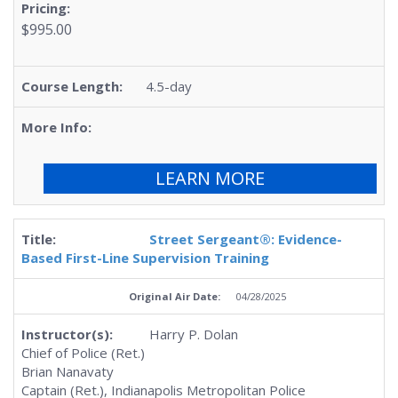
$995.00
4.5-day
LEARN MORE
Street Sergeant®: Evidence-
Based First-Line Supervision Training
04/28/2025
Harry P. Dolan
Chief of Police (Ret.)
Brian Nanavaty
Captain (Ret.), Indianapolis Metropolitan Police