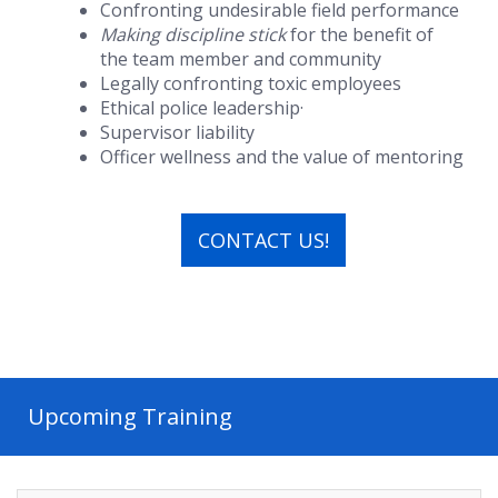
Confronting undesirable field performance
Making discipline stick
for the benefit of
the team member and community
Legally confronting toxic employees
Ethical police leadership·
Supervisor liability
Officer wellness and the value of mentoring
CONTACT US!
Upcoming Training