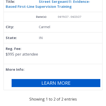
Street Sergeant®: Evidence-
Based First-Line Supervision Training
04/19/27 - 04/23/27
Carmel
IN
$995 per attendee
LEARN MORE
Showing 1 to 2 of 2 entries