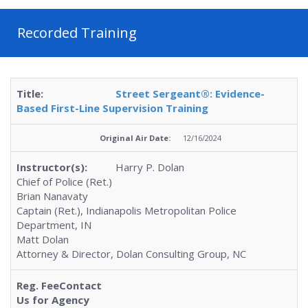
Recorded Training
Street Sergeant®: Evidence-
Based First-Line Supervision Training
12/16/2024
Harry P. Dolan
Chief of Police (Ret.)
Brian Nanavaty
Captain (Ret.), Indianapolis Metropolitan Police
Department, IN
Matt Dolan
Attorney & Director, Dolan Consulting Group, NC