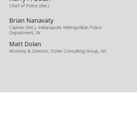
Chief of Police (Ret.)
Brian Nanavaty
Captain (Ret.), Indianapolis Metropolitan Police
Department, IN
Matt Dolan
Attorney & Director, Dolan Consulting Group, NC