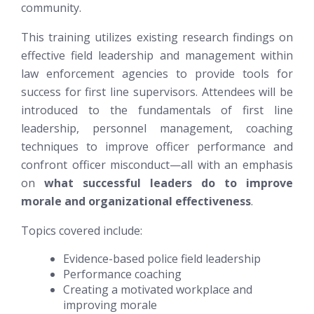
community.
This training utilizes existing research findings on
effective field leadership and management within
law enforcement agencies to provide tools for
success for first line supervisors. Attendees will be
introduced to the fundamentals of first line
leadership, personnel management,
coaching
techniques to improve officer performance and
confront officer misconduct—all with an emphasis
on
what successful leaders do to improve
morale and organizational effectiveness
.
Topics covered include:
Evidence-based police field leadership
Performance coaching
Creating a motivated workplace and
improving morale