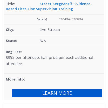
Street Sergeant®: Evidence-
Based First-Line Supervision Training
12/14/26 - 12/18/26
Live-Stream
N/A
$995 per attendee, half price per each additional
attendee
LEARN MORE