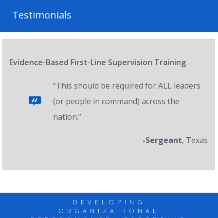
Testimonials
Evidence-Based First-Line Supervision Training
“This should be required for ALL leaders
(or people in command) across the
nation.”
-Sergeant
, Texas
DEVELOPING
ORGANIZATIONAL