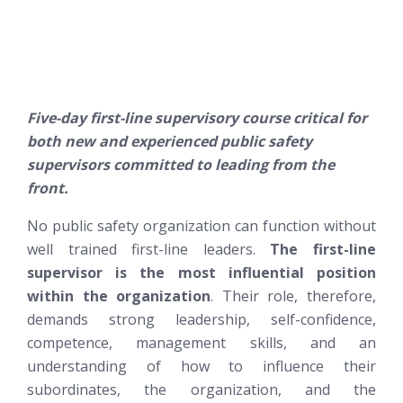
Five-day first-line supervisory course critical for
both new and experienced public safety
supervisors committed to leading from the
front.
No public safety organization can function without
well trained first-line leaders.
The first-line
supervisor is the most influential position
within the organization
. Their role, therefore,
demands strong leadership, self-confidence,
competence, management skills, and an
understanding of how to influence their
subordinates, the organization, and the