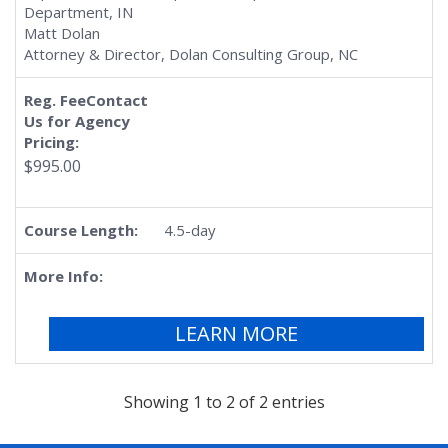
Department, IN
Matt Dolan
Attorney & Director, Dolan Consulting Group, NC
$995.00
4.5-day
LEARN MORE
Showing 1 to 2 of 2 entries