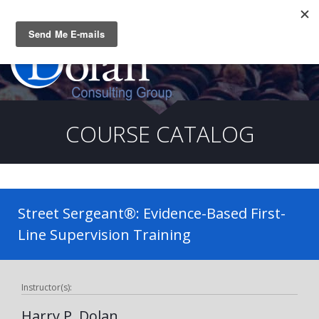
Questions? CALL:
(919) 805-3020
COURSE CATALOG
Street Sergeant®: Evidence-Based First-
Line Supervision Training
Instructor(s):
Harry P. Dolan