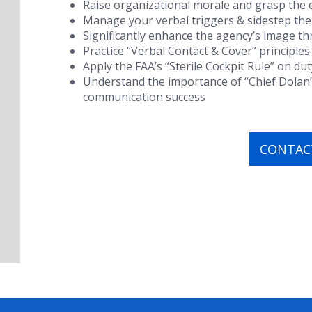
Raise organizational morale and grasp the c
Manage your verbal triggers & sidestep the
Significantly enhance the agency’s image 
Practice “Verbal Contact & Cover” principles
Apply the FAA’s “Sterile Cockpit Rule” on dut
Understand the importance of “Chief Dolan
communication success
CONTACT