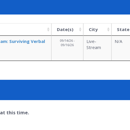
Date(s)
City
State
ram: Surviving Verbal
09/14/26 -
Live-
N/A
09/16/26
Stream
at this time.