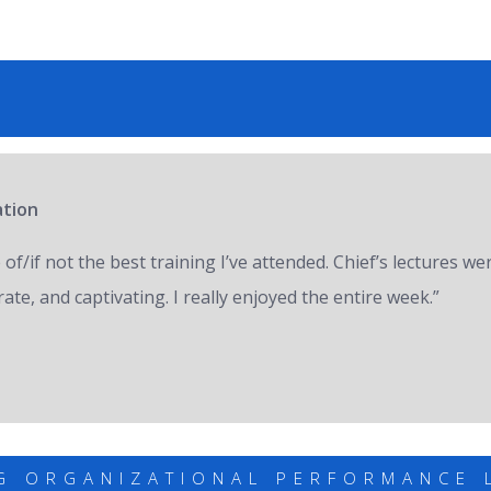
ation
of/if not the best training I’ve attended. Chief’s lectures we
ate, and captivating. I really enjoyed the entire week.”
G ORGANIZATIONAL PERFORMANCE 