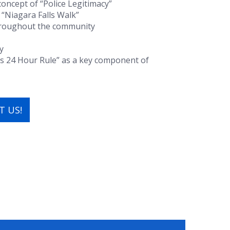
oncept of “Police Legitimacy”
 “Niagara Falls Walk”
throughout the community
y
’s 24 Hour Rule” as a key component of
 US!