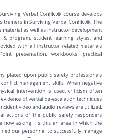
Surviving Verbal Conflict®
course develops
s trainers in Surviving Verbal Conflict®. The
e material as well as instructor development
 & program, student learning styles, and
rovided with all instructor related materials
Point presentation, workbooks, practical
ny placed upon public safety professionals
 conflict management skills. When negative
sical intervention is used, criticism often
le evidence of verbal de-escalation techniques
incident video and audio reviews are utilized.
al actions of the public safety responders
re now asking, “Is this an area in which the
ained our personnel to successfully manage