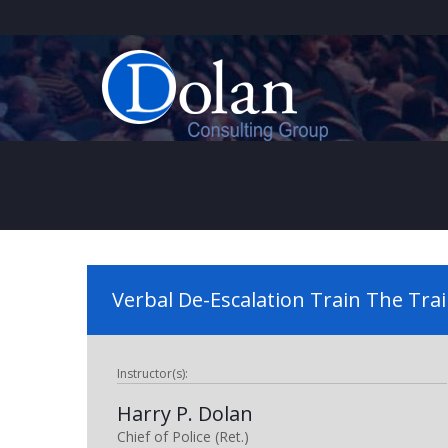
Verbal De-Escalation Train The Tra
Instructor(s):
Harry P. Dolan
Chief of Police (Ret.)