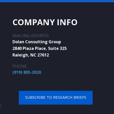
COMPANY INFO
MAILING ADDRESS
Dolan Consulting Group
2840 Plaza Place, Suite 325
Raleigh, NC 27612
PHONE
(919) 805-3020
SUBSCRIBE TO RESEARCH BRIEFS
S