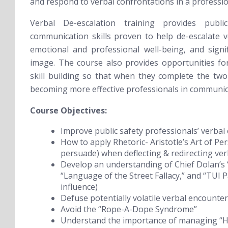
and respond to verbal confrontations in a professi
Verbal De-escalation training provides publi
communication skills proven to help de-escalate vol
emotional and professional well-being, and signi
image. The course also provides opportunities for 
skill building so that when they complete the two
becoming more effective professionals in communic
Course Objectives:
Improve public safety professionals’ verbal
How to apply Rhetoric- Aristotle’s Art of Pe
persuade) when deflecting & redirecting ve
Develop an understanding of Chief Dolan’s 
“Language of the Street Fallacy,” and “TUI P
influence)
Defuse potentially volatile verbal encounte
Avoid the “Rope-A-Dope Syndrome”
Understand the importance of managing “Hy