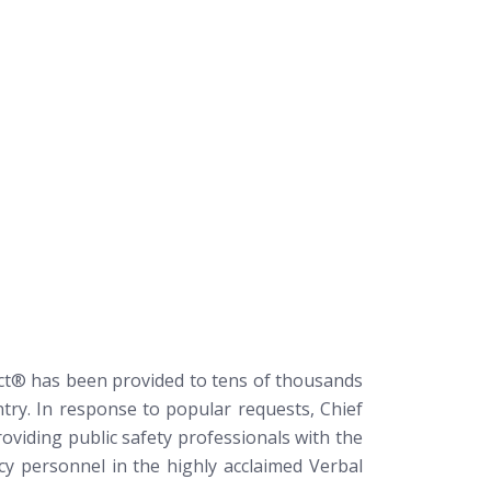
ict®
has been provided to tens of thousands
try. In response to popular requests, Chief
oviding public safety professionals with the
ncy personnel in the highly acclaimed Verbal