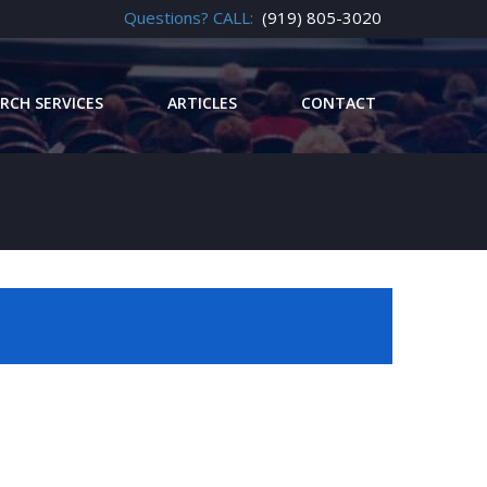
Questions? CALL:
(919) 805-3020
RCH SERVICES
ARTICLES
CONTACT