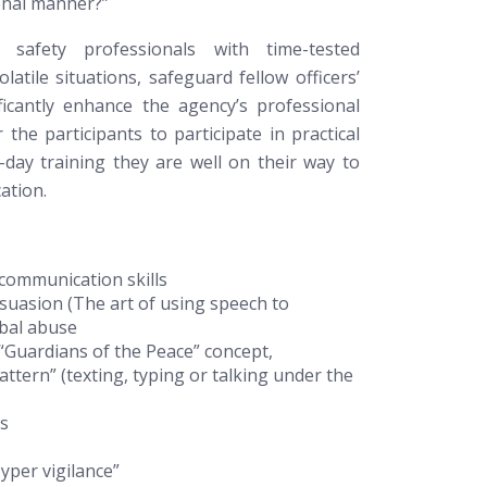
onal manner?”
c safety professionals with time-tested
atile situations, safeguard fellow officers’
ficantly enhance the agency’s professional
the participants to participate in practical
-day training they are well on their way to
ation.
 communication skills
rsuasion (The art of using speech to
rbal abuse
“Guardians of the Peace” concept,
attern” (texting, typing or talking under the
rs
per vigilance”