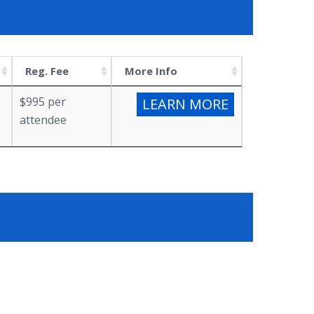
Reg. Fee
More Info
$995 per
LEARN MORE
attendee