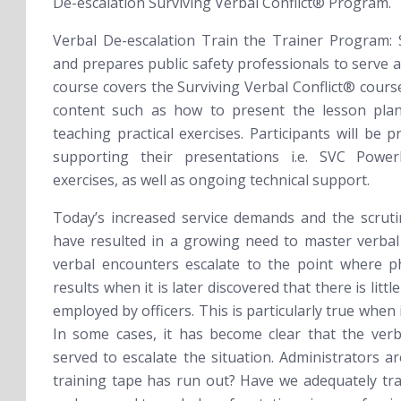
De-escalation
Surviving Verbal Conflict®
Program.
Verbal De-escalation Train the Trainer Program:
and prepares public safety professionals to serve a
course covers the Surviving Verbal Conflict® cours
content such as how to present the lesson plan
teaching practical exercises. Participants will be p
supporting their presentations i.e. SVC Power
exercises, as well as ongoing technical support.
Today’s increased service demands and the scruti
have resulted in a growing need to master verbal
verbal encounters escalate to the point where phy
results when it is later discovered that there is litt
employed by officers. This is particularly true when 
In some cases, it has become clear that the verb
served to escalate the situation. Administrators a
training tape has run out? Have we adequately tr