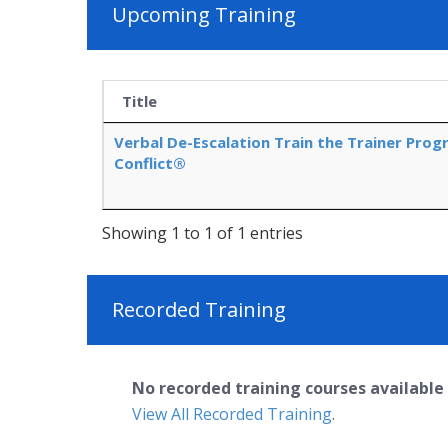
Upcoming Training
Title
Verbal De-Escalation Train the Trainer Prog
Conflict®
Showing 1 to 1 of 1 entries
Recorded Training
No recorded training courses available 
View All Recorded Training
.