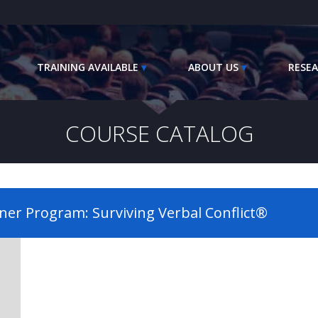
TRAINING AVAILABLE
ABOUT US
RESEA
COURSE CATALOG
iner Program: Surviving Verbal Conflict®