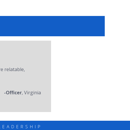
re relatable,
-Officer
, Virginia
LEADERSHIP