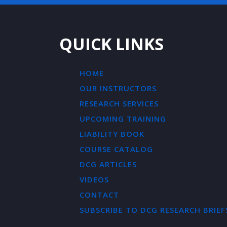
QUICK LINKS
HOME
OUR INSTRUCTORS
RESEARCH SERVICES
UPCOMING TRAINING
LIABILITY BOOK
COURSE CATALOG
DCG ARTICLES
VIDEOS
CONTACT
SUBSCRIBE TO DCG RESEARCH BRIEF