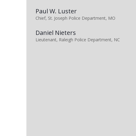
Paul W. Luster
Chief, St. Joseph Police Department, MO
Daniel Nieters
Lieutenant, Raleigh Police Department, NC