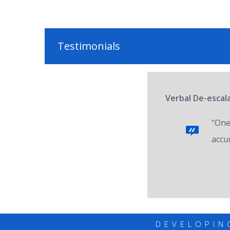
Testimonials
Verbal De-escal
“One 
accur
DEVELOPIN