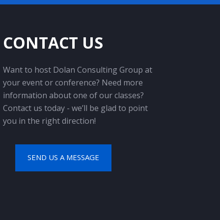
CONTACT US
Want to host Dolan Consulting Group at
your event or conference? Need more
information about one of our classes?
Contact us today - we’ll be glad to point
you in the right direction!
SEND US A MESSAGE