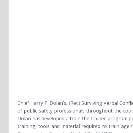
Chief Harry P. Dolan’s, (Ret.)
Surviving Verbal Confl
of public safety professionals throughout the coun
Dolan has developed a train the trainer program pr
training, tools and material required to train age