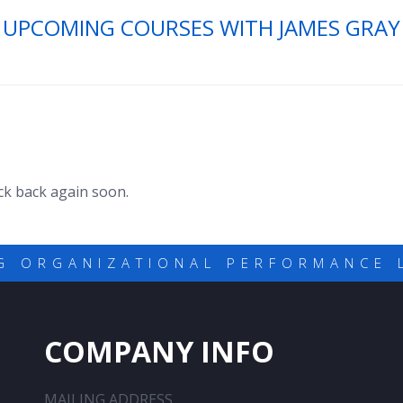
UPCOMING COURSES WITH JAMES GRAY
eck back again soon.
G ORGANIZATIONAL PERFORMANCE 
COMPANY INFO
MAILING ADDRESS