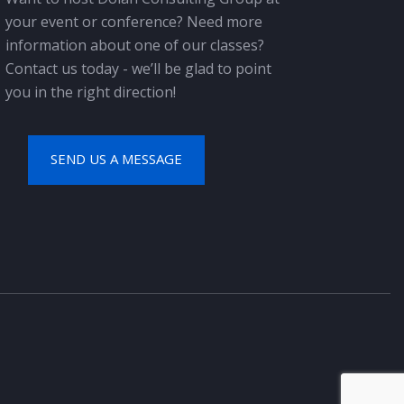
your event or conference? Need more
information about one of our classes?
Contact us today - we’ll be glad to point
you in the right direction!
SEND US A MESSAGE