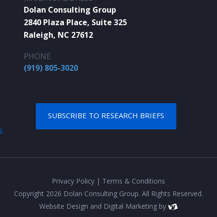
Dolan Consulting Group
2840 Plaza Place, Suite 325
Raleigh, NC 27612
PHONE
(919) 805-3020
SUBSCRIBE TO RESEARCH BRIEFS
S
Privacy Policy
|
Terms & Conditions
Copyright 2026 Dolan Consulting Group. All Rights Reserved.
Website Design
and
Digital Marketing
by