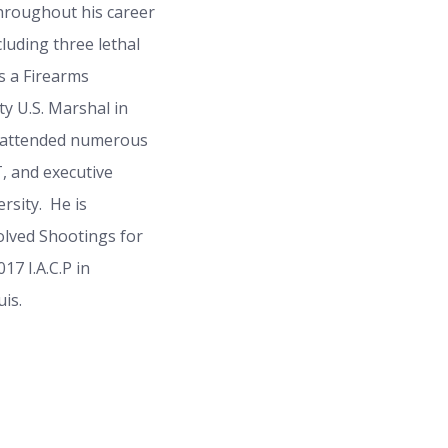
hroughout his career
cluding three lethal
s a Firearms
y U.S. Marshal in
s attended numerous
, and executive
rsity. He is
olved Shootings for
7 I.A.C.P in
is.