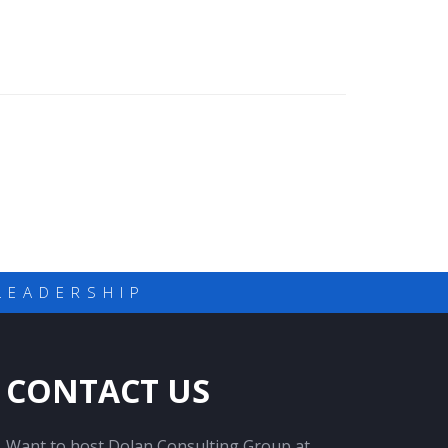
LEADERSHIP
CONTACT US
Want to host Dolan Consulting Group at