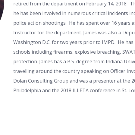
retired from the department on February 14, 2018. T
he has been involved in numerous critical incidents in
police action shootings. He has spent over 16 years a
Instructor for the department. James was also a Deput
Washington D.C. for two years prior to IMPD. He ha
schools including firearms, explosive breaching, SWAT
protection. James has a B.S. degree from Indiana Unive
travelling around the country speaking on Officer Inv
Dolan Consulting Group and was a presenter at the 201
Philadelphia and the 2018 ILLETA conference in St. Lou