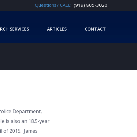
Questions? CALL:
(919) 805-3020
RCH SERVICES
ARTICLES
CONTACT
Police Department,
He is also an 18.5-year
l of 2015. James