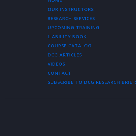
HOME
OUR INSTRUCTORS
RESEARCH SERVICES
UPCOMING TRAINING
LIABILITY BOOK
COURSE CATALOG
DCG ARTICLES
VIDEOS
CONTACT
SUBSCRIBE TO DCG RESEARCH BRIEF