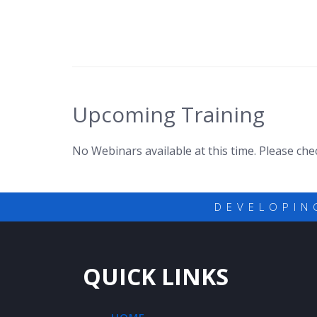
Upcoming Training
No Webinars available at this time. Please ch
DEVELOPIN
QUICK LINKS