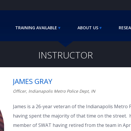
TRAINING AVAILABLE
ABOUT US
RESEA
INSTRUCTOR
JAMES GRAY
Officer, Indianapolis Metro Police Dept, IN
James is a 26-year veteran of the Indianapolis Metro 
having spent the majority of that time on the street. 
member of SWAT having retired from the team in Apri