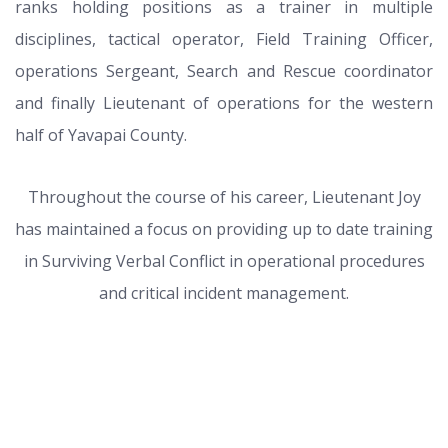
ranks holding positions as a trainer in multiple
disciplines, tactical operator, Field Training Officer,
operations Sergeant, Search and Rescue coordinator
and finally Lieutenant of operations for the western
half of Yavapai County.
Throughout the course of his career, Lieutenant Joy
has maintained a focus on providing up to date training
in Surviving Verbal Conflict in operational procedures
and critical incident management.