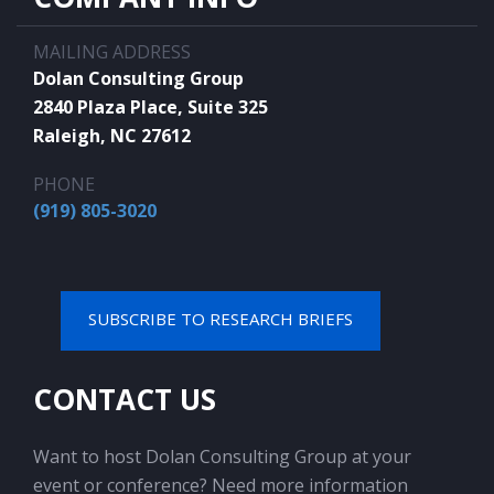
MAILING ADDRESS
Dolan Consulting Group
2840 Plaza Place, Suite 325
Raleigh, NC 27612
PHONE
(919) 805-3020
SUBSCRIBE TO RESEARCH BRIEFS
CONTACT US
Want to host Dolan Consulting Group at your
event or conference? Need more information