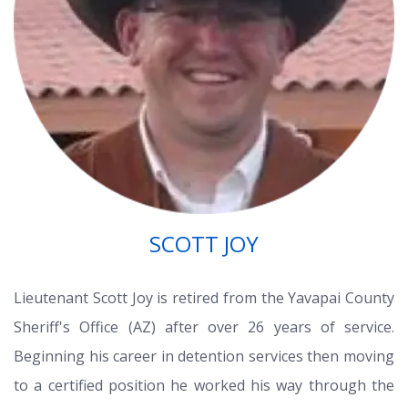
SCOTT JOY
Lieutenant Scott Joy is retired from the Yavapai County
Sheriff's Office (AZ) after over 26 years of service.
Beginning his career in detention services then moving
to a certified position he worked his way through the