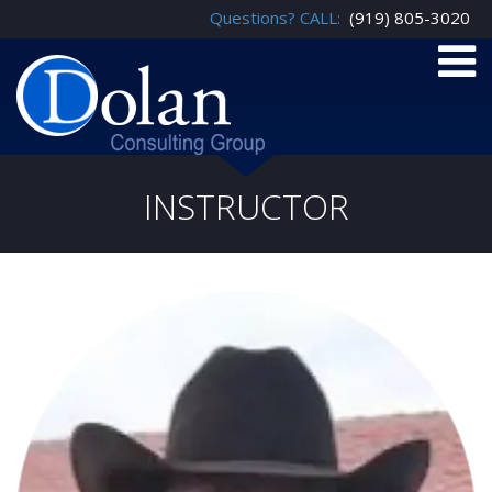
Questions? CALL:
(919) 805-3020
INSTRUCTOR