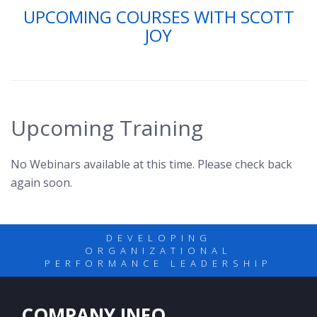
UPCOMING COURSES WITH SCOTT
JOY
Upcoming Training
No Webinars available at this time. Please check back
again soon.
DEVELOPING
ORGANIZATIONAL
PERFORMANCE LEADERSHIP
COMPANY INFO