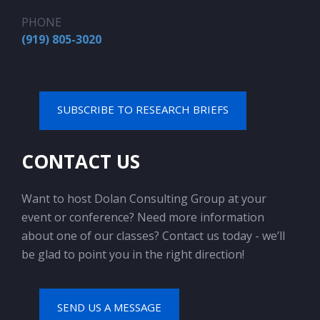
PHONE
(919) 805-3020
SUBSCRIBE TO RESEARCH BRIEFS
CONTACT US
Want to host Dolan Consulting Group at your
event or conference? Need more information
about one of our classes? Contact us today - we’ll
be glad to point you in the right direction!
SEND US A MESSAGE