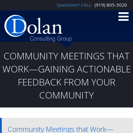
Questions? CALL:
(919) 805-3020
COMMUNITY MEETINGS THAT
WORK—GAINING ACTIONABLE
FEEDBACK FROM YOUR
COMMUNITY
Community Meetings that Work—