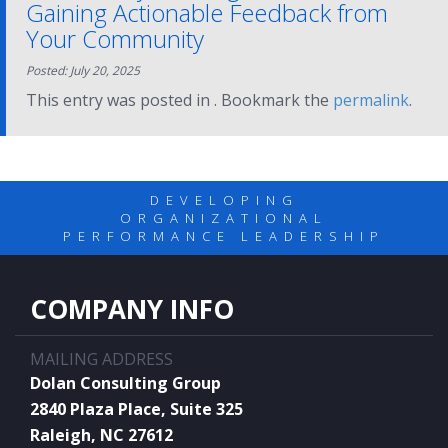
Gaining Actionable Feedback from
Your Community
Posted: July 20, 2025
This entry was posted in . Bookmark the
permalink
.
DEVELOPING
ORGANIZATIONAL
PERFORMANCE LEADERSHIP
COMPANY INFO
MAILING ADDRESS
Dolan Consulting Group
2840 Plaza Place, Suite 325
Raleigh, NC 27612