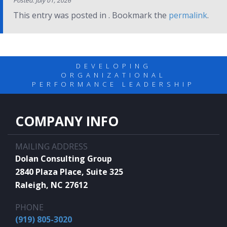
Posted: July 01, 2026
This entry was posted in . Bookmark the
permalink
.
DEVELOPING
ORGANIZATIONAL
PERFORMANCE LEADERSHIP
COMPANY INFO
MAILING ADDRESS
Dolan Consulting Group
2840 Plaza Place, Suite 325
Raleigh, NC 27612
PHONE
(919) 805-3020