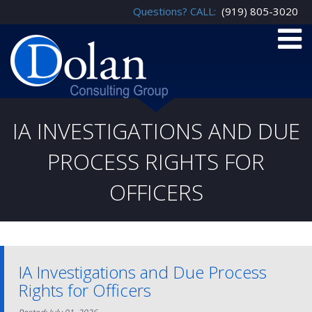
Questions? CALL:
(919) 805-3020
IA INVESTIGATIONS AND DUE
PROCESS RIGHTS FOR
OFFICERS
IA Investigations and Due Process
Rights for Officers