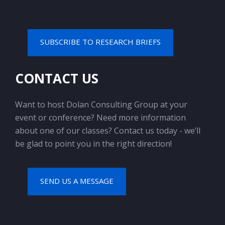
SUBSCRIBE TO RESEARCH BRIEFS
CONTACT US
Want to host Dolan Consulting Group at your
event or conference? Need more information
about one of our classes? Contact us today - we’ll
be glad to point you in the right direction!
SEND US A MESSAGE