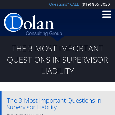
Questions? CALL:
(919) 805-3020
THE 3 MOST IMPORTANT
QUESTIONS IN SUPERVISOR
LIABILITY
The 3 Most Important Questions in
Supervisor Liability