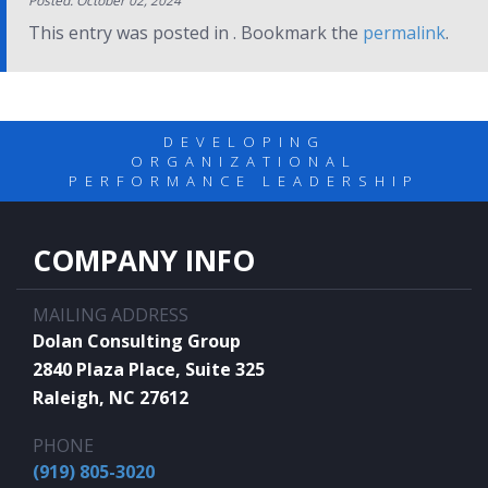
Posted: October 02, 2024
This entry was posted in . Bookmark the
permalink
.
DEVELOPING
ORGANIZATIONAL
PERFORMANCE LEADERSHIP
COMPANY INFO
MAILING ADDRESS
Dolan Consulting Group
2840 Plaza Place, Suite 325
Raleigh, NC 27612
PHONE
(919) 805-3020