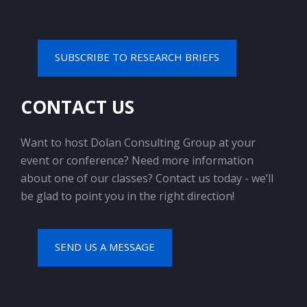
SUBSCRIBE TO RESEARCH BRIEFS
CONTACT US
Want to host Dolan Consulting Group at your
event or conference? Need more information
about one of our classes? Contact us today - we’ll
be glad to point you in the right direction!
SEND US A MESSAGE