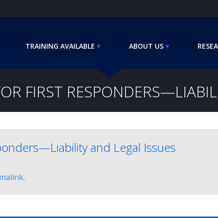
TRAINING AVAILABLE
ABOUT US
RESEA
OR FIRST RESPONDERS—LIABILI
ponders—Liability and Legal Issues
malink
.