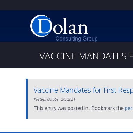
VACCINE MANDATES F
Vaccine Mandates for First Res
Posted: October 20, 2021
This entry was posted in . Bookmark the
per