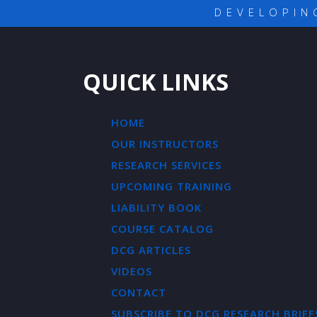
DEVELOPIN
QUICK LINKS
HOME
OUR INSTRUCTORS
RESEARCH SERVICES
UPCOMING TRAINING
LIABILITY BOOK
COURSE CATALOG
DCG ARTICLES
VIDEOS
CONTACT
SUBSCRIBE TO DCG RESEARCH BRIEF