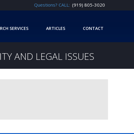
Questions? CALL:
(919) 805-3020
RCH SERVICES
ARTICLES
CONTACT
TY AND LEGAL ISSUES