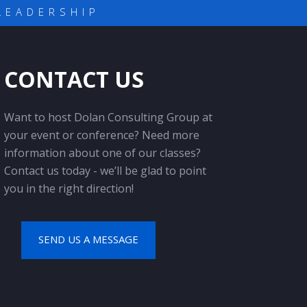
LEADERSHIP
CONTACT US
Want to host Dolan Consulting Group at
your event or conference? Need more
information about one of our classes?
Contact us today - we’ll be glad to point
you in the right direction!
SEND US A MESSAGE