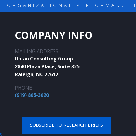
G ORGANIZATIONAL PERFORMANCE 
COMPANY INFO
MAILING ADDRESS
Dolan Consulting Group
2840 Plaza Place, Suite 325
Raleigh, NC 27612
PHONE
(919) 805-3020
SUBSCRIBE TO RESEARCH BRIEFS
S