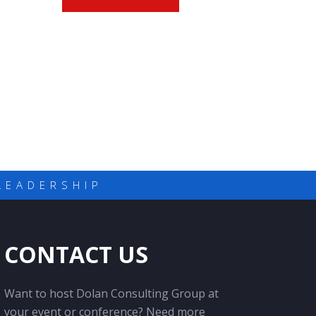
LEADERSHIP
CONTACT US
Want to host Dolan Consulting Group at
your event or conference? Need more