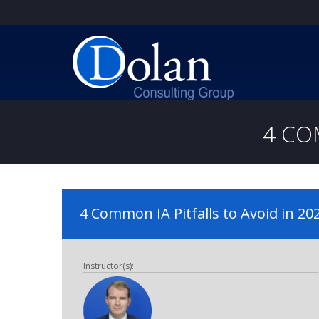
4 CO
4 Common IA Pitfalls to Avoid in 20
Instructor(s):