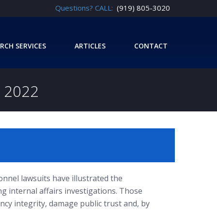
Questions? CALL:
(919) 805-3020
RCH SERVICES
ARTICLES
CONTACT
 2022
nnel lawsuits have illustrated the
ng internal affairs investigations. Those
ncy integrity, damage public trust and, by