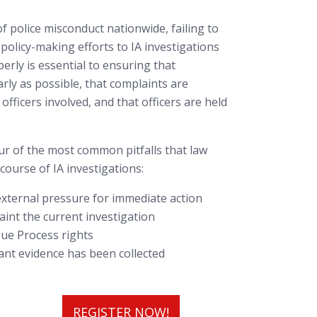
of police misconduct nationwide, failing to
policy-making efforts to IA investigations
erly is essential to ensuring that
rly as possible, that complaints are
 officers involved, and that officers are held
our of the most common pitfalls that law
ourse of IA investigations:
 external pressure for immediate action
aint the current investigation
’ Due Process rights
vant evidence has been collected
REGISTER NOW!