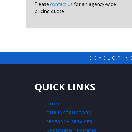
Please
contact us
for an agency-wide
pricing quote
DEVELOPIN
QUICK LINKS
HOME
OUR INSTRUCTORS
RESEARCH SERVICES
UPCOMING TRAINING