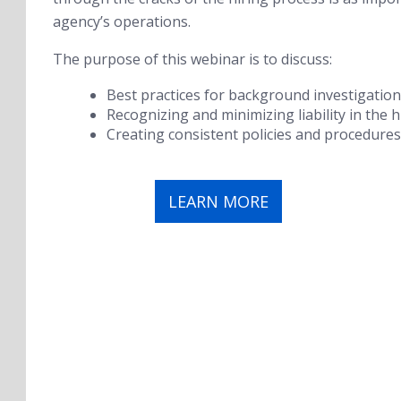
agency’s operations.
The purpose of this webinar is to discuss:
Best practices for background investigations 
Recognizing and minimizing liability in the h
Creating consistent policies and procedures
LEARN MORE