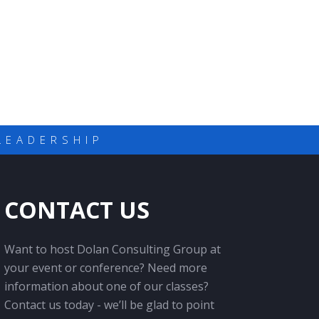
LEADERSHIP
CONTACT US
Want to host Dolan Consulting Group at
your event or conference? Need more
information about one of our classes?
Contact us today - we’ll be glad to point