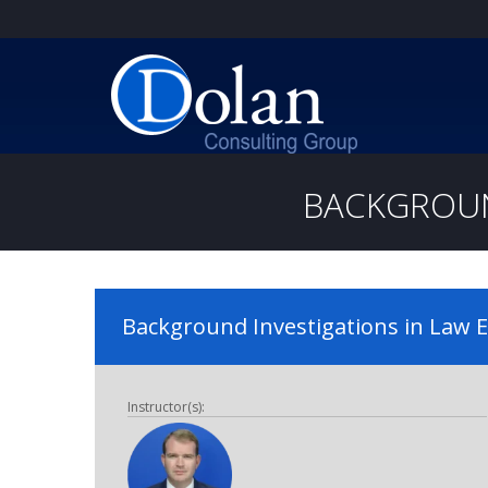
BACKGROUN
Background Investigations in Law
Instructor(s):