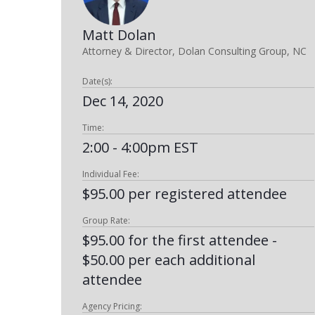
Matt Dolan
Attorney & Director, Dolan Consulting Group, NC
Date(s):
Dec 14, 2020
Time:
2:00 - 4:00pm EST
Individual Fee:
$95.00 per registered attendee
Group Rate:
$95.00 for the first attendee -
$50.00 per each additional
attendee
Agency Pricing: