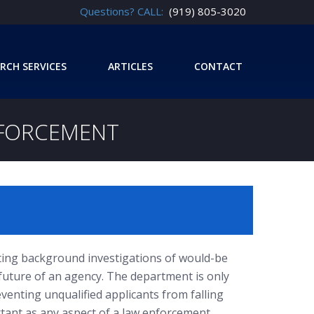
Questions? CALL:
(919) 805-3020
RCH SERVICES
ARTICLES
CONTACT
NFORCEMENT
ing background investigations of would-be
he future of an agency. The department is only
eventing unqualified applicants from falling
rtant as any aspect of a law enforcement