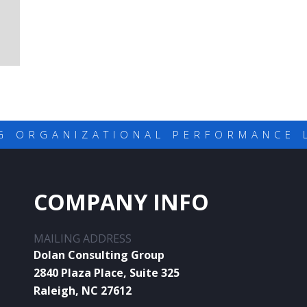
G ORGANIZATIONAL PERFORMANCE 
COMPANY INFO
MAILING ADDRESS
Dolan Consulting Group
2840 Plaza Place, Suite 325
Raleigh, NC 27612