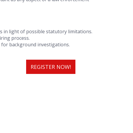
in light of possible statutory limitations.
iring process.
 for background investigations.
REGISTER NOW!