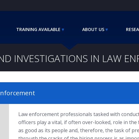
TRAINING AVAILABLE
ABOUT US
RESEA
D INVESTIGATIONS IN LAW E
 Enforcement
Law enforcement professionals tasked with conduct
officers play a vital, if often over-looked, role in t
as good as its people and, therefore, the task of pr
through the cracks of the hiring process is as impo