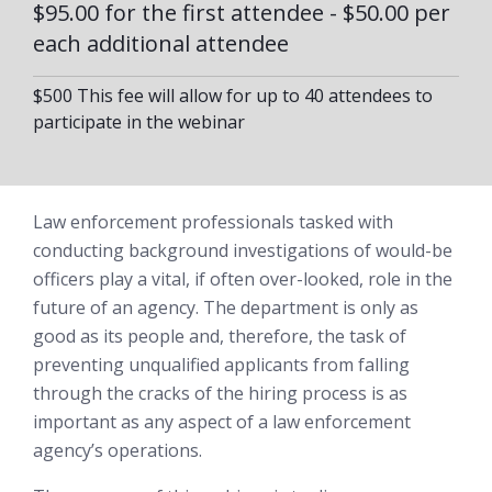
$95.00 for the first attendee - $50.00 per
each additional attendee
$500 This fee will allow for up to 40 attendees to
participate in the webinar
Law enforcement professionals tasked with
conducting background investigations of would-be
officers play a vital, if often over-looked, role in the
future of an agency. The department is only as
good as its people and, therefore, the task of
preventing unqualified applicants from falling
through the cracks of the hiring process is as
important as any aspect of a law enforcement
agency’s operations.