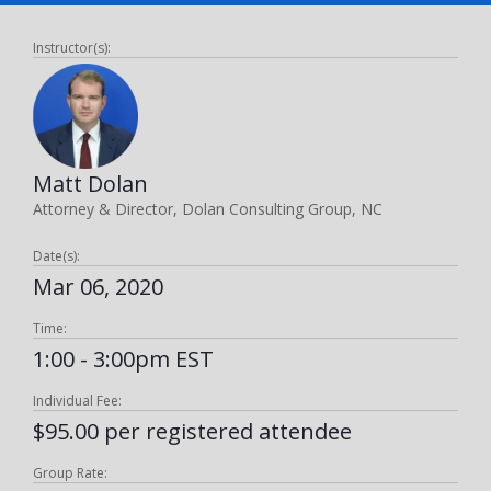
Instructor(s):
Matt Dolan
Attorney & Director, Dolan Consulting Group, NC
Date(s):
Mar 06, 2020
Time:
1:00 - 3:00pm EST
Individual Fee:
$95.00 per registered attendee
Group Rate: