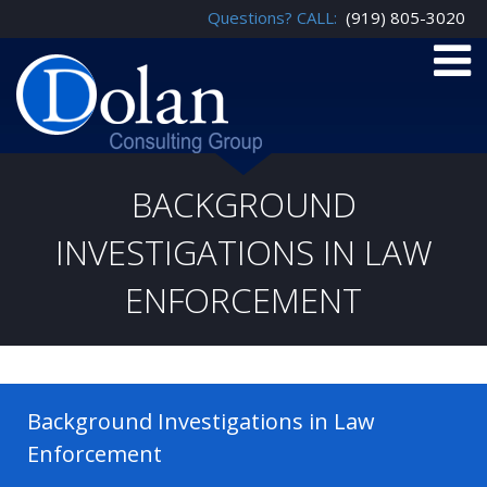
Questions? CALL:
(919) 805-3020
BACKGROUND
INVESTIGATIONS IN LAW
ENFORCEMENT
Background Investigations in Law
Enforcement