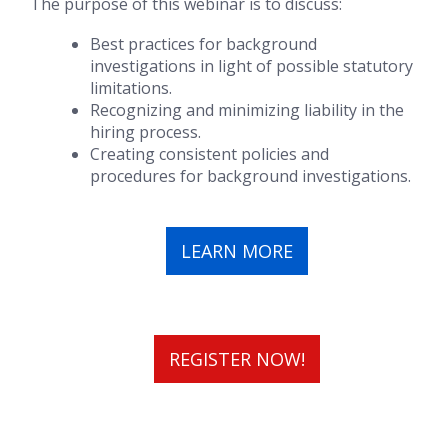
The purpose of this webinar is to discuss:
Best practices for background
investigations in light of possible statutory
limitations.
Recognizing and minimizing liability in the
hiring process.
Creating consistent policies and
procedures for background investigations.
LEARN MORE
REGISTER NOW!