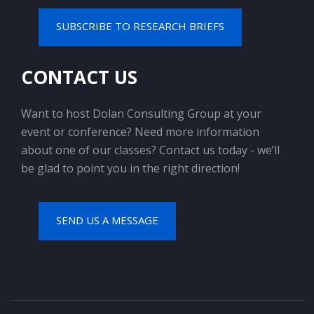
SUBSCRIBE TO RESEARCH BRIEFS
CONTACT US
Want to host Dolan Consulting Group at your
event or conference? Need more information
about one of our classes? Contact us today - we’ll
be glad to point you in the right direction!
SEND US A MESSAGE