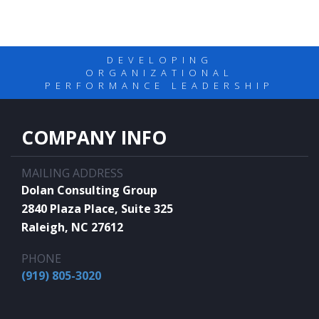
DEVELOPING
ORGANIZATIONAL
PERFORMANCE LEADERSHIP
COMPANY INFO
MAILING ADDRESS
Dolan Consulting Group
2840 Plaza Place, Suite 325
Raleigh, NC 27612
PHONE
(919) 805-3020