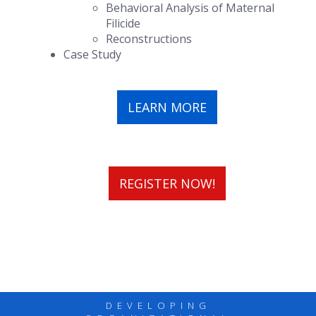
Behavioral Analysis of Maternal
Filicide
Reconstructions
Case Study
LEARN MORE
REGISTER NOW!
DEVELOPING