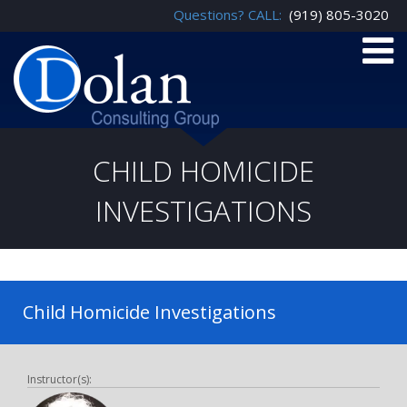
Questions? CALL:
(919) 805-3020
CHILD HOMICIDE
INVESTIGATIONS
Child Homicide Investigations
Instructor(s):