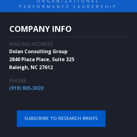
ORGANIZATIONAL
PERFORMANCE LEADERSHIP
COMPANY INFO
MAILING ADDRESS
Dolan Consulting Group
2840 Plaza Place, Suite 325
Raleigh, NC 27612
PHONE
(919) 805-3020
SUBSCRIBE TO RESEARCH BRIEFS