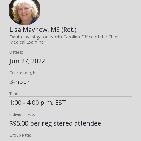
Lisa Mayhew, MS (Ret.)
Death Investigator, North Carolina Office of the Chief
Medical Examiner
Date(s):
Jun 27, 2022
Course Length:
3-hour
Time:
1:00 - 4:00 p.m. EST
Individual Fee:
$95.00 per registered attendee
Group Rate: