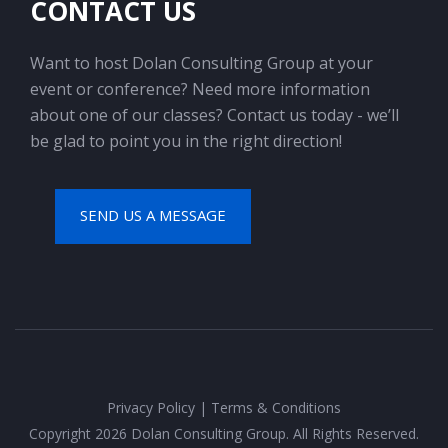
CONTACT US
Want to host Dolan Consulting Group at your
event or conference? Need more information
about one of our classes? Contact us today - we’ll
be glad to point you in the right direction!
SEND US A MESSAGE
Privacy Policy
|
Terms & Conditions
Copyright 2026 Dolan Consulting Group. All Rights Reserved.