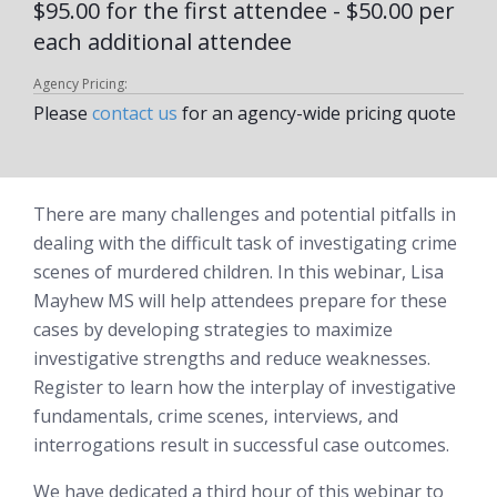
$95.00 for the first attendee - $50.00 per
each additional attendee
Agency Pricing:
Please
contact us
for an agency-wide pricing quote
There are many challenges and potential pitfalls in
dealing with the difficult task of investigating crime
scenes of murdered children. In this webinar, Lisa
Mayhew MS will help attendees prepare for these
cases by developing strategies to maximize
investigative strengths and reduce weaknesses.
Register to learn how the interplay of investigative
fundamentals, crime scenes, interviews, and
interrogations result in successful case outcomes.
We have dedicated a third hour of this webinar to