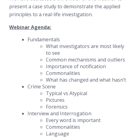
present a case study to demonstrate the applied
principles to a real-life investigation.
Webinar Agenda:
Fundamentals
What investigators are most likely
to see
Common mechanisms and outliers
Importance of notification
Commonalities
What has changed and what hasn’t
Crime Scene
Typical vs Atypical
Pictures
Forensics
Interview and Interrogation
Every word is important
Commonalities
Language