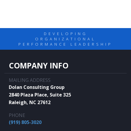
DEVELOPING
ORGANIZATIONAL
PERFORMANCE LEADERSHIP
COMPANY INFO
MAILING ADDRESS
Dolan Consulting Group
2840 Plaza Place, Suite 325
Raleigh, NC 27612
PHONE
(919) 805-3020