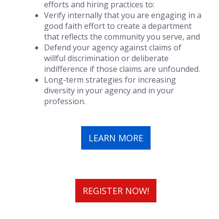
efforts and hiring practices to:
Verify internally that you are engaging in a
good faith effort to create a department
that reflects the community you serve, and
Defend your agency against claims of
willful discrimination or deliberate
indifference if those claims are unfounded.
Long-term strategies for increasing
diversity in your agency and in your
profession.
LEARN MORE
REGISTER NOW!