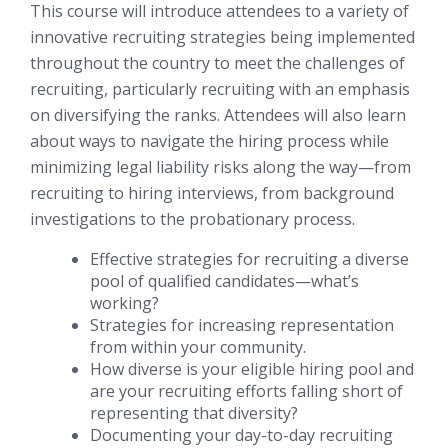
This course will introduce attendees to a variety of
innovative recruiting strategies being implemented
throughout the country to meet the challenges of
recruiting, particularly recruiting with an emphasis
on diversifying the ranks. Attendees will also learn
about ways to navigate the hiring process while
minimizing legal liability risks along the way—from
recruiting to hiring interviews, from background
investigations to the probationary process.
Effective strategies for recruiting a diverse
pool of qualified candidates—what’s
working?
Strategies for increasing representation
from within your community.
How diverse is your eligible hiring pool and
are your recruiting efforts falling short of
representing that diversity?
Documenting your day-to-day recruiting