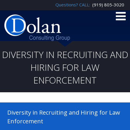
Questions? CALL:
(919) 805-3020
DIVERSITY IN RECRUITING AND
HIRING FOR LAW
ENFORCEMENT
Diversity in Recruiting and Hiring for Law
Enforcement