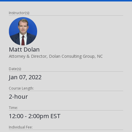
Instructor(s):
Matt Dolan
Attorney & Director, Dolan Consulting Group, NC
Date(s):
Jan 07, 2022
Course Length:
2-hour
Time:
12:00 - 2:00pm EST
Individual Fee: