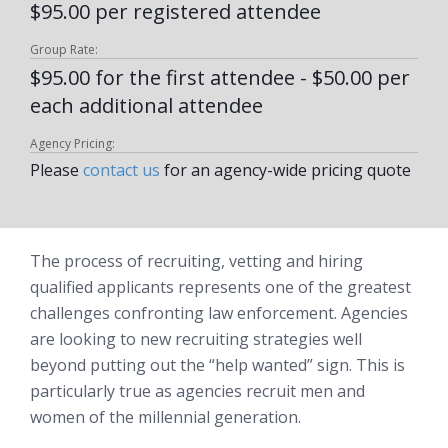
$95.00 per registered attendee
Group Rate:
$95.00 for the first attendee - $50.00 per
each additional attendee
Agency Pricing:
Please
contact us
for an agency-wide pricing quote
The process of recruiting, vetting and hiring
qualified applicants represents one of the greatest
challenges confronting law enforcement. Agencies
are looking to new recruiting strategies well
beyond putting out the “help wanted” sign. This is
particularly true as agencies recruit men and
women of the millennial generation.