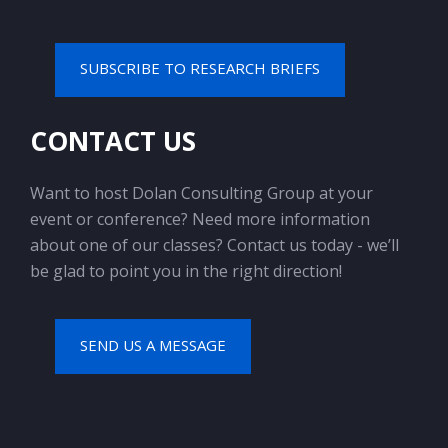
SUBSCRIBE TO RESEARCH BRIEFS
CONTACT US
Want to host Dolan Consulting Group at your
event or conference? Need more information
about one of our classes? Contact us today - we’ll
be glad to point you in the right direction!
SEND US A MESSAGE