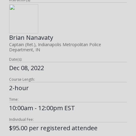
Brian Nanavaty
Captain (Ret.), Indianapolis Metropolitan Police
Department, IN
Date(s):
Dec 08, 2022
Course Length:
2-hour
Time:
10:00am - 12:00pm EST
Individual Fee:
$95.00 per registered attendee