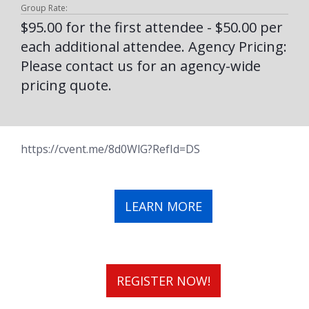
Group Rate:
$95.00 for the first attendee - $50.00 per
each additional attendee. Agency Pricing:
Please contact us for an agency-wide
pricing quote.
https://cvent.me/8d0WlG?RefId=DS
LEARN MORE
REGISTER NOW!