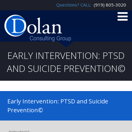
Questions? CALL:
(919) 805-3020
EARLY INTERVENTION: PTSD
AND SUICIDE PREVENTION©
Early Intervention: PTSD and Suicide
Prevention©
Instructor(s):