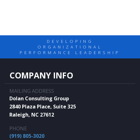
DEVELOPING
ORGANIZATIONAL
PERFORMANCE LEADERSHIP
COMPANY INFO
MAILING ADDRESS
Dolan Consulting Group
2840 Plaza Place, Suite 325
Raleigh, NC 27612
PHONE
(919) 805-3020