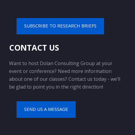
SUBSCRIBE TO RESEARCH BRIEFS
CONTACT US
Want to host Dolan Consulting Group at your
event or conference? Need more information
about one of our classes? Contact us today - we’ll
be glad to point you in the right direction!
SEND US A MESSAGE