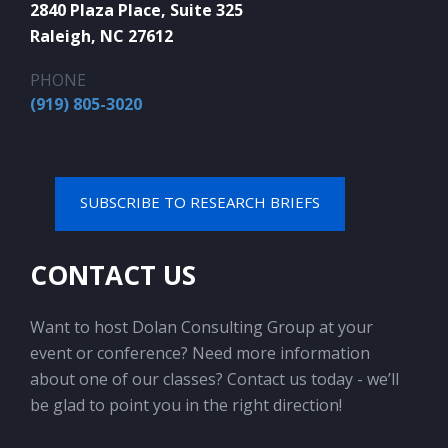
2840 Plaza Place, Suite 325
Raleigh, NC 27612
PHONE
(919) 805-3020
SUBSCRIBE TO RESEARCH BRIEFS
CONTACT US
Want to host Dolan Consulting Group at your
event or conference? Need more information
about one of our classes? Contact us today - we’ll
be glad to point you in the right direction!