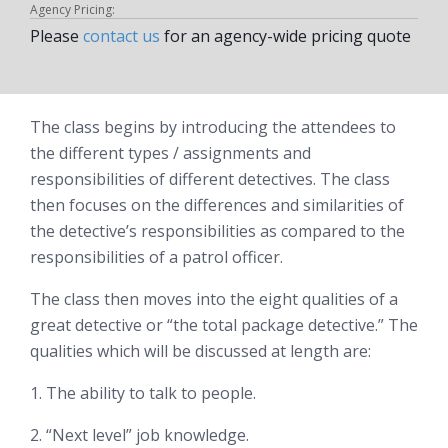
Agency Pricing:
Please
contact us
for an agency-wide pricing quote
The class begins by introducing the attendees to
the different types / assignments and
responsibilities of different detectives. The class
then focuses on the differences and similarities of
the detective’s responsibilities as compared to the
responsibilities of a patrol officer.
The class then moves into the eight qualities of a
great detective or “the total package detective.” The
qualities which will be discussed at length are:
1. The ability to talk to people.
2. “Next level” job knowledge.