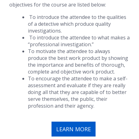
objectives for the course are listed below:
To introduce the attendee to the qualities
of a detective which produce quality
investigations.
To introduce the attendee to what makes a
“professional investigation.”
To motivate the attendee to always
produce the best work product by showing
the importance and benefits of thorough,
complete and objective work product.
To encourage the attendee to make a self-
assessment and evaluate if they are really
doing all that they are capable of to better
serve themselves, the public, their
profession and their agency.
LEARN MORE