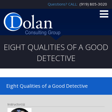
Questions? CALL:
(919) 805-3020
EIGHT QUALITIES OF A GOOD
DETECTIVE
Eight Qualities of a Good Detective
Instructor(s):