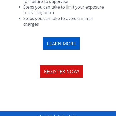
for failure to supervise
Steps you can take to limit your exposure
to civil litigation
Steps you can take to avoid criminal
charges
LEARN MORE
REGISTER NOW!