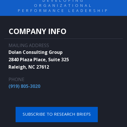
DEVELOPING
ORGANIZATIONAL
PERFORMANCE LEADERSHIP
COMPANY INFO
MAILING ADDRESS
Dolan Consulting Group
2840 Plaza Place, Suite 325
Raleigh, NC 27612
PHONE
(919) 805-3020
SUBSCRIBE TO RESEARCH BRIEFS