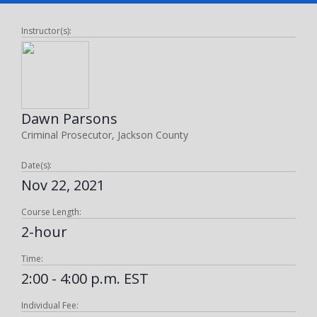
Instructor(s):
Dawn Parsons
Criminal Prosecutor, Jackson County
Date(s):
Nov 22, 2021
Course Length:
2-hour
Time:
2:00 - 4:00 p.m. EST
Individual Fee: