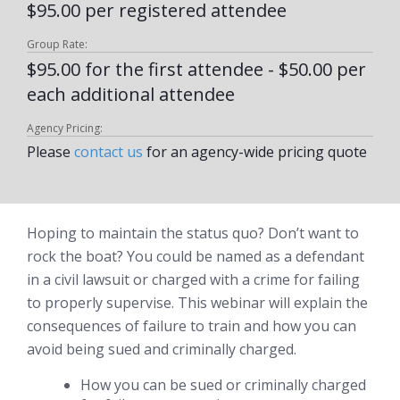
$95.00 per registered attendee
Group Rate:
$95.00 for the first attendee - $50.00 per
each additional attendee
Agency Pricing:
Please
contact us
for an agency-wide pricing quote
Hoping to maintain the status quo? Don’t want to
rock the boat? You could be named as a defendant
in a civil lawsuit or charged with a crime for failing
to properly supervise. This webinar will explain the
consequences of failure to train and how you can
avoid being sued and criminally charged.
How you can be sued or criminally charged