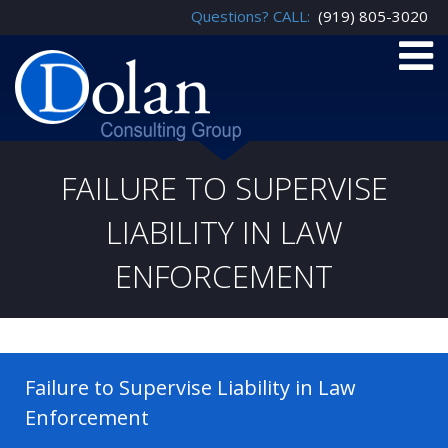
Questions? CALL:
(919) 805-3020
FAILURE TO SUPERVISE
LIABILITY IN LAW
ENFORCEMENT
Failure to Supervise Liability in Law
Enforcement