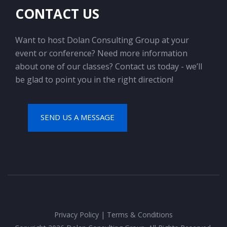
CONTACT US
Want to host Dolan Consulting Group at your
event or conference? Need more information
about one of our classes? Contact us today - we’ll
be glad to point you in the right direction!
SEND US A MESSAGE
Privacy Policy
|
Terms & Conditions