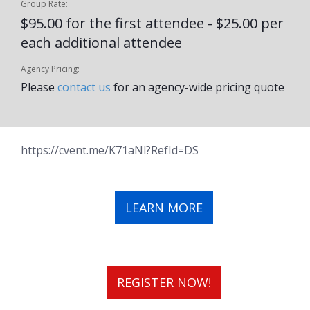
Group Rate:
$95.00 for the first attendee - $25.00 per
each additional attendee
Agency Pricing:
Please
contact us
for an agency-wide pricing quote
https://cvent.me/K71aNl?RefId=DS
LEARN MORE
REGISTER NOW!