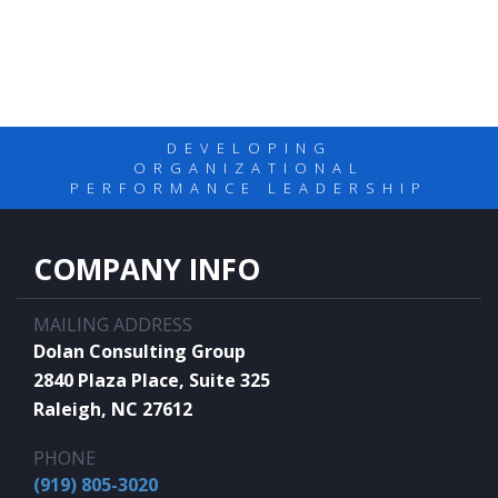
DEVELOPING
ORGANIZATIONAL
PERFORMANCE LEADERSHIP
COMPANY INFO
MAILING ADDRESS
Dolan Consulting Group
2840 Plaza Place, Suite 325
Raleigh, NC 27612
PHONE
(919) 805-3020