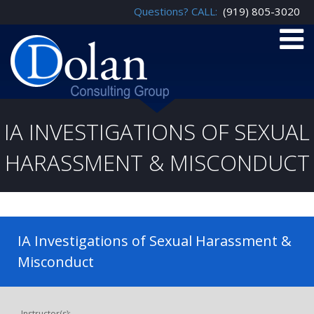
Questions? CALL:
(919) 805-3020
IA INVESTIGATIONS OF SEXUAL
HARASSMENT & MISCONDUCT
IA Investigations of Sexual Harassment &
Misconduct
Instructor(s):