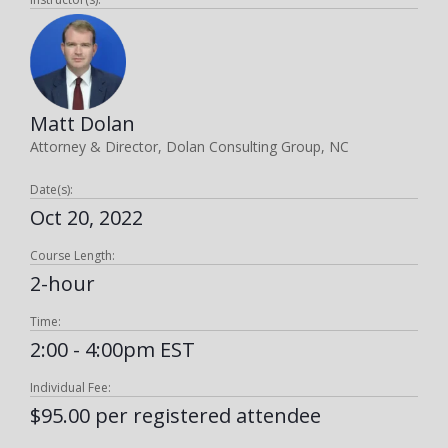
Matt Dolan
Attorney & Director, Dolan Consulting Group, NC
Date(s):
Oct 20, 2022
Course Length:
2-hour
Time:
2:00 - 4:00pm EST
Individual Fee:
$95.00 per registered attendee