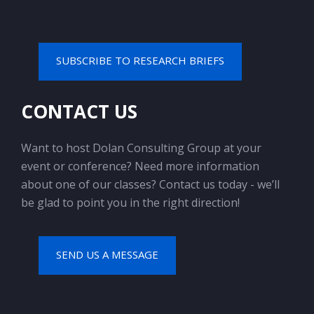
SUBSCRIBE TO RESEARCH BRIEFS
CONTACT US
Want to host Dolan Consulting Group at your
event or conference? Need more information
about one of our classes? Contact us today - we’ll
be glad to point you in the right direction!
SEND US A MESSAGE