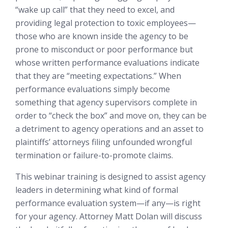
“wake up call” that they need to excel, and
providing legal protection to toxic employees—
those who are known inside the agency to be
prone to misconduct or poor performance but
whose written performance evaluations indicate
that they are “meeting expectations.” When
performance evaluations simply become
something that agency supervisors complete in
order to “check the box” and move on, they can be
a detriment to agency operations and an asset to
plaintiffs’ attorneys filing unfounded wrongful
termination or failure-to-promote claims.
This webinar training is designed to assist agency
leaders in determining what kind of formal
performance evaluation system—if any—is right
for your agency. Attorney Matt Dolan will discuss