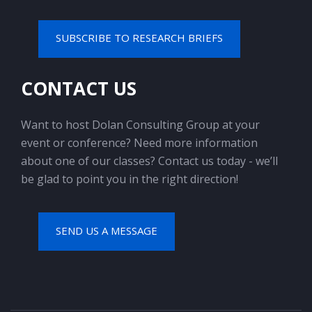
SUBSCRIBE TO RESEARCH BRIEFS
CONTACT US
Want to host Dolan Consulting Group at your
event or conference? Need more information
about one of our classes? Contact us today - we’ll
be glad to point you in the right direction!
SEND US A MESSAGE