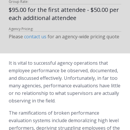
Group Rate:
$95.00 for the first attendee - $50.00 per
each additional attendee
Agency Pricing:
Please
contact us
for an agency-wide pricing quote
It is vital to successful agency operations that
employee performance be observed, documented,
and discussed effectively. Unfortunately, in far too
many agencies, performance evaluations have little
or no relationship to what supervisors are actually
observing in the field.
The ramifications of broken performance
evaluation systems include demoralizing high level
performers, depriving struggling employees of the