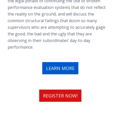
the legal pitfalls of continuing the use of broken
performance evaluation systems that do not reflect
the reality on the ground, and will discuss the
common structural failings that doom so many
supervisors who are attempting to accurately gage
the good, the bad and the ugly that they are
observing in their subordinates’ day-to-day
performance.
LEARN MORE
REGISTER NOW!