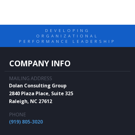
DEVELOPING
ORGANIZATIONAL
PERFORMANCE LEADERSHIP
COMPANY INFO
MAILING ADDRESS
Dolan Consulting Group
2840 Plaza Place, Suite 325
Raleigh, NC 27612
PHONE
(919) 805-3020