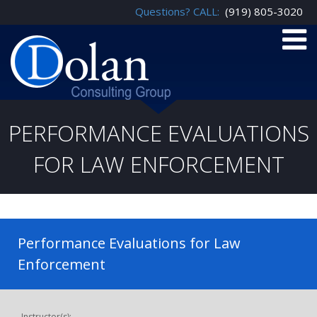
Questions? CALL:
(919) 805-3020
PERFORMANCE EVALUATIONS
FOR LAW ENFORCEMENT
Performance Evaluations for Law
Enforcement
Instructor(s):