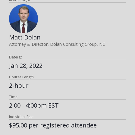
Matt Dolan
Attorney & Director, Dolan Consulting Group, NC
Date(s):
Jan 28, 2022
Course Length:
2-hour
Time:
2:00 - 4:00pm EST
Individual Fee:
$95.00 per registered attendee