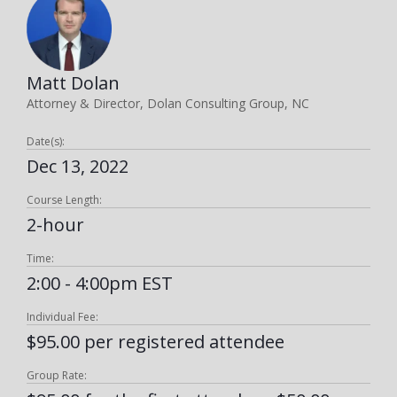
Matt Dolan
Attorney & Director, Dolan Consulting Group, NC
Date(s):
Dec 13, 2022
Course Length:
2-hour
Time:
2:00 - 4:00pm EST
Individual Fee:
$95.00 per registered attendee
Group Rate: