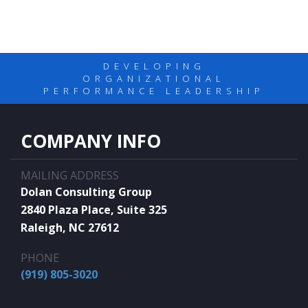
DEVELOPING
ORGANIZATIONAL
PERFORMANCE LEADERSHIP
COMPANY INFO
MAILING ADDRESS
Dolan Consulting Group
2840 Plaza Place, Suite 325
Raleigh, NC 27612
PHONE
(919) 805-3020