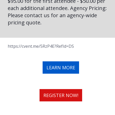
$95.00 for the first attendee - $50.00 per
each additional attendee. Agency Pricing:
Please contact us for an agency-wide
pricing quote.
https://cvent.me/5RzP4E?RefId=DS
LEARN MORE
REGISTER NOW!