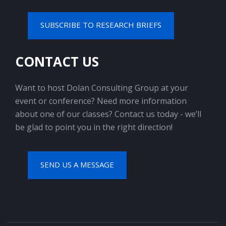
SUBSCRIBE TO RESEARCH BRIEFS
CONTACT US
Want to host Dolan Consulting Group at your
event or conference? Need more information
about one of our classes? Contact us today - we’ll
be glad to point you in the right direction!
SEND US A MESSAGE