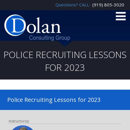
Questions? CALL:
(919) 805-3020
POLICE RECRUITING LESSONS
FOR 2023
Police Recruiting Lessons for 2023
Instructor(s):