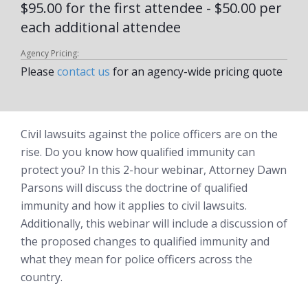
$95.00 for the first attendee - $50.00 per
each additional attendee
Agency Pricing:
Please
contact us
for an agency-wide pricing quote
Civil lawsuits against the police officers are on the
rise. Do you know how qualified immunity can
protect you? In this 2-hour webinar, Attorney Dawn
Parsons will discuss the doctrine of qualified
immunity and how it applies to civil lawsuits.
Additionally, this webinar will include a discussion of
the proposed changes to qualified immunity and
what they mean for police officers across the
country.