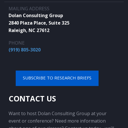
MAILING ADDRESS
Dolan Consulting Group
2840 Plaza Place, Suite 325
Raleigh, NC 27612
PHONE
(919) 805-3020
SUBSCRIBE TO RESEARCH BRIEFS
CONTACT US
Want to host Dolan Consulting Group at your
event or conference? Need more information