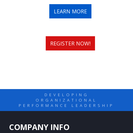
LEARN MORE
REGISTER NOW!
DEVELOPING
ORGANIZATIONAL
PERFORMANCE LEADERSHIP
COMPANY INFO