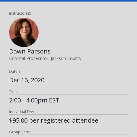
Instructor(s):
Dawn Parsons
Criminal Prosecutor, Jackson County
Date(s):
Dec 16, 2020
Time:
2:00 - 4:00pm EST
Individual Fee:
$95.00 per registered attendee
Group Rate: