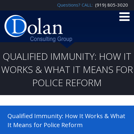
Questions? CALL:
(919) 805-3020
QUALIFIED IMMUNITY: HOW IT
WORKS & WHAT IT MEANS FOR
POLICE REFORM
Qualified Immunity: How It Works & What
It Means for Police Reform