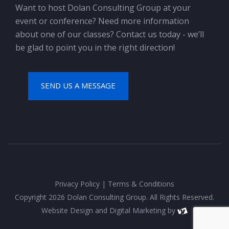
Want to host Dolan Consulting Group at your
event or conference? Need more information
about one of our classes? Contact us today - we’ll
be glad to point you in the right direction!
SEND US A MESSAGE
Privacy Policy
|
Terms & Conditions
Copyright 2026 Dolan Consulting Group. All Rights Reserved.
Website Design
and
Digital Marketing
by