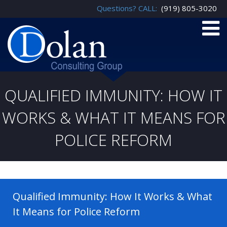
Questions? CALL:
(919) 805-3020
QUALIFIED IMMUNITY: HOW IT
WORKS & WHAT IT MEANS FOR
POLICE REFORM
Qualified Immunity: How It Works & What
It Means for Police Reform