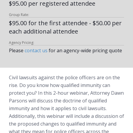
$95.00 per registered attendee
Group Rate:
$95.00 for the first attendee - $50.00 per
each additional attendee
Agency Pricing:
Please
contact us
for an agency-wide pricing quote
Civil lawsuits against the police officers are on the
rise. Do you know how qualified immunity can
protect you? In this 2-hour webinar, Attorney Dawn
Parsons will discuss the doctrine of qualified
immunity and how it applies to civil lawsuits.
Additionally, this webinar will include a discussion of
the proposed changes to qualified immunity and
what they mean for police officers across the