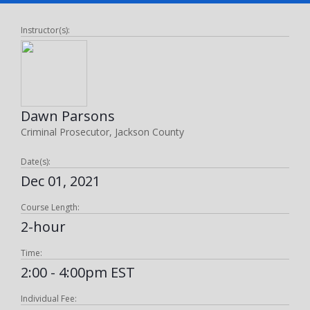
Instructor(s):
Dawn Parsons
Criminal Prosecutor, Jackson County
Date(s):
Dec 01, 2021
Course Length:
2-hour
Time:
2:00 - 4:00pm EST
Individual Fee: