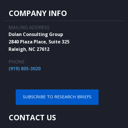
COMPANY INFO
MAILING ADDRESS
Dolan Consulting Group
2840 Plaza Place, Suite 325
Raleigh, NC 27612
PHONE
(919) 805-3020
SUBSCRIBE TO RESEARCH BRIEFS
CONTACT US