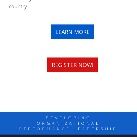
country.
LEARN MORE
REGISTER NOW!
DEVELOPING
ORGANIZATIONAL
PERFORMANCE LEADERSHIP