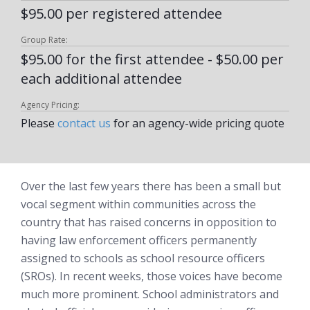
$95.00 per registered attendee
Group Rate:
$95.00 for the first attendee - $50.00 per
each additional attendee
Agency Pricing:
Please
contact us
for an agency-wide pricing quote
Over the last few years there has been a small but
vocal segment within communities across the
country that has raised concerns in opposition to
having law enforcement officers permanently
assigned to schools as school resource officers
(SROs). In recent weeks, those voices have become
much more prominent. School administrators and