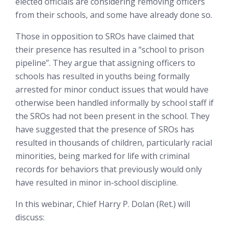
elected officials are considering removing officers
from their schools, and some have already done so.
Those in opposition to SROs have claimed that
their presence has resulted in a “school to prison
pipeline”. They argue that assigning officers to
schools has resulted in youths being formally
arrested for minor conduct issues that would have
otherwise been handled informally by school staff if
the SROs had not been present in the school. They
have suggested that the presence of SROs has
resulted in thousands of children, particularly racial
minorities, being marked for life with criminal
records for behaviors that previously would only
have resulted in minor in-school discipline.
In this webinar, Chief Harry P. Dolan (Ret.) will
discuss: