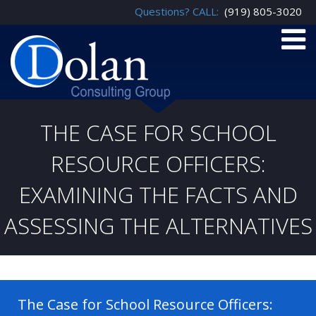
Questions? CALL:
(919) 805-3020
THE CASE FOR SCHOOL
RESOURCE OFFICERS:
EXAMINING THE FACTS AND
ASSESSING THE ALTERNATIVES
The Case for School Resource Officers: