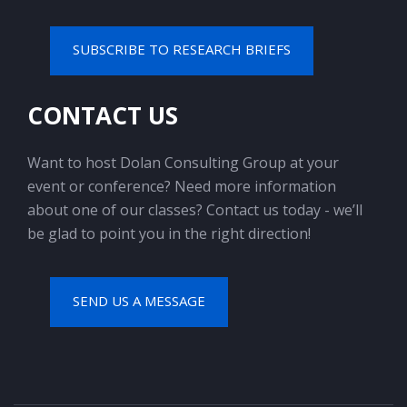
SUBSCRIBE TO RESEARCH BRIEFS
CONTACT US
Want to host Dolan Consulting Group at your
event or conference? Need more information
about one of our classes? Contact us today - we’ll
be glad to point you in the right direction!
SEND US A MESSAGE