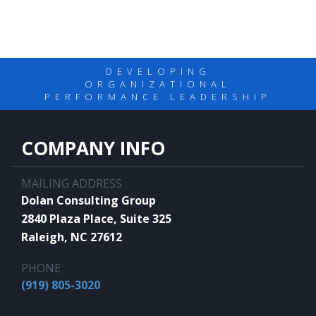
DEVELOPING
ORGANIZATIONAL
PERFORMANCE LEADERSHIP
COMPANY INFO
MAILING ADDRESS
Dolan Consulting Group
2840 Plaza Place, Suite 325
Raleigh, NC 27612
PHONE
(919) 805-3020