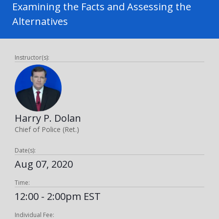
Examining the Facts and Assessing the
Alternatives
Instructor(s):
Harry P. Dolan
Chief of Police (Ret.)
Date(s):
Aug 07, 2020
Time:
12:00 - 2:00pm EST
Individual Fee: