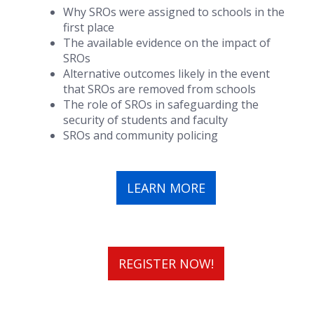
Why SROs were assigned to schools in the
first place
The available evidence on the impact of
SROs
Alternative outcomes likely in the event
that SROs are removed from schools
The role of SROs in safeguarding the
security of students and faculty
SROs and community policing
LEARN MORE
REGISTER NOW!