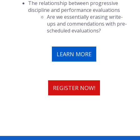
The relationship between progressive
discipline and performance evaluations
Are we essentially erasing write-
ups and commendations with pre-
scheduled evaluations?
LEARN MORE
REGISTER NOW!