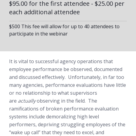
$95.00 for the first attendee - $25.00 per
each additional attendee
$500 This fee will allow for up to 40 attendees to
participate in the webinar
It is vital to successful agency operations that
employee performance be observed, documented
and discussed effectively. Unfortunately, in far too
many agencies, performance evaluations have little
or no relationship to what supervisors
are
actually
observing in the field. The
ramifications of broken performance evaluation
systems include demoralizing high level
performers, depriving struggling employees of the
“wake up call” that they need to excel, and