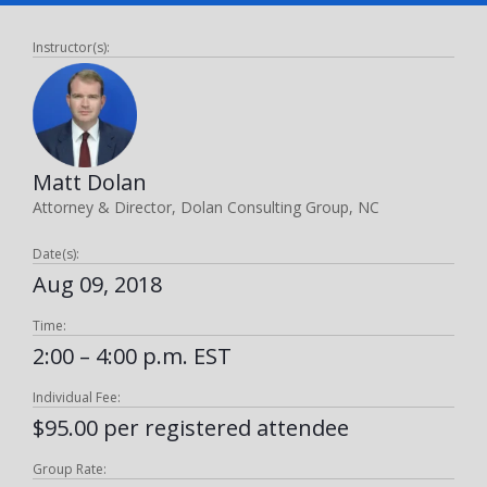
Instructor(s):
Matt Dolan
Attorney & Director, Dolan Consulting Group, NC
Date(s):
Aug 09, 2018
Time:
2:00 – 4:00 p.m. EST
Individual Fee:
$95.00 per registered attendee
Group Rate: