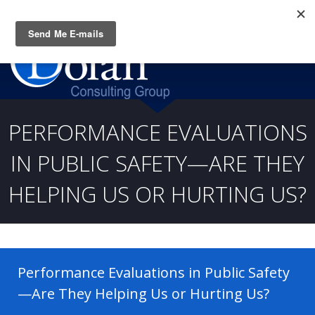
Questions? CALL:
(919) 805-3020
PERFORMANCE EVALUATIONS
IN PUBLIC SAFETY—ARE THEY
HELPING US OR HURTING US?
Performance Evaluations in Public Safety
—Are They Helping Us or Hurting Us?