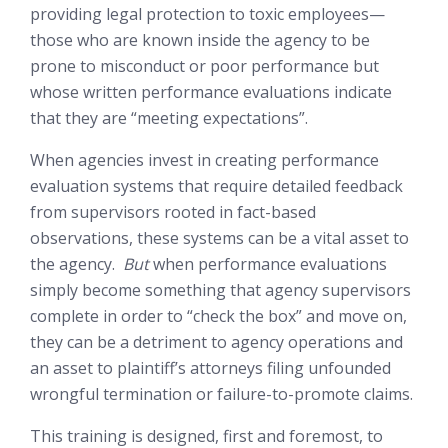
providing legal protection to toxic employees—
those who are known inside the agency to be
prone to misconduct or poor performance but
whose written performance evaluations indicate
that they are “meeting expectations”.
When agencies invest in creating performance
evaluation systems that require detailed feedback
from supervisors rooted in fact-based
observations, these systems can be a vital asset to
the agency.
But
when performance evaluations
simply become something that agency supervisors
complete in order to “check the box” and move on,
they can be a detriment to agency operations and
an asset to plaintiff’s attorneys filing unfounded
wrongful termination or failure-to-promote claims.
This training is designed, first and foremost, to