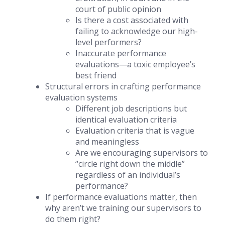
court of public opinion
Is there a cost associated with
failing to acknowledge our high-
level performers?
Inaccurate performance
evaluations—a toxic employee’s
best friend
Structural errors in crafting performance
evaluation systems
Different job descriptions but
identical evaluation criteria
Evaluation criteria that is vague
and meaningless
Are we encouraging supervisors to
“circle right down the middle”
regardless of an individual’s
performance?
If performance evaluations matter, then
why aren’t we training our supervisors to
do them right?