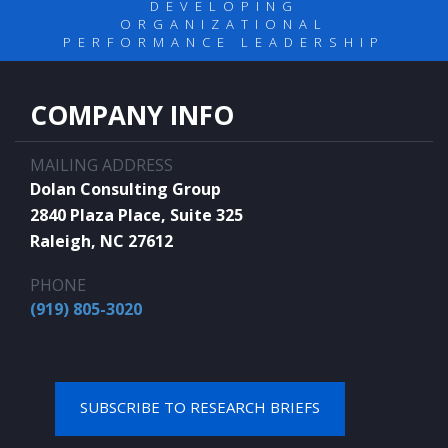
DEVELOPING
ORGANIZATIONAL
PERFORMANCE LEADERSHIP
COMPANY INFO
MAILING ADDRESS
Dolan Consulting Group
2840 Plaza Place, Suite 325
Raleigh, NC 27612
PHONE
(919) 805-3020
SUBSCRIBE TO RESEARCH BRIEFS