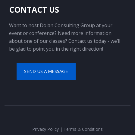
CONTACT US
Want to host Dolan Consulting Group at your
event or conference? Need more information
about one of our classes? Contact us today - we’ll
be glad to point you in the right direction!
SEND US A MESSAGE
Privacy Policy
|
Terms & Conditions