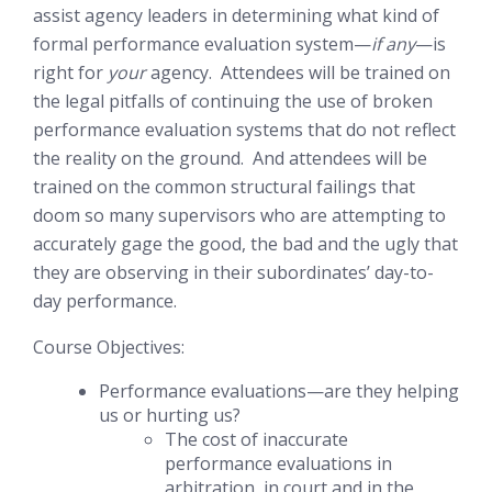
assist agency leaders in determining what kind of
formal performance evaluation system—
if any
—is
right for
your
agency. Attendees will be trained on
the legal pitfalls of continuing the use of broken
performance evaluation systems that do not reflect
the reality on the ground. And attendees will be
trained on the common structural failings that
doom so many supervisors who are attempting to
accurately gage the good, the bad and the ugly that
they are observing in their subordinates’ day-to-
day performance.
Course Objectives:
Performance evaluations—are they helping
us or hurting us?
The cost of inaccurate
performance evaluations in
arbitration, in court and in the