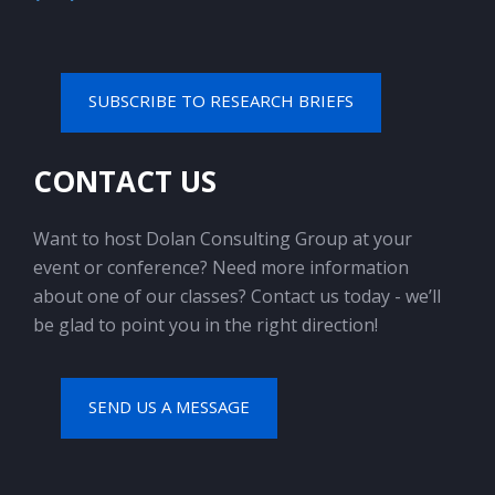
SUBSCRIBE TO RESEARCH BRIEFS
CONTACT US
Want to host Dolan Consulting Group at your
event or conference? Need more information
about one of our classes? Contact us today - we’ll
be glad to point you in the right direction!
SEND US A MESSAGE