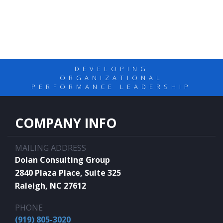
DEVELOPING
ORGANIZATIONAL
PERFORMANCE LEADERSHIP
COMPANY INFO
MAILING ADDRESS
Dolan Consulting Group
2840 Plaza Place, Suite 325
Raleigh, NC 27612
PHONE
(919) 805-3020