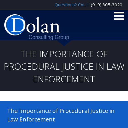
Questions? CALL:
(919) 805-3020
THE IMPORTANCE OF
PROCEDURAL JUSTICE IN LAW
ENFORCEMENT
The Importance of Procedural Justice in
Law Enforcement