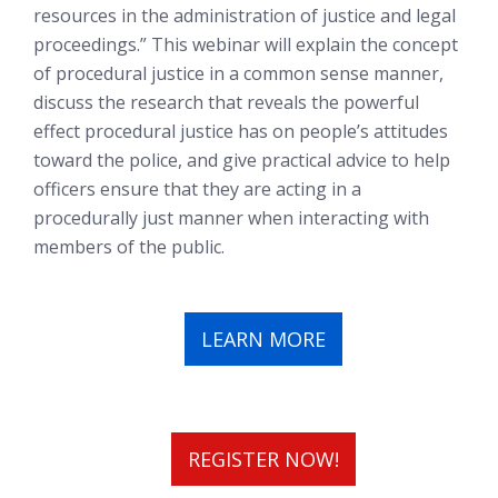
resources in the administration of justice and legal
proceedings.” This webinar will explain the concept
of procedural justice in a common sense manner,
discuss the research that reveals the powerful
effect procedural justice has on people’s attitudes
toward the police, and give practical advice to help
officers ensure that they are acting in a
procedurally just manner when interacting with
members of the public.
LEARN MORE
REGISTER NOW!