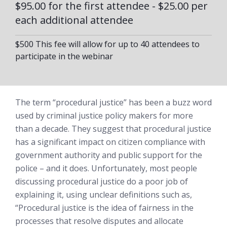
$95.00 for the first attendee - $25.00 per
each additional attendee
$500 This fee will allow for up to 40 attendees to
participate in the webinar
The term “procedural justice” has been a buzz word
used by criminal justice policy makers for more
than a decade. They suggest that procedural justice
has a significant impact on citizen compliance with
government authority and public support for the
police – and it does. Unfortunately, most people
discussing procedural justice do a poor job of
explaining it, using unclear definitions such as,
“Procedural justice is the idea of fairness in the
processes that resolve disputes and allocate