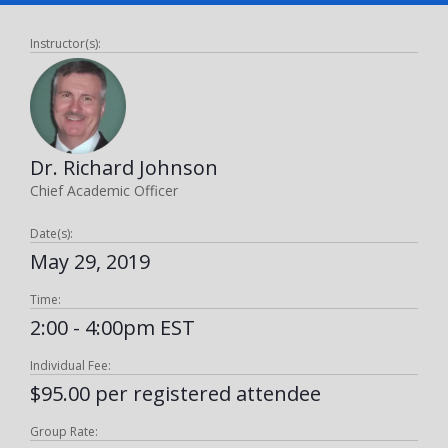
Instructor(s):
Dr. Richard Johnson
Chief Academic Officer
Date(s):
May 29, 2019
Time:
2:00 - 4:00pm EST
Individual Fee:
$95.00 per registered attendee
Group Rate: