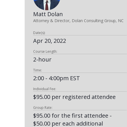
Matt Dolan
Attorney & Director, Dolan Consulting Group, NC
Date(s):
Apr 20, 2022
Course Length:
2-hour
Time:
2:00 - 4:00pm EST
Individual Fee:
$95.00 per registered attendee
Group Rate:
$95.00 for the first attendee -
$50.00 per each additional