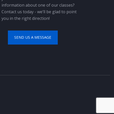
information about one of our classes?
Contact us today - we’ll be glad to point
you in the right direction!
SEND US A MESSAGE