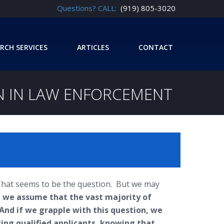
Questions? CALL:
(919) 805-3020
RCH SERVICES
ARTICLES
CONTACT
ON IN LAW ENFORCEMENT
 That seems to be the question. But we may
 we assume that the vast majority of
 And if we grapple with this question, we
ting qualified applicants, knowing that