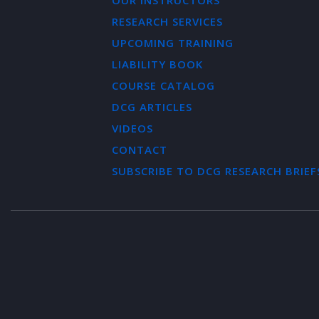
OUR INSTRUCTORS
RESEARCH SERVICES
UPCOMING TRAINING
LIABILITY BOOK
COURSE CATALOG
DCG ARTICLES
VIDEOS
CONTACT
SUBSCRIBE TO DCG RESEARCH BRIEF