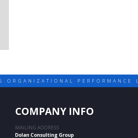
G ORGANIZATIONAL PERFORMANCE 
COMPANY INFO
MAILING ADDRESS
Dolan Consulting Group