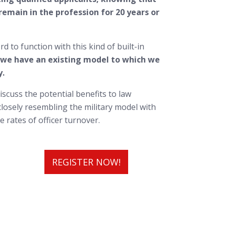
emain in the profession for 20 years or
 to function with this kind of built-in
 we have an existing model to which we
y.
iscuss the potential benefits to law
losely resembling the military model with
 rates of officer turnover.
REGISTER NOW!