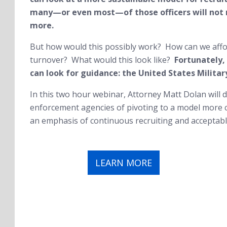
many—or even most—of those officers will not r
more.
But how would this possibly work? How can we afford
turnover? What would this look like?
Fortunately,
can look for guidance: the United States Militar
In this two hour webinar, Attorney Matt Dolan will d
enforcement agencies of pivoting to a model more c
an emphasis of continuous recruiting and acceptable
LEARN MORE