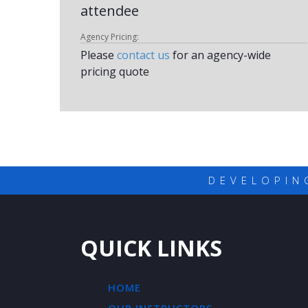
attendee
Agency Pricing:
Please
contact us
for an agency-wide
pricing quote
DEVELOPIN
QUICK LINKS
HOME