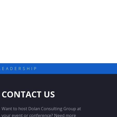
LEADERSHIP
CONTACT US
Want to host Dolan Consulting Group at
your event or conference? Need more