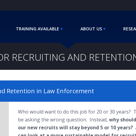
TRAINING AVAILABLE
ABOUT US
RESEA
OR RECRUITING AND RETENTI
and Retention in Law Enforcement
Who would want to do this job for 20 or 30 years?
be asking the wrong question. Instead,
why should
our new recruits will stay beyond 5 or 10 years?
can look at a more sustainable model for recrui