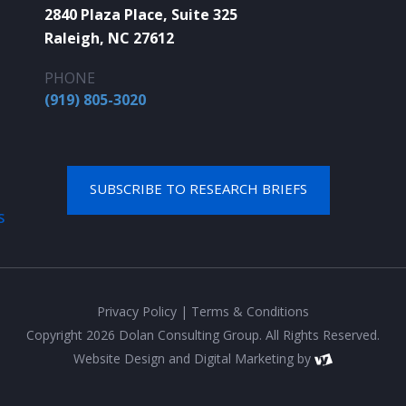
2840 Plaza Place, Suite 325
Raleigh, NC 27612
PHONE
(919) 805-3020
SUBSCRIBE TO RESEARCH BRIEFS
S
Privacy Policy
|
Terms & Conditions
Copyright 2026 Dolan Consulting Group. All Rights Reserved.
Website Design
and
Digital Marketing
by