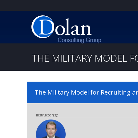
THE MILITARY MODEL F
The Military Model for Recruiting 
Instructor(s):