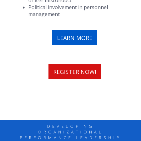
officer misconduct
Political involvement in personnel
management
LEARN MORE
REGISTER NOW!
DEVELOPING
ORGANIZATIONAL
PERFORMANCE LEADERSHIP