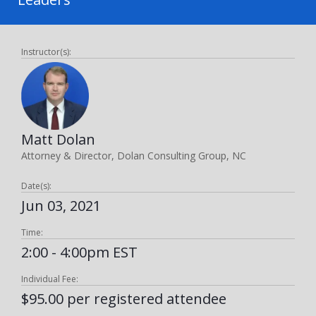
Instructor(s):
Matt Dolan
Attorney & Director, Dolan Consulting Group, NC
Date(s):
Jun 03, 2021
Time:
2:00 - 4:00pm EST
Individual Fee:
$95.00 per registered attendee