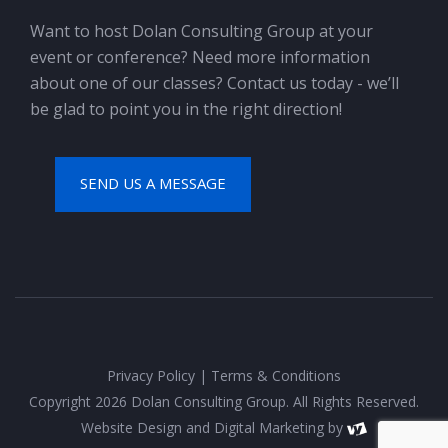
Want to host Dolan Consulting Group at your
event or conference? Need more information
about one of our classes? Contact us today - we’ll
be glad to point you in the right direction!
SEND US A MESSAGE
Privacy Policy
|
Terms & Conditions
Copyright 2026 Dolan Consulting Group. All Rights Reserved.
Website Design
and
Digital Marketing
by