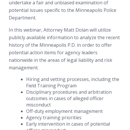
undertake a fair and unbiased examination of
potential issues specific to the Minneapolis Police
Department.
In this webinar, Attorney Matt Dolan will utilize
publicly available information to analyze the recent
history of the Minneapolis P.D. in order to offer
potential action items for agency leaders
nationwide in the areas of legal liability and risk
management.
Hiring and vetting processes, including the
Field Training Program
Disciplinary procedures and arbitration
outcomes in cases of alleged officer
misconduct
Off-duty employment management
Agency training priorities
Early intervention in cases of potential