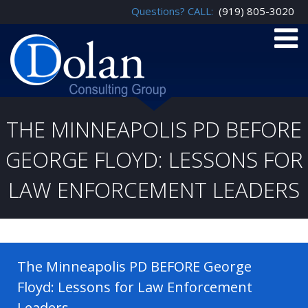
Questions? CALL:
(919) 805-3020
THE MINNEAPOLIS PD BEFORE
GEORGE FLOYD: LESSONS FOR
LAW ENFORCEMENT LEADERS
The Minneapolis PD BEFORE George
Floyd: Lessons for Law Enforcement
Leaders