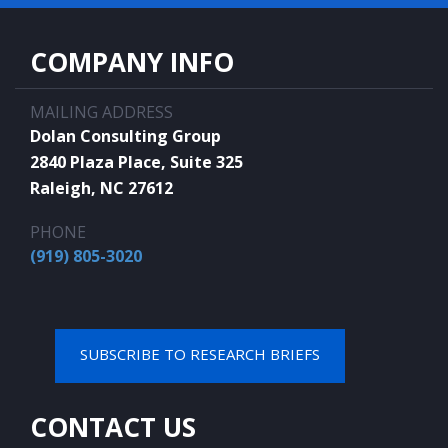
COMPANY INFO
MAILING ADDRESS
Dolan Consulting Group
2840 Plaza Place, Suite 325
Raleigh, NC 27612
PHONE
(919) 805-3020
SUBSCRIBE TO RESEARCH BRIEFS
CONTACT US