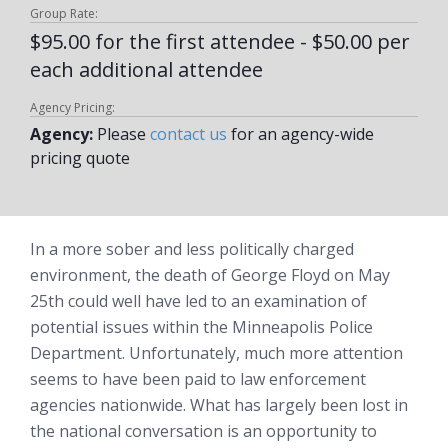
Group Rate:
$95.00 for the first attendee - $50.00 per
each additional attendee
Agency Pricing:
Agency:
Please
contact us
for an agency-wide
pricing quote
In a more sober and less politically charged
environment, the death of George Floyd on May
25th could well have led to an examination of
potential issues within the Minneapolis Police
Department. Unfortunately, much more attention
seems to have been paid to law enforcement
agencies nationwide. What has largely been lost in
the national conversation is an opportunity to