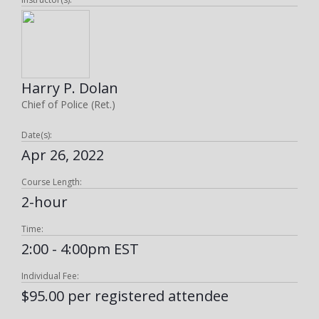
Harry P. Dolan
Chief of Police (Ret.)
Date(s):
Apr 26, 2022
Course Length:
2-hour
Time:
2:00 - 4:00pm EST
Individual Fee:
$95.00 per registered attendee