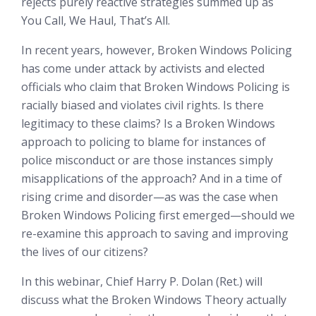
rejects purely reactive strategies summed up as
You Call, We Haul, That’s All.
In recent years, however, Broken Windows Policing
has come under attack by activists and elected
officials who claim that Broken Windows Policing is
racially biased and violates civil rights. Is there
legitimacy to these claims? Is a Broken Windows
approach to policing to blame for instances of
police misconduct or are those instances simply
misapplications of the approach? And in a time of
rising crime and disorder—as was the case when
Broken Windows Policing first emerged—should we
re-examine this approach to saving and improving
the lives of our citizens?
In this webinar, Chief Harry P. Dolan (Ret.) will
discuss what the Broken Windows Theory actually