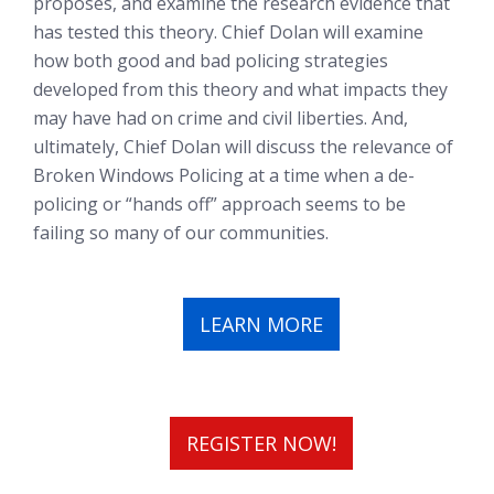
proposes, and examine the research evidence that
has tested this theory. Chief Dolan will examine
how both good and bad policing strategies
developed from this theory and what impacts they
may have had on crime and civil liberties. And,
ultimately, Chief Dolan will discuss the relevance of
Broken Windows Policing at a time when a de-
policing or “hands off” approach seems to be
failing so many of our communities.
LEARN MORE
REGISTER NOW!