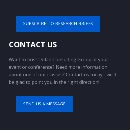
SUBSCRIBE TO RESEARCH BRIEFS
CONTACT US
Want to host Dolan Consulting Group at your
event or conference? Need more information
about one of our classes? Contact us today - we’ll
be glad to point you in the right direction!
SEND US A MESSAGE