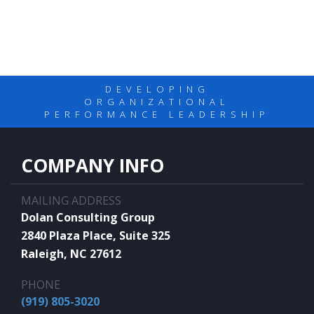
DEVELOPING
ORGANIZATIONAL
PERFORMANCE LEADERSHIP
COMPANY INFO
MAILING ADDRESS
Dolan Consulting Group
2840 Plaza Place, Suite 325
Raleigh, NC 27612
PHONE
(919) 805-3020