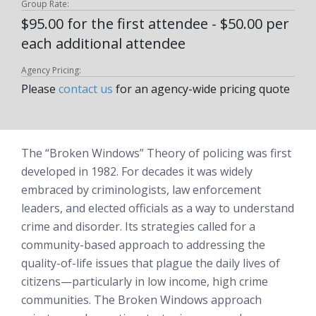
Group Rate:
$95.00 for the first attendee - $50.00 per
each additional attendee
Agency Pricing:
Please
contact us
for an agency-wide pricing quote
The “Broken Windows” Theory of policing was first
developed in 1982. For decades it was widely
embraced by criminologists, law enforcement
leaders, and elected officials as a way to understand
crime and disorder. Its strategies called for a
community-based approach to addressing the
quality-of-life issues that plague the daily lives of
citizens—particularly in low income, high crime
communities. The Broken Windows approach