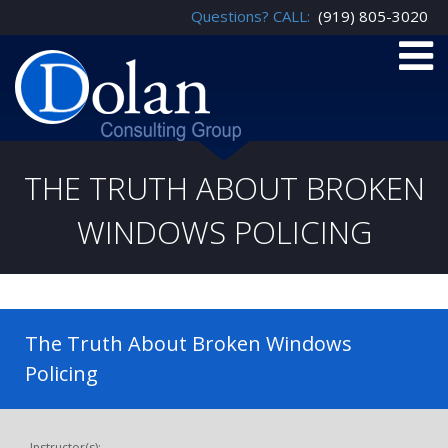
Questions? CALL:
(919) 805-3020
THE TRUTH ABOUT BROKEN
WINDOWS POLICING
The Truth About Broken Windows
Policing
Instructor(s):