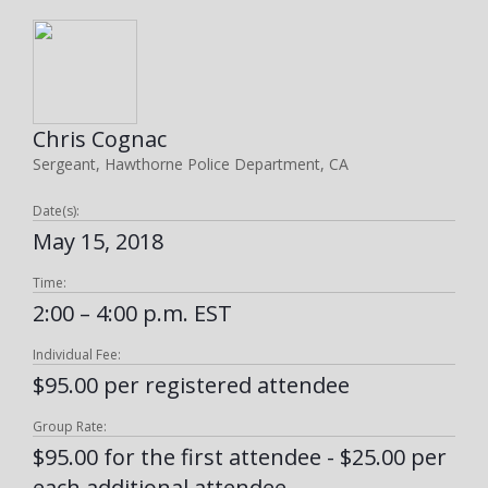
Chris Cognac
Sergeant, Hawthorne Police Department, CA
Date(s):
May 15, 2018
Time:
2:00 – 4:00 p.m. EST
Individual Fee:
$95.00 per registered attendee
Group Rate:
$95.00 for the first attendee - $25.00 per
each additional attendee