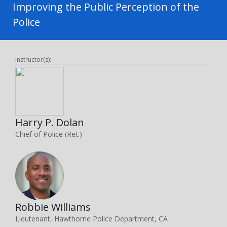
Improving the Public Perception of the
Police
Instructor(s):
Harry P. Dolan
Chief of Police (Ret.)
Robbie Williams
Lieutenant, Hawthorne Police Department, CA