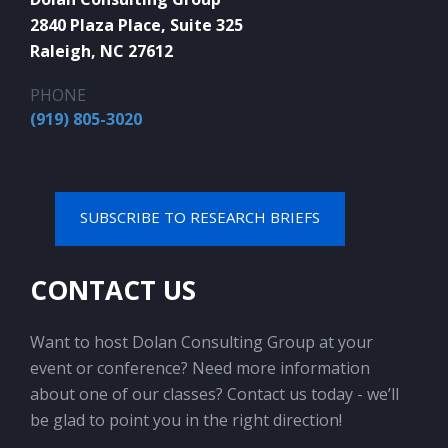
2840 Plaza Place, Suite 325
Raleigh, NC 27612
PHONE
(919) 805-3020
SUBSCRIBE TO RESEARCH BRIEFS
CONTACT US
Want to host Dolan Consulting Group at your
event or conference? Need more information
about one of our classes? Contact us today - we’ll
be glad to point you in the right direction!