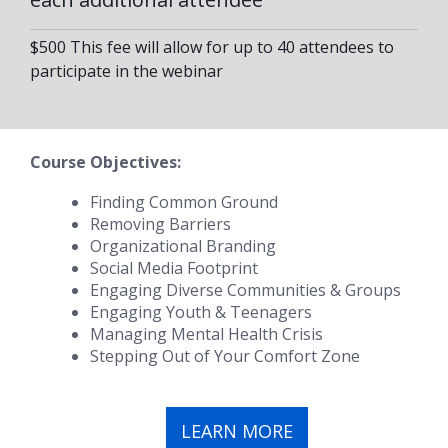
$500 This fee will allow for up to 40 attendees to
participate in the webinar
Course Objectives:
Finding Common Ground
Removing Barriers
Organizational Branding
Social Media Footprint
Engaging Diverse Communities & Groups
Engaging Youth & Teenagers
Managing Mental Health Crisis
Stepping Out of Your Comfort Zone
LEARN MORE