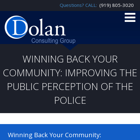
Questions? CALL:
(919) 805-3020
WINNING BACK YOUR
COMMUNITY: IMPROVING THE
PUBLIC PERCEPTION OF THE
POLICE
Winning Back Your Community: