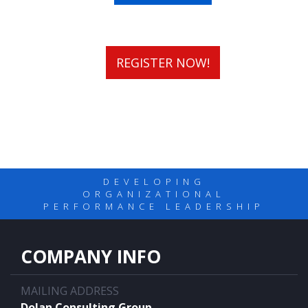
REGISTER NOW!
DEVELOPING
ORGANIZATIONAL
PERFORMANCE LEADERSHIP
COMPANY INFO
MAILING ADDRESS
Dolan Consulting Group