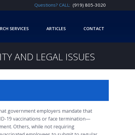
Questions? CALL:
(919) 805-3020
RCH SERVICES
ARTICLES
CONTACT
ITY AND LEGAL ISSUES
g that government employers mandate that
ID-19 vaccinations or face termination—
ment. Others, while not requiring
nvaccinated employees to submit to regular