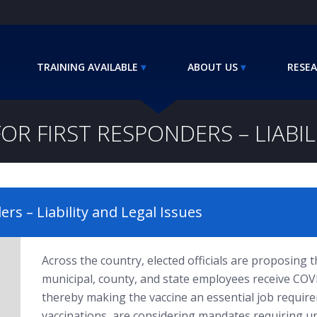
TRAINING AVAILABLE
ABOUT US
RESEA
R FIRST RESPONDERS – LIABIL
rs – Liability and Legal Issues
Across the country, elected officials are proposin
municipal, county, and state employees receive COV
thereby making the vaccine an essential job require
vaccinations, are considering mandates requiring u