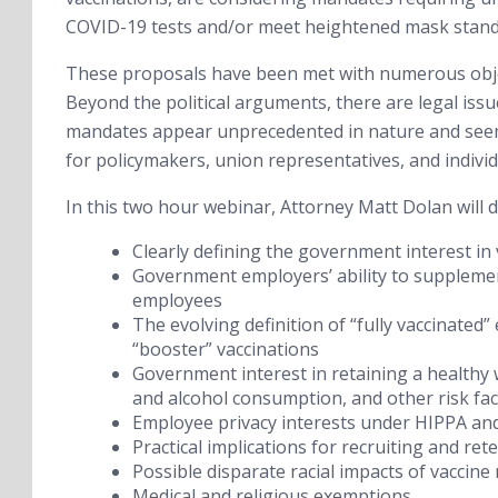
COVID-19 tests and/or meet heightened mask standa
These proposals have been met with numerous objec
Beyond the political arguments, there are legal is
mandates appear unprecedented in nature and seem l
for policymakers, union representatives, and individ
In this two hour webinar, Attorney Matt Dolan will d
Clearly defining the government interest in
Government employers’ ability to supplemen
employees
The evolving definition of “fully vaccinated
“booster” vaccinations
Government interest in retaining a healthy w
and alcohol consumption, and other risk fa
Employee privacy interests under HIPPA and 
Practical implications for recruiting and ret
Possible disparate racial impacts of vaccine
Medical and religious exemptions