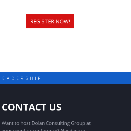
REGISTER NOW!
LEADERSHIP
CONTACT US
Want to host Dolan Consulting Group at
your event or conference? Need more