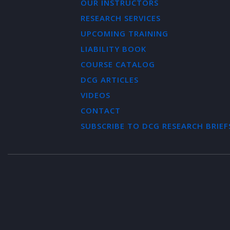
OUR INSTRUCTORS
RESEARCH SERVICES
UPCOMING TRAINING
LIABILITY BOOK
COURSE CATALOG
DCG ARTICLES
VIDEOS
CONTACT
SUBSCRIBE TO DCG RESEARCH BRIEF