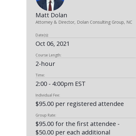
Matt Dolan
Attorney & Director, Dolan Consulting Group, NC
Date(s):
Oct 06, 2021
Course Length:
2-hour
Time:
2:00 - 4:00pm EST
Individual Fee:
$95.00 per registered attendee
Group Rate:
$95.00 for the first attendee -
$50.00 per each additional