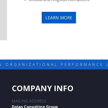
LEARN MORE
G ORGANIZATIONAL PERFORMANCE 
COMPANY INFO
MAILING ADDRESS
Dolan Consulting Group