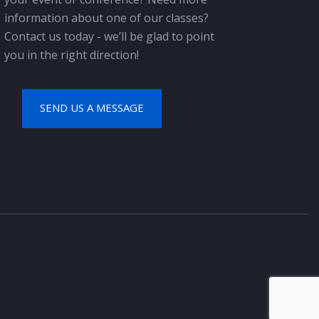
information about one of our classes?
Contact us today - we’ll be glad to point
you in the right direction!
SEND US A MESSAGE