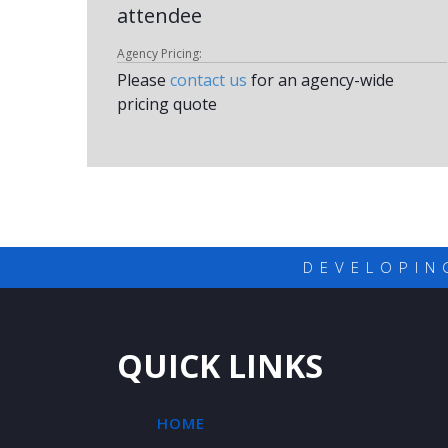
attendee
Agency Pricing:
Please
contact us
for an agency-wide
pricing quote
DEVELOPIN
QUICK LINKS
HOME