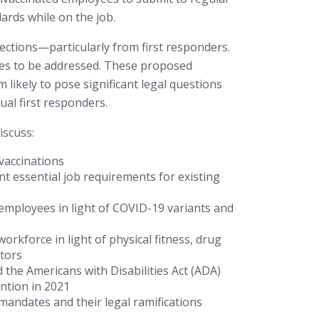
rds while on the job.
tions—particularly from first responders.
sues to be addressed. These proposed
ikely to pose significant legal questions
ual first responders.
iscuss:
 vaccinations
t essential job requirements for existing
” employees in light of COVID-19 variants and
orkforce in light of physical fitness, drug
ctors
the Americans with Disabilities Act (ADA)
ention in 2021
 mandates and their legal ramifications