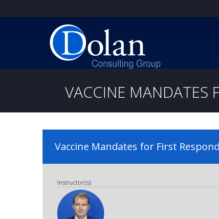
VACCINE MANDATES FO
Vaccine Mandates for First Responde
Instructor(s):