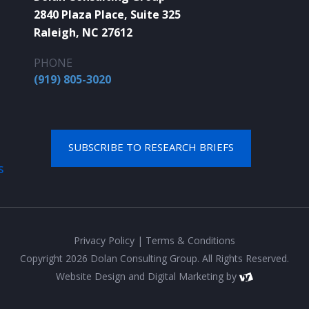
2840 Plaza Place, Suite 325
Raleigh, NC 27612
PHONE
(919) 805-3020
SUBSCRIBE TO RESEARCH BRIEFS
S
Privacy Policy
|
Terms & Conditions
Copyright 2026 Dolan Consulting Group. All Rights Reserved.
Website Design
and
Digital Marketing
by