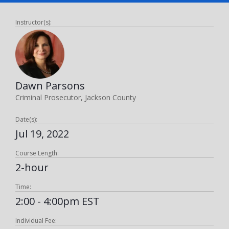
Instructor(s):
Dawn Parsons
Criminal Prosecutor, Jackson County
Date(s):
Jul 19, 2022
Course Length:
2-hour
Time:
2:00 - 4:00pm EST
Individual Fee: