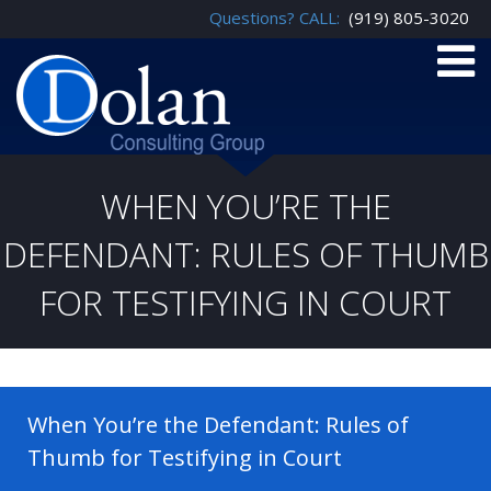
Questions? CALL:
(919) 805-3020
WHEN YOU’RE THE
DEFENDANT: RULES OF THUMB
FOR TESTIFYING IN COURT
When You’re the Defendant: Rules of
Thumb for Testifying in Court