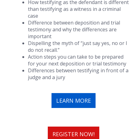
How testifying as the defendant is different
than testifying as a witness in a criminal
case
Difference between deposition and trial
testimony and why the differences are
important
Dispelling the myth of “just say yes, no or I
do not recall.”
Action steps you can take to be prepared
for your next deposition or trial testimony
Differences between testifying in front of a
judge and a jury
LEARN MORE
REGISTER NOW!