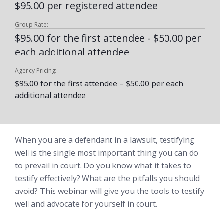
$95.00 per registered attendee
Group Rate:
$95.00 for the first attendee - $50.00 per
each additional attendee
Agency Pricing:
$95.00 for the first attendee – $50.00 per each
additional attendee
When you are a defendant in a lawsuit, testifying
well is the single most important thing you can do
to prevail in court. Do you know what it takes to
testify effectively? What are the pitfalls you should
avoid? This webinar will give you the tools to testify
well and advocate for yourself in court.