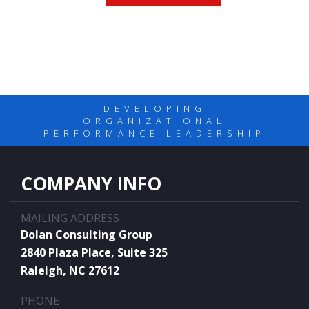
DEVELOPING
ORGANIZATIONAL
PERFORMANCE LEADERSHIP
COMPANY INFO
MAILING ADDRESS
Dolan Consulting Group
2840 Plaza Place, Suite 325
Raleigh, NC 27612
PHONE