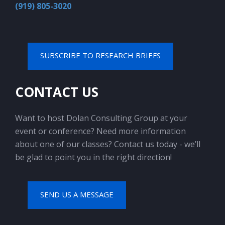
(919) 805-3020
SUBSCRIBE TO RESEARCH BRIEFS
CONTACT US
Want to host Dolan Consulting Group at your
event or conference? Need more information
about one of our classes? Contact us today - we’ll
be glad to point you in the right direction!
SEND US A MESSAGE