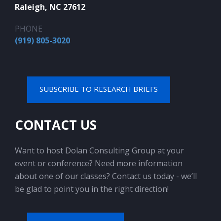
Raleigh, NC 27612
PHONE
(919) 805-3020
SUBSCRIBE TO RESEARCH BRIEFS
CONTACT US
Want to host Dolan Consulting Group at your
event or conference? Need more information
about one of our classes? Contact us today - we’ll
be glad to point you in the right direction!