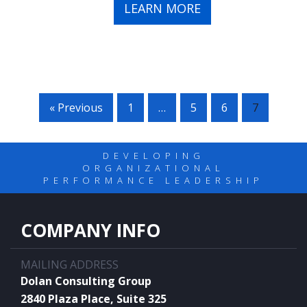
LEARN MORE
« Previous
1
…
5
6
7
DEVELOPING
ORGANIZATIONAL
PERFORMANCE LEADERSHIP
COMPANY INFO
MAILING ADDRESS
Dolan Consulting Group
2840 Plaza Place, Suite 325