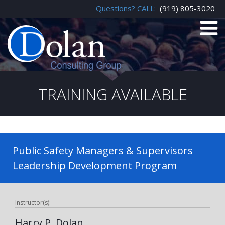
Questions? CALL:
(919) 805-3020
TRAINING AVAILABLE
Public Safety Managers & Supervisors
Leadership Development Program
Instructor(s):
Harry P. Dolan