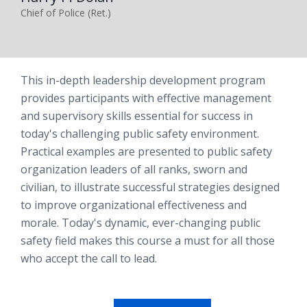
Chief of Police (Ret.)
This in-depth leadership development program
provides participants with effective management
and supervisory skills essential for success in
today's challenging public safety environment.
Practical examples are presented to public safety
organization leaders of all ranks, sworn and
civilian, to illustrate successful strategies designed
to improve organizational effectiveness and
morale. Today's dynamic, ever-changing public
safety field makes this course a must for all those
who accept the call to lead.