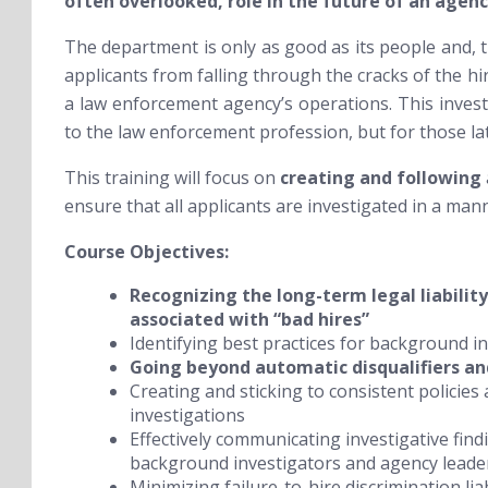
often overlooked, role in the future of an agenc
The department is only as good as its people and, t
applicants from falling through the cracks of the hi
a law enforcement agency’s operations. This investi
to the law enforcement profession, but for those la
This training will focus on
creating and following
ensure that all applicants are investigated in a manne
Course Objectives:
Recognizing the long-term legal liability
associated with “bad hires”
Identifying best practices for background inv
Going
beyond automatic disqualifiers an
Creating and sticking to consistent policie
investigations
Effectively communicating investigative fi
background investigators and agency leade
Minimizing failure-to-hire discrimination liab