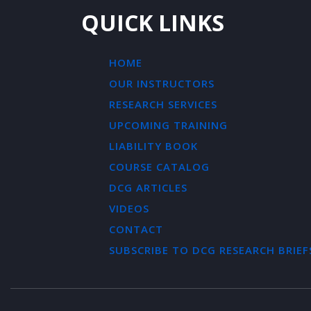
QUICK LINKS
HOME
OUR INSTRUCTORS
RESEARCH SERVICES
UPCOMING TRAINING
LIABILITY BOOK
COURSE CATALOG
DCG ARTICLES
VIDEOS
CONTACT
SUBSCRIBE TO DCG RESEARCH BRIEF