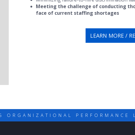
Meeting the challenge of conducting th
face of current staffing shortages
LEARN MORE / R
G ORGANIZATIONAL PERFORMANCE 