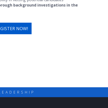
orough background investigations in the
EGISTER NOW!
LEADERSHIP