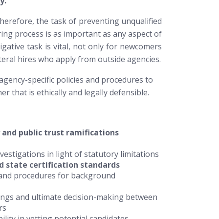
y.
herefore, the task of preventing unqualified
ring process is as important as any aspect of
gative task is vital, not only for newcomers
teral hires who apply from outside agencies.
agency-specific policies and procedures to
r that is ethically and legally defensible.
 and public trust ramifications
estigations in light of statutory limitations
d state certification standards
s and procedures for background
ndings and ultimate decision-making between
rs
ility in vetting potential candidates