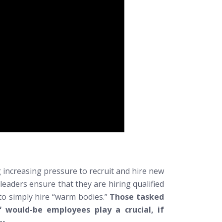
 increasing pressure to recruit and hire new
cy leaders ensure that they are hiring
qualified
 to simply hire “warm bodies.”
Those tasked
 would-be employees play a crucial, if