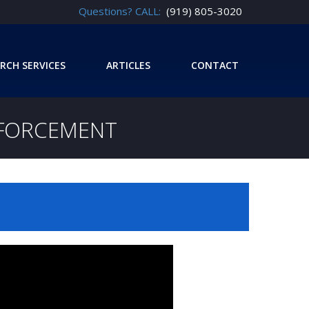
Questions? CALL:
(919) 805-3020
RCH SERVICES
ARTICLES
CONTACT
NFORCEMENT