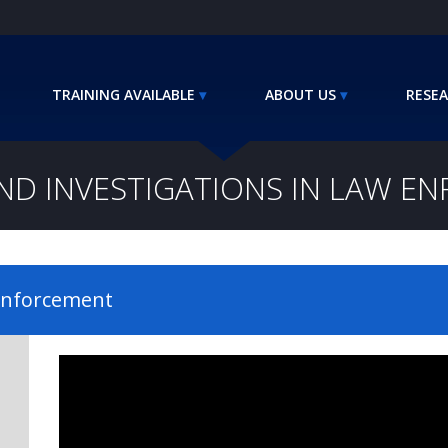
TRAINING AVAILABLE
ABOUT US
RESEA
D INVESTIGATIONS IN LAW E
 Enforcement