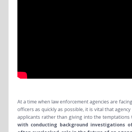
At a time when law enforcement agencies are facing
officers as quickly as possible, it is vital that agen
applicants rather than giving into the temptations
with conducting background investigations of