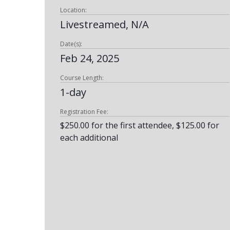
Location:
Livestreamed, N/A
Date(s):
Feb 24, 2025
Course Length:
1-day
Registration Fee:
$250.00 for the first attendee, $125.00 for
each additional