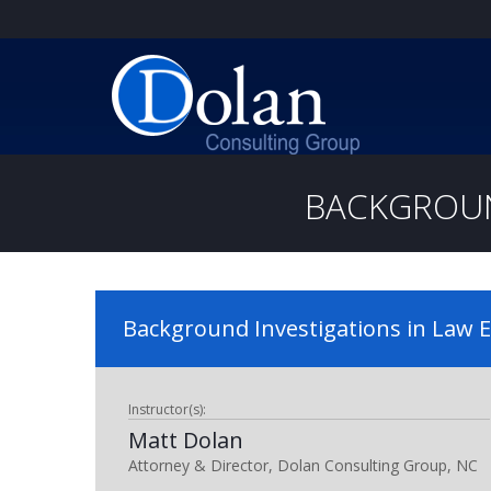
BACKGROUN
Background Investigations in Law
Instructor(s):
Matt Dolan
Attorney & Director, Dolan Consulting Group, NC