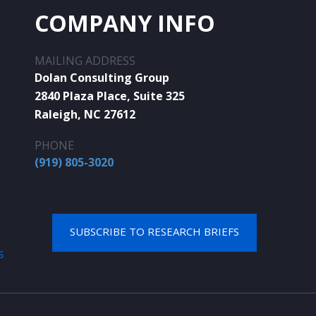
COMPANY INFO
MAILING ADDRESS
Dolan Consulting Group
2840 Plaza Place, Suite 325
Raleigh, NC 27612
PHONE
(919) 805-3020
SUBSCRIBE TO RESEARCH BRIEFS
S