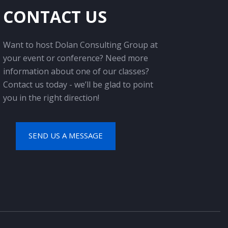
CONTACT US
Want to host Dolan Consulting Group at
your event or conference? Need more
information about one of our classes?
Contact us today - we’ll be glad to point
you in the right direction!
SEND US A MESSAGE