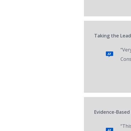
Taking the Lead
“Ver
Cons
Evidence-Based 
“Thi