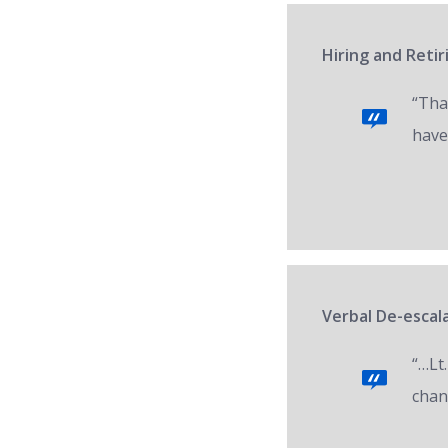
Hiring and Reti
“Tha
have
Verbal De-escala
“…Lt.
chan