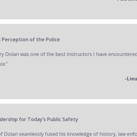
 Perception of the Police
ry Dolan was one of the best instructors I have encountered
ce.”
-Lie
ership for Today’s Public Safety
ef Dolan seamlessly fused his knowledge of history, law en