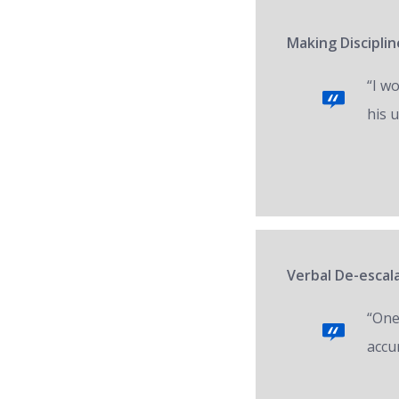
Making Disciplin
“I w
his 
Verbal De-escal
“One 
accur