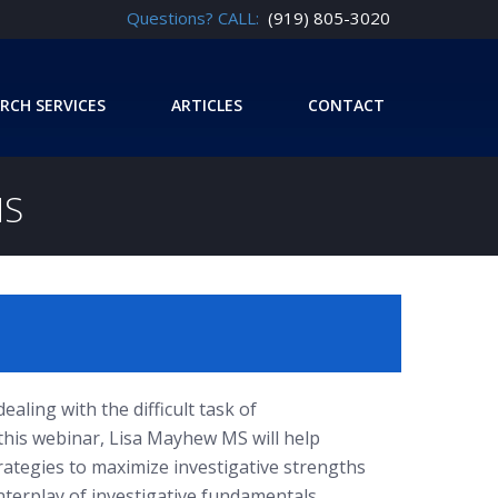
Questions? CALL:
(919) 805-3020
RCH SERVICES
ARTICLES
CONTACT
NS
ealing with the difficult task of
 this webinar, Lisa Mayhew MS will help
rategies to maximize investigative strengths
terplay of investigative fundamentals,