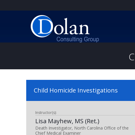
C
Child Homicide Investigations
Instructor(s):
Lisa Mayhew, MS (Ret.)
Death Investigator, North Carolina Office of the
Chief Medical Examiner