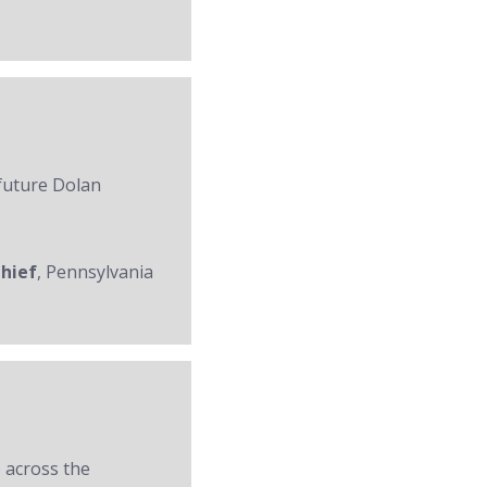
 future Dolan
Chief
, Pennsylvania
 across the