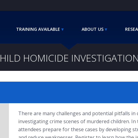
TRAINING AVAILABLE
ABOUT US
RESEA
HILD HOMICIDE INVESTIGATIO
There are many challenges and potential pitfalls in d
investigating crime scenes of murdered children. In
attendees prepare for these cases by developing st
and reduce weaknesses. Register to learn how the in