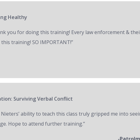
ring Healthy
nk you for doing this training! Every law enforcement & thei
 this training! SO IMPORTANT!”
tion: Surviving Verbal Conflict
 Nieters’ ability to teach this class truly gripped me into seei
ge. Hope to attend further training.”
-Patrol