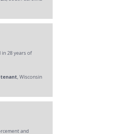
 in 28 years of
utenant
, Wisconsin
forcement and