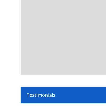
Testimonials