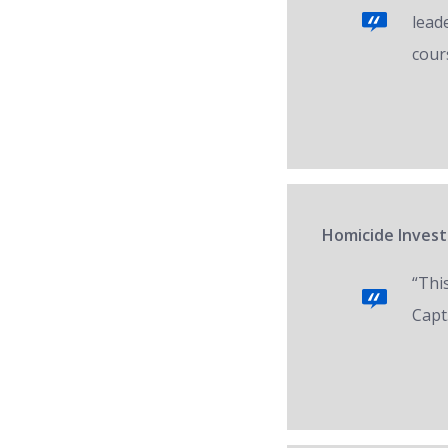
lead
cour
Homicide Invest
“Thi
Capt.