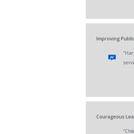
Improving Public
“Har
servi
Courageous Lead
“Chi