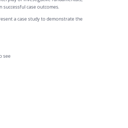
 in successful case outcomes.
resent a case study to demonstrate the
o see