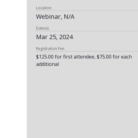
Location:
Webinar, N/A
Date(s):
Mar 25, 2024
Registration Fee:
$125.00 for first attendee, $75.00 for each
additional