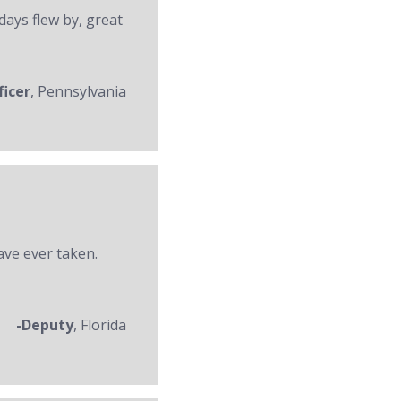
days flew by, great
ficer
, Pennsylvania
ave ever taken.
-Deputy
, Florida