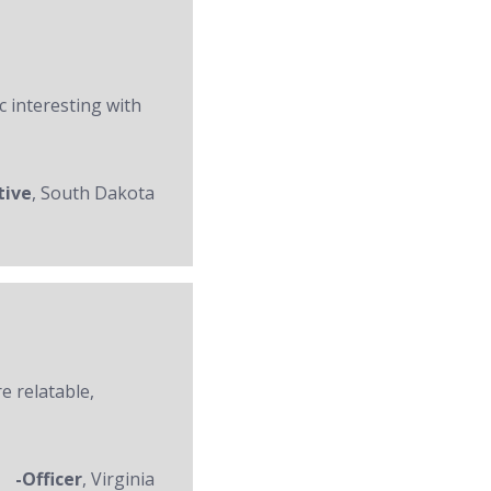
c interesting with
tive
, South Dakota
re relatable,
-Officer
, Virginia