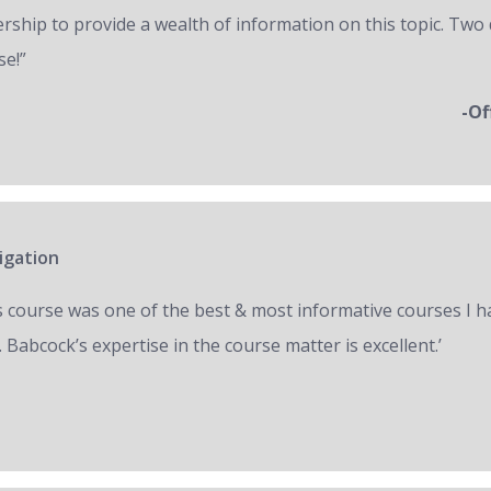
ership to provide a wealth of information on this topic. Two 
se!”
-Of
igation
s course was one of the best & most informative courses I h
 Babcock’s expertise in the course matter is excellent.’