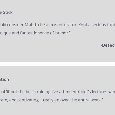
e Stick
ould consider Matt to be a master orator. Kept a serious topi
unique and fantastic sense of humor.”
-Detec
ation
of/if not the best training I’ve attended. Chief’s lectures we
ate, and captivating. I really enjoyed the entire week.”