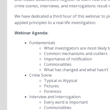
crime scenes, interviews, and interrogations result
We have dedicated a third hour of this webinar to p
applied principles to a real-life investigation.
Webinar Agenda:
Fundamentals
What investigators are most likely t
Common mechanisms and outliers
Importance of notification
Commonalities
What has changed and what hasn’t
Crime Scene
Typical vs Atypical
Pictures
Forensics
Interview and Interrogation
Every word is important
Commonalities