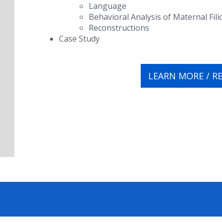
Language
Behavioral Analysis of Maternal Fili
Reconstructions
Case Study
LEARN MORE / R