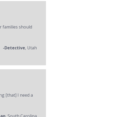
r families should
-Detective
, Utah
ng [that] I need a
man
, South Carolina