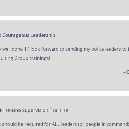
: Courageous Leadership
y well done. [I] look forward to sending my police leaders to
ulting Group trainings!
- 
First-Line Supervision Training
s should be required for ALL leaders (or people in command)