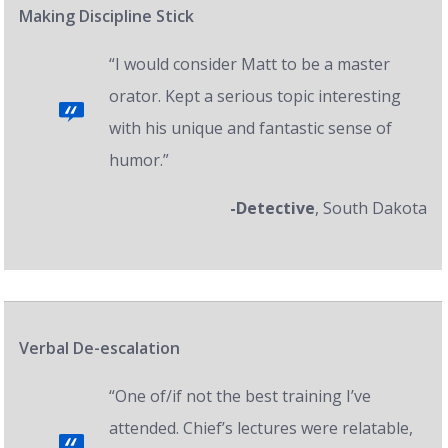
Making Discipline Stick
“I would consider Matt to be a master
orator. Kept a serious topic interesting
with his unique and fantastic sense of
humor.”
-Detective
, South Dakota
Verbal De-escalation
“One of/if not the best training I’ve
attended. Chief’s lectures were relatable,