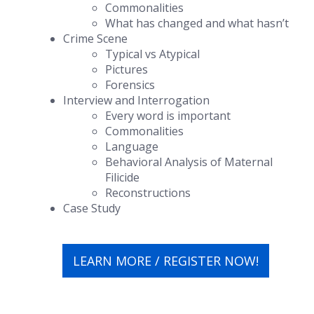
Commonalities
What has changed and what hasn’t
Crime Scene
Typical vs Atypical
Pictures
Forensics
Interview and Interrogation
Every word is important
Commonalities
Language
Behavioral Analysis of Maternal
Filicide
Reconstructions
Case Study
LEARN MORE / REGISTER NOW!