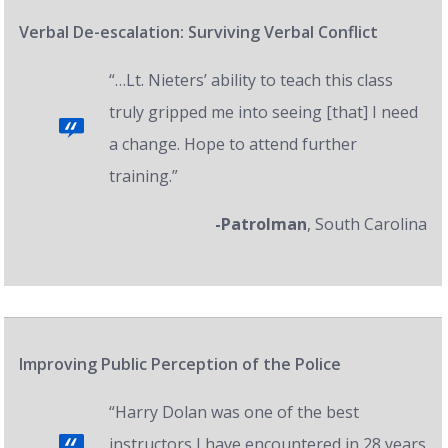
Verbal De-escalation: Surviving Verbal Conflict
“…Lt. Nieters’ ability to teach this class
truly gripped me into seeing [that] I need
a change. Hope to attend further
training.”
-Patrolman
, South Carolina
Improving Public Perception of the Police
“Harry Dolan was one of the best
instructors I have encountered in 28 years