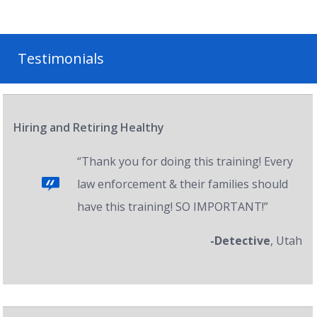
Testimonials
Hiring and Retiring Healthy
“Thank you for doing this training! Every
law enforcement & their families should
have this training! SO IMPORTANT!”
-Detective
, Utah