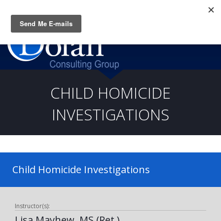
Questions? CALL:
(919) 805-3020
CHILD HOMICIDE
INVESTIGATIONS
Child Homicide Investigations
Instructor(s):
Lisa Mayhew, MS (Ret.)