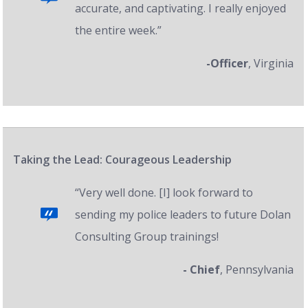
accurate, and captivating. I really enjoyed
the entire week.”
-Officer
, Virginia
Taking the Lead: Courageous Leadership
“Very well done. [I] look forward to
sending my police leaders to future Dolan
Consulting Group trainings!
- Chief
, Pennsylvania