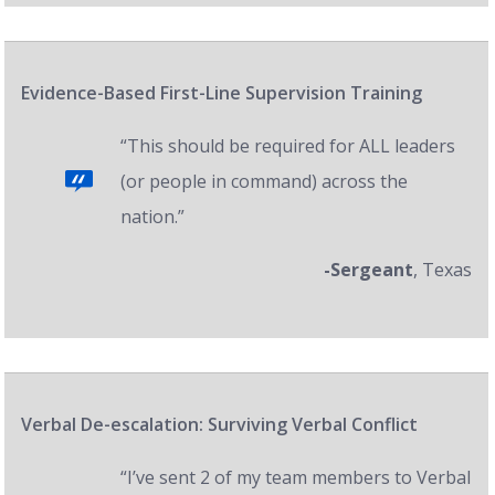
Evidence-Based First-Line Supervision Training
“This should be required for ALL leaders
(or people in command) across the
nation.”
-Sergeant
, Texas
Verbal De-escalation: Surviving Verbal Conflict
“I’ve sent 2 of my team members to Verbal