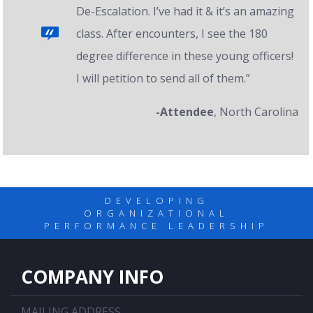
De-Escalation. I’ve had it & it’s an amazing
class. After encounters, I see the 180
degree difference in these young officers!
I will petition to send all of them.”
-Attendee
, North Carolina
DEVELOPING
ORGANIZATIONAL
PERFORMANCE LEADERSHIP
COMPANY INFO
MAILING ADDRESS