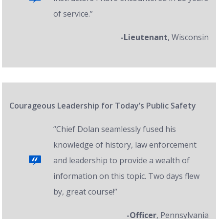
of service.”
-Lieutenant
, Wisconsin
Courageous Leadership for Today’s Public Safety
“Chief Dolan seamlessly fused his
knowledge of history, law enforcement
and leadership to provide a wealth of
information on this topic. Two days flew
by, great course!”
-Officer
, Pennsylvania