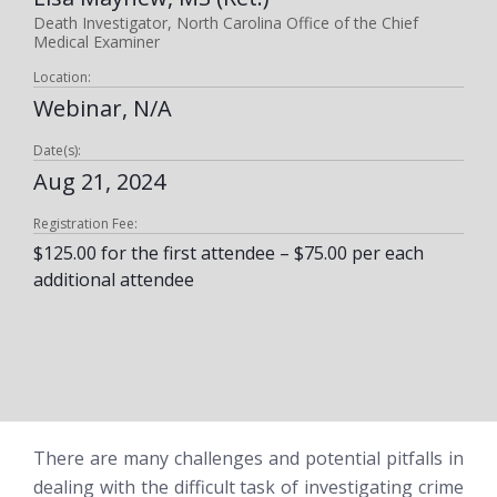
Death Investigator, North Carolina Office of the Chief
Medical Examiner
Location:
Webinar, N/A
Date(s):
Aug 21, 2024
Registration Fee:
$125.00 for the first attendee – $75.00 per each
additional attendee
There are many challenges and potential pitfalls in
dealing with the difficult task of investigating crime