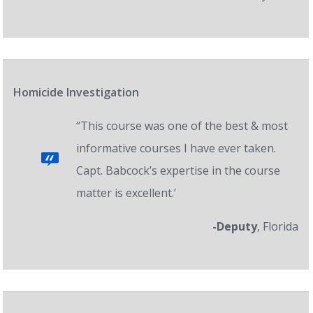
Homicide Investigation
“This course was one of the best & most
informative courses I have ever taken.
Capt. Babcock’s expertise in the course
matter is excellent.’
-Deputy
, Florida