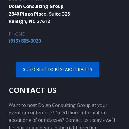
Dolan Consulting Group
2840 Plaza Place, Suite 325
Raleigh, NC 27612
PHONE
(919) 805-3020
SUBSCRIBE TO RESEARCH BRIEFS
CONTACT US
Want to host Dolan Consulting Group at your
event or conference? Need more information
about one of our classes? Contact us today - we’ll
be glad to point you in the right direction!