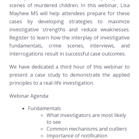
scenes of murdered children. In this webinar, Lisa
Mayhew MS will help attendees prepare for these
cases by developing strategies to maximize
investigative strengths and reduce weaknesses.
Register to learn how the interplay of investigative
fundamentals, crime scenes, interviews, and
interrogations result in successful case outcomes.
We have dedicated a third hour of this webinar to
present a case study to demonstrate the applied
principles to a real-life investigation.
Webinar Agenda:
Fundamentals
What investigators are most likely
to see
Common mechanisms and outliers
Importance of notification