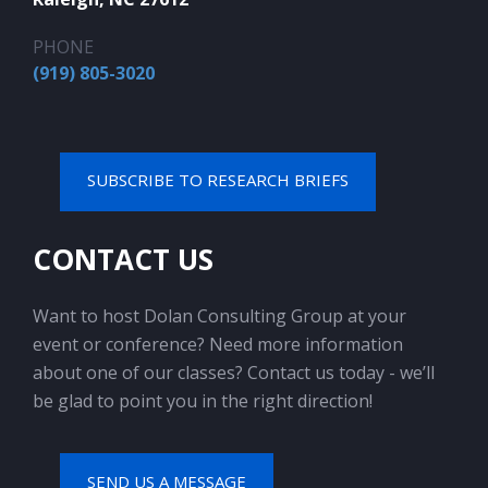
PHONE
(919) 805-3020
SUBSCRIBE TO RESEARCH BRIEFS
CONTACT US
Want to host Dolan Consulting Group at your
event or conference? Need more information
about one of our classes? Contact us today - we’ll
be glad to point you in the right direction!
SEND US A MESSAGE