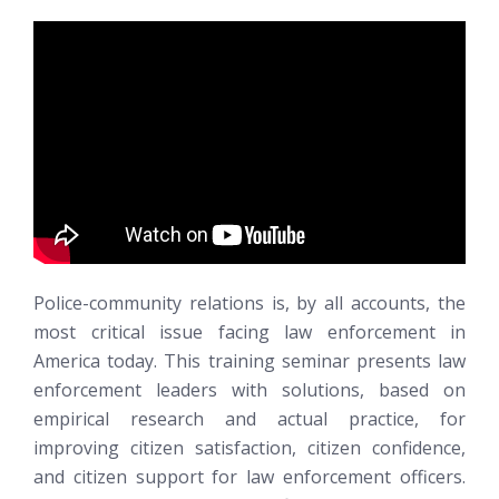
Police-community relations is, by all accounts, the
most critical issue facing law enforcement in
America today. This training seminar presents law
enforcement leaders with solutions, based on
empirical research and actual practice, for
improving citizen satisfaction, citizen confidence,
and citizen support for law enforcement officers.