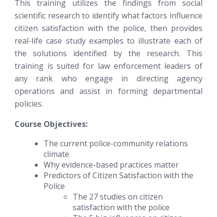
This training utilizes the findings from social
scientific research to identify what factors influence
citizen satisfaction with the police, then provides
real-life case study examples to illustrate each of
the solutions identified by the research. This
training is suited for law enforcement leaders of
any rank who engage in directing agency
operations and assist in forming departmental
policies.
Course Objectives:
The current police-community relations
climate
Why evidence-based practices matter
Predictors of Citizen Satisfaction with the
Police
The 27 studies on citizen
satisfaction with the police