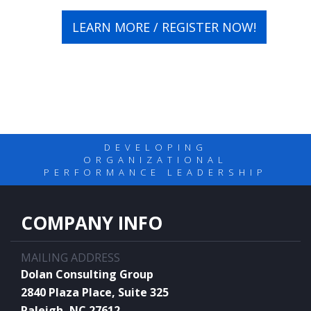
LEARN MORE / REGISTER NOW!
DEVELOPING
ORGANIZATIONAL
PERFORMANCE LEADERSHIP
COMPANY INFO
MAILING ADDRESS
Dolan Consulting Group
2840 Plaza Place, Suite 325
Raleigh, NC 27612