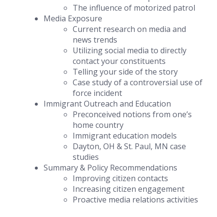
The influence of motorized patrol
Media Exposure
Current research on media and
news trends
Utilizing social media to directly
contact your constituents
Telling your side of the story
Case study of a controversial use of
force incident
Immigrant Outreach and Education
Preconceived notions from one’s
home country
Immigrant education models
Dayton, OH & St. Paul, MN case
studies
Summary & Policy Recommendations
Improving citizen contacts
Increasing citizen engagement
Proactive media relations activities