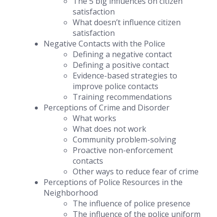
The 5 big influences on citizen
satisfaction
What doesn’t influence citizen
satisfaction
Negative Contacts with the Police
Defining a negative contact
Defining a positive contact
Evidence-based strategies to
improve police contacts
Training recommendations
Perceptions of Crime and Disorder
What works
What does not work
Community problem-solving
Proactive non-enforcement
contacts
Other ways to reduce fear of crime
Perceptions of Police Resources in the
Neighborhood
The influence of police presence
The influence of the police uniform