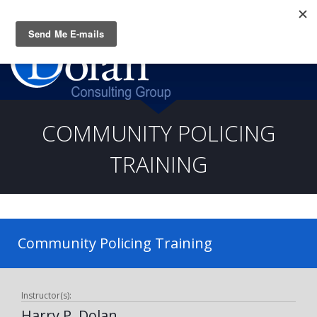
Questions? CALL:
(919) 805-3020
COMMUNITY POLICING
TRAINING
Community Policing Training
Instructor(s):
Harry P. Dolan