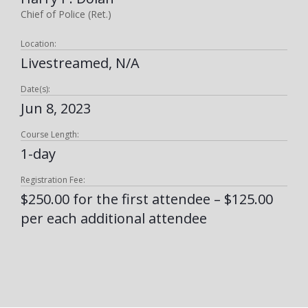
Chief of Police (Ret.)
Location:
Livestreamed, N/A
Date(s):
Jun 8, 2023
Course Length:
1-day
Registration Fee:
$250.00 for the first attendee – $125.00
per each additional attendee