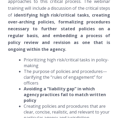
approaches to this critical process. The webinar
training will include a discussion of the critical steps
of
identifying high risk/critical tasks, creating
over-arching policies, formalizing procedures
necessary to further stated policies on a
regular basis, and embedding a process of
policy review and revision as one that is
ongoing within the agency.
Prioritizing high risk/critical tasks in policy-
making
The purpose of policies and procedures—
clarifying the “rules of engagement” for
officers
Avoiding a “liability gap” in which
agency practices fail to match written
policy
Creating policies and procedures that are
clear, concise, realistic, and relevant to your
particular agency and jurisdiction