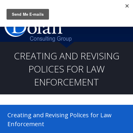
Questions? CALL:
(919) 805-3020
CREATING AND REVISING
POLICES FOR LAW
ENFORCEMENT
Creating and Revising Polices for Law
Enforcement