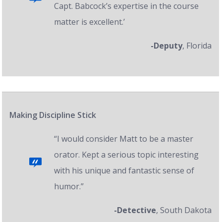
Capt. Babcock’s expertise in the course
matter is excellent.’
-Deputy
, Florida
Making Discipline Stick
“I would consider Matt to be a master
orator. Kept a serious topic interesting
with his unique and fantastic sense of
humor.”
-Detective
, South Dakota