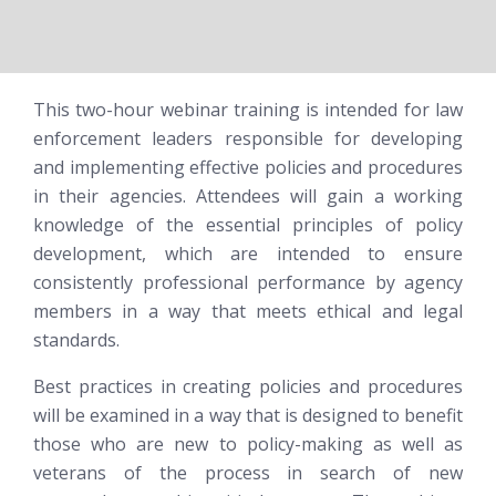
This two-hour webinar training is intended for law
enforcement leaders responsible for developing
and implementing effective policies and procedures
in their agencies. Attendees will gain a working
knowledge of the essential principles of policy
development, which are intended to ensure
consistently professional performance by agency
members in a way that meets ethical and legal
standards.
Best practices in creating policies and procedures
will be examined in a way that is designed to benefit
those who are new to policy-making
as well as
veterans of the process in search of new