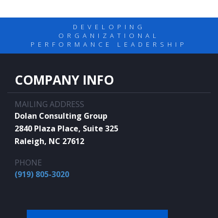
DEVELOPING
ORGANIZATIONAL
PERFORMANCE LEADERSHIP
COMPANY INFO
MAILING ADDRESS
Dolan Consulting Group
2840 Plaza Place, Suite 325
Raleigh, NC 27612
PHONE
(919) 805-3020