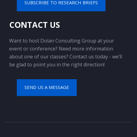
SUBSCRIBE TO RESEARCH BRIEFS
CONTACT US
Want to host Dolan Consulting Group at your
event or conference? Need more information
about one of our classes? Contact us today - we’ll
be glad to point you in the right direction!
SEND US A MESSAGE