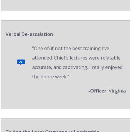
Verbal De-escalation
“One of/if not the best training I’ve
attended. Chief’s lectures were relatable,
accurate, and captivating. I really enjoyed
the entire week.”
-Officer
, Virginia