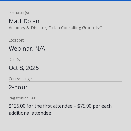
Instructor(s):
Matt Dolan
Attorney & Director, Dolan Consulting Group, NC
Location:
Webinar, N/A
Date(s):
Oct 8, 2025
Course Length:
2-hour
Registration Fee:
$125.00 for the first attendee – $75.00 per each
additional attendee