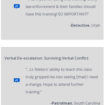
law enforcement & their families should
have this training! SO IMPORTANT!”
-Detective
, Utah
Verbal De-escalation: Surviving Verbal Conflict
“…Lt. Nieters’ ability to teach this class
truly gripped me into seeing [that] I need
a change. Hope to attend further
training.”
-Patrolman
, South Carolina