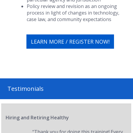
Policy review and revision as an ongoing
process in light of changes in technology,
case law, and community expectations
LEARN MORE / REGISTER NOW!
Testimonials
Hiring and Retiring Healthy
“Thank you for doing this training! Every