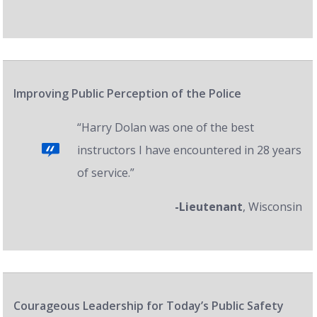
Improving Public Perception of the Police
“Harry Dolan was one of the best
instructors I have encountered in 28 years
of service.”
-Lieutenant
, Wisconsin
Courageous Leadership for Today’s Public Safety