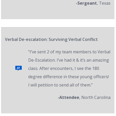
-Sergeant
, Texas
Verbal De-escalation: Surviving Verbal Conflict
“I’ve sent 2 of my team members to Verbal
De-Escalation. I’ve had it & it’s an amazing
class. After encounters, I see the 180
degree difference in these young officers!
I will petition to send all of them.”
-Attendee
, North Carolina