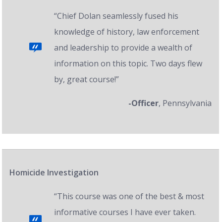
“Chief Dolan seamlessly fused his
knowledge of history, law enforcement
and leadership to provide a wealth of
information on this topic. Two days flew
by, great course!”
-Officer
, Pennsylvania
Homicide Investigation
“This course was one of the best & most
informative courses I have ever taken.