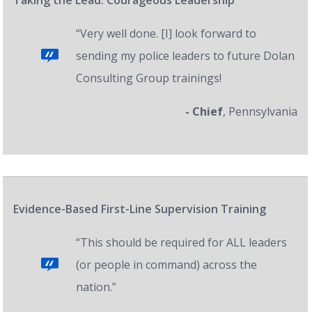
Taking the Lead: Courageous Leadership
“Very well done. [I] look forward to
sending my police leaders to future Dolan
Consulting Group trainings!
- Chief
, Pennsylvania
Evidence-Based First-Line Supervision Training
“This should be required for ALL leaders
(or people in command) across the
nation.”