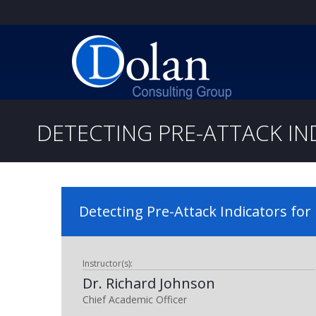
DETECTING PRE-ATTACK IN
Detecting Pre-Attack Indicators for 
Instructor(s):
Dr. Richard Johnson
Chief Academic Officer