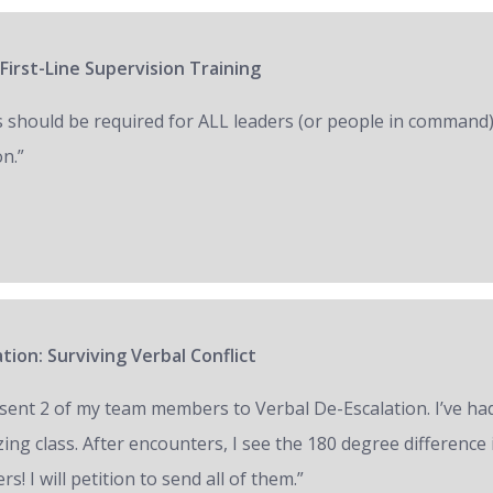
First-Line Supervision Training
s should be required for ALL leaders (or people in command)
on.”
tion: Surviving Verbal Conflict
e sent 2 of my team members to Verbal De-Escalation. I’ve had 
ing class. After encounters, I see the 180 degree difference
ers! I will petition to send all of them.”