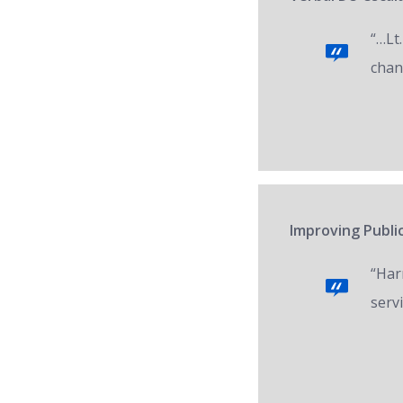
“…Lt.
chan
Improving Public
“Har
servi