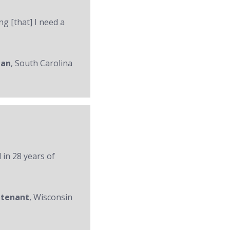
ng [that] I need a
man
, South Carolina
 in 28 years of
utenant
, Wisconsin