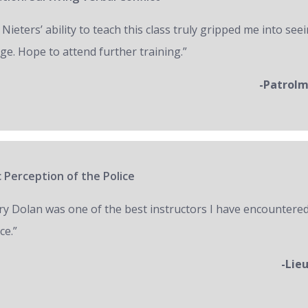
 Nieters’ ability to teach this class truly gripped me into seei
ge. Hope to attend further training.”
-Patrol
 Perception of the Police
ry Dolan was one of the best instructors I have encountered
ce.”
-Lie