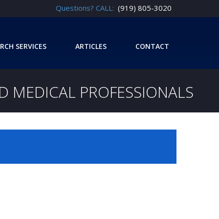
Questions? CALL:
(919) 805-3020
RCH SERVICES
ARTICLES
CONTACT
ND MEDICAL PROFESSIONALS