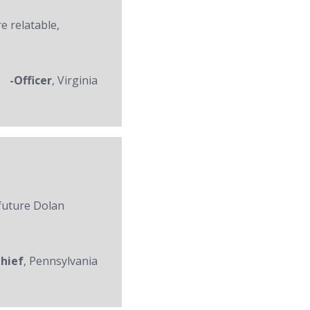
re relatable,
-Officer
, Virginia
 future Dolan
Chief
, Pennsylvania