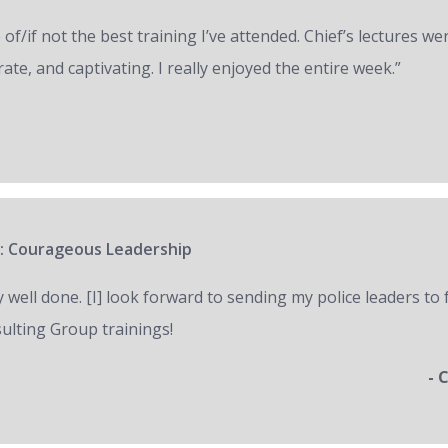
of/if not the best training I’ve attended. Chief’s lectures we
ate, and captivating. I really enjoyed the entire week.”
: Courageous Leadership
y well done. [I] look forward to sending my police leaders to
ulting Group trainings!
- 