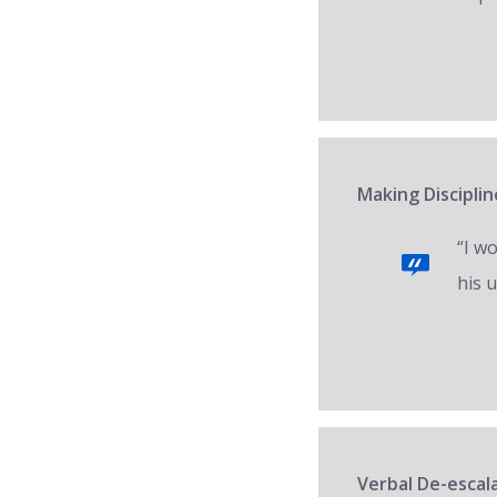
Making Disciplin
“I w
his 
Verbal De-escal