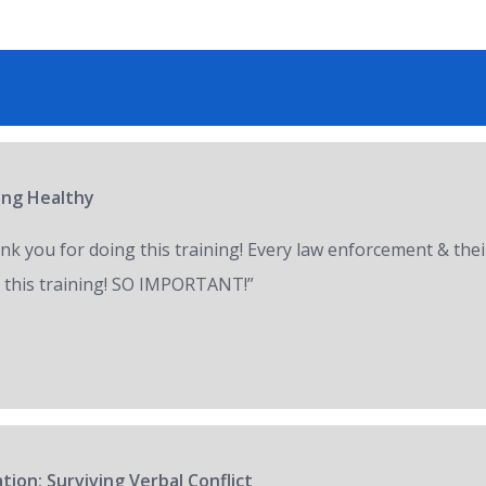
ring Healthy
nk you for doing this training! Every law enforcement & thei
 this training! SO IMPORTANT!”
tion: Surviving Verbal Conflict