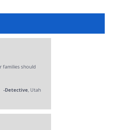
r families should
-Detective
, Utah