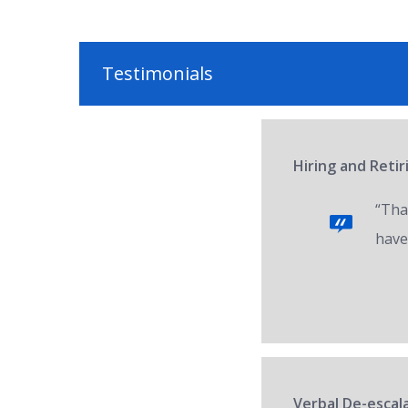
Testimonials
Hiring and Reti
“Tha
have
Verbal De-escala