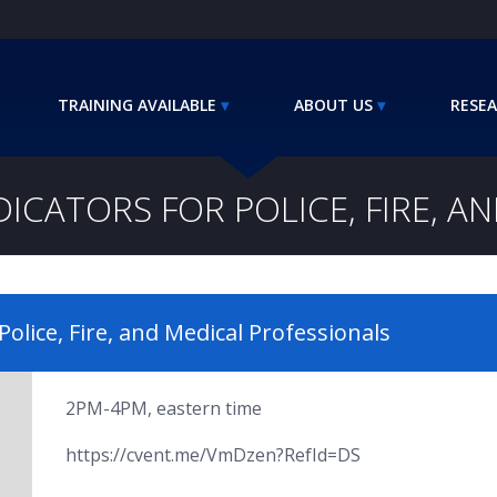
TRAINING AVAILABLE
ABOUT US
RESEA
DICATORS FOR POLICE, FIRE, A
Police, Fire, and Medical Professionals
2PM-4PM, eastern time
https://cvent.me/VmDzen?RefId=DS