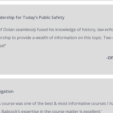
ership for Today’s Public Safety
ef Dolan seamlessly fused his knowledge of history, law en
ership to provide a wealth of information on this topic. Two 
se!”
-Of
igation
s course was one of the best & most informative courses I h
 Babcock’s expertise in the course matter is excellent.’