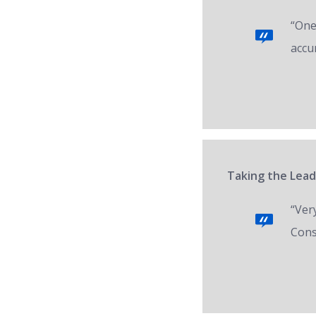
“One 
accur
Taking the Lead
“Ver
Cons