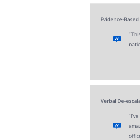
Evidence-Based 
“Thi
nati
Verbal De-escala
“I’v
amaz
offic