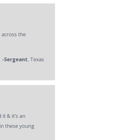
 across the
-Sergeant
, Texas
it & it’s an
 in these young