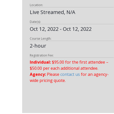
Location:
Live Streamed, N/A
Date(s):
Oct 12, 2022 - Oct 12, 2022
Course Length:
2-hour
Registration Fee:
Individual:
$95.00 for the first attendee –
$50.00 per each additional attendee.
Agency:
Please
contact us
for an agency-
wide pricing quote.