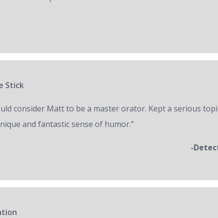
e Stick
ould consider Matt to be a master orator. Kept a serious topi
unique and fantastic sense of humor.”
-Detec
ation