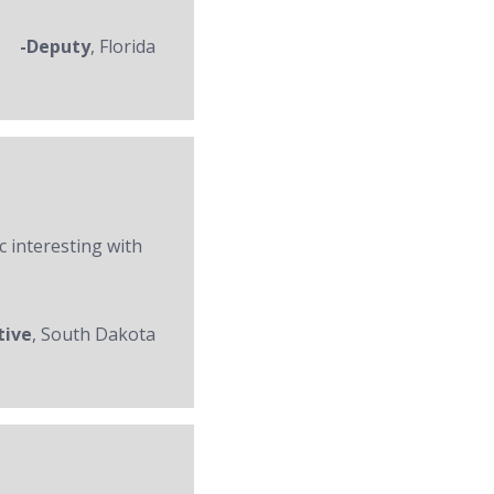
-Deputy
, Florida
c interesting with
tive
, South Dakota