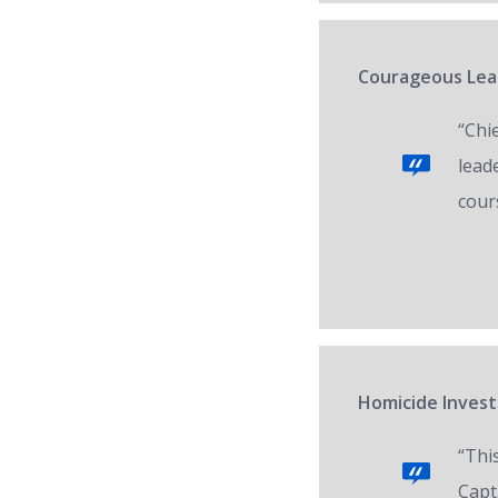
Courageous Lead
“Chi
lead
cour
Homicide Invest
“Thi
Capt.