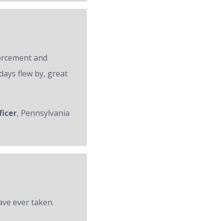
forcement and
days flew by, great
ficer
, Pennsylvania
ave ever taken.