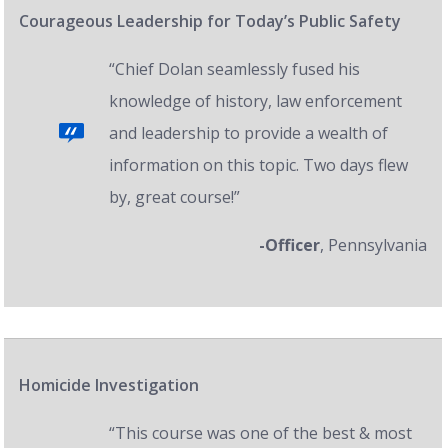
Courageous Leadership for Today’s Public Safety
“Chief Dolan seamlessly fused his
knowledge of history, law enforcement
and leadership to provide a wealth of
information on this topic. Two days flew
by, great course!”
-Officer
, Pennsylvania
Homicide Investigation
“This course was one of the best & most