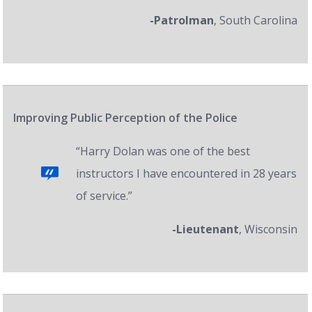
-Patrolman
, South Carolina
Improving Public Perception of the Police
“Harry Dolan was one of the best
instructors I have encountered in 28 years
of service.”
-Lieutenant
, Wisconsin