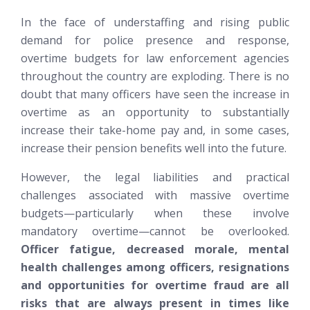
In the face of understaffing and rising public
demand for police presence and response,
overtime budgets for law enforcement agencies
throughout the country are exploding. There is no
doubt that many officers have seen the increase in
overtime as an opportunity to substantially
increase their take-home pay and, in some cases,
increase their pension benefits well into the future.
However
, the legal liabilities and practical
challenges associated with massive overtime
budgets—particularly when these involve
mandatory overtime—cannot be overlooked.
Officer fatigue, decreased morale, mental
health challenges among officers, resignations
and opportunities for overtime fraud are all
risks that are always present in times like