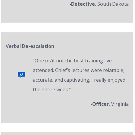
-Detective
, South Dakota
Verbal De-escalation
“One of/if not the best training I’ve
attended. Chief’s lectures were relatable,
accurate, and captivating. I really enjoyed
the entire week.”
-Officer
, Virginia