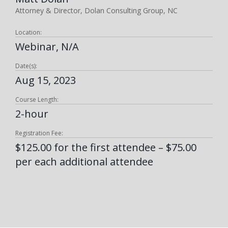
Attorney & Director, Dolan Consulting Group, NC
Location:
Webinar, N/A
Date(s):
Aug 15, 2023
Course Length:
2-hour
Registration Fee:
$125.00 for the first attendee – $75.00
per each additional attendee