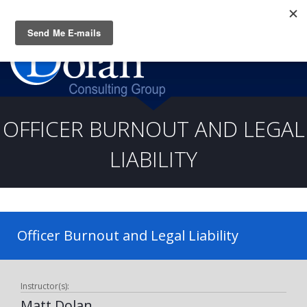
Questions? CALL:
(919) 805-3020
OFFICER BURNOUT AND LEGAL
LIABILITY
Officer Burnout and Legal Liability
Instructor(s):
Matt Dolan