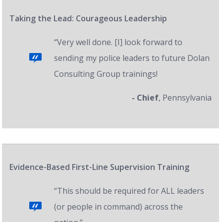
Taking the Lead: Courageous Leadership
“Very well done. [I] look forward to
sending my police leaders to future Dolan
Consulting Group trainings!
- Chief
, Pennsylvania
Evidence-Based First-Line Supervision Training
“This should be required for ALL leaders
(or people in command) across the