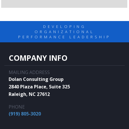
DEVELOPING
ORGANIZATIONAL
PERFORMANCE LEADERSHIP
COMPANY INFO
MAILING ADDRESS
Dolan Consulting Group
2840 Plaza Place, Suite 325
Raleigh, NC 27612
PHONE
(919) 805-3020