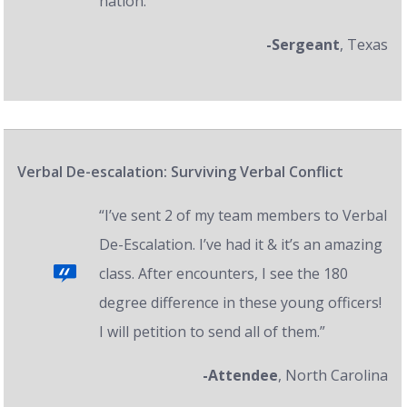
nation.”
-Sergeant
, Texas
Verbal De-escalation: Surviving Verbal Conflict
“I’ve sent 2 of my team members to Verbal
De-Escalation. I’ve had it & it’s an amazing
class. After encounters, I see the 180
degree difference in these young officers!
I will petition to send all of them.”
-Attendee
, North Carolina