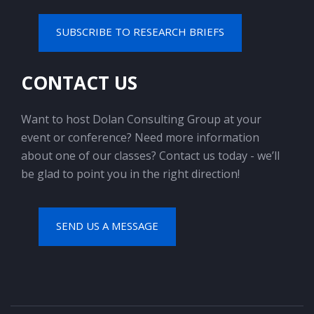
SUBSCRIBE TO RESEARCH BRIEFS
CONTACT US
Want to host Dolan Consulting Group at your
event or conference? Need more information
about one of our classes? Contact us today - we’ll
be glad to point you in the right direction!
SEND US A MESSAGE