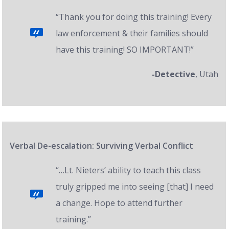
“Thank you for doing this training! Every
law enforcement & their families should
have this training! SO IMPORTANT!”
-Detective
, Utah
Verbal De-escalation: Surviving Verbal Conflict
“…Lt. Nieters’ ability to teach this class
truly gripped me into seeing [that] I need
a change. Hope to attend further
training.”