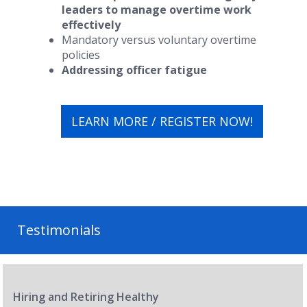
leaders to manage overtime work
effectively
Mandatory versus voluntary overtime
policies
Addressing officer fatigue
LEARN MORE / REGISTER NOW!
Testimonials
Hiring and Retiring Healthy