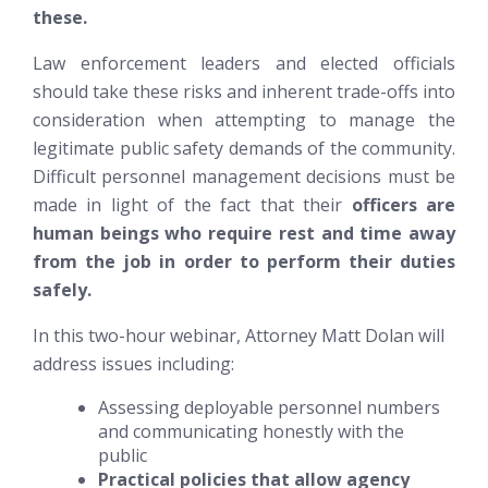
these.
Law enforcement leaders and elected officials
should take these risks and inherent trade-offs into
consideration when attempting to manage the
legitimate public safety demands of the community.
Difficult personnel management decisions must be
made in light of the fact that their
officers are
human beings who require rest and time away
from the job in order to perform their duties
safely.
In this two-hour webinar, Attorney Matt Dolan will
address issues including:
Assessing deployable personnel numbers
and communicating honestly with the
public
Practical policies that allow agency