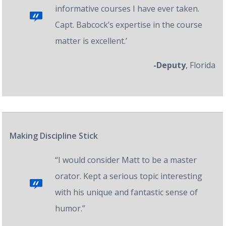
informative courses I have ever taken.
Capt. Babcock’s expertise in the course
matter is excellent.’
-Deputy
, Florida
Making Discipline Stick
“I would consider Matt to be a master
orator. Kept a serious topic interesting
with his unique and fantastic sense of
humor.”