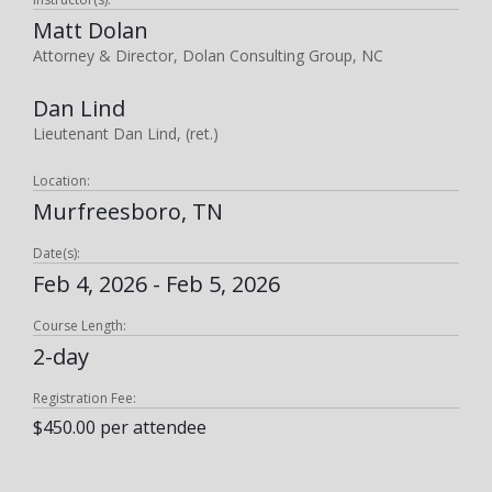
Matt Dolan
Attorney & Director, Dolan Consulting Group, NC
Dan Lind
Lieutenant Dan Lind, (ret.)
Location:
Murfreesboro, TN
Date(s):
Feb 4, 2026 - Feb 5, 2026
Course Length:
2-day
Registration Fee:
$450.00 per attendee