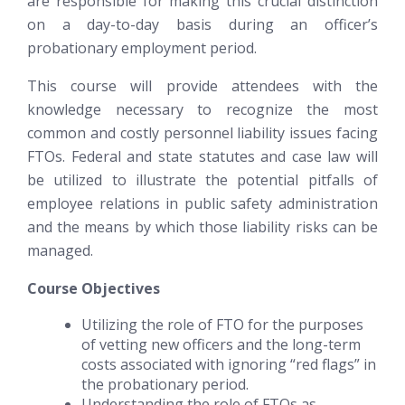
are responsible for making this crucial distinction
on a day-to-day basis during an officer’s
probationary employment period.
This course will provide attendees with the
knowledge necessary to recognize the most
common and costly personnel liability issues facing
FTOs. Federal and state statutes and case law will
be utilized to illustrate the potential pitfalls of
employee relations in public safety administration
and the means by which those liability risks can be
managed.
Course Objectives
Utilizing the role of FTO for the purposes
of vetting new officers and the long-term
costs associated with ignoring “red flags” in
the probationary period.
Understanding the role of FTOs as