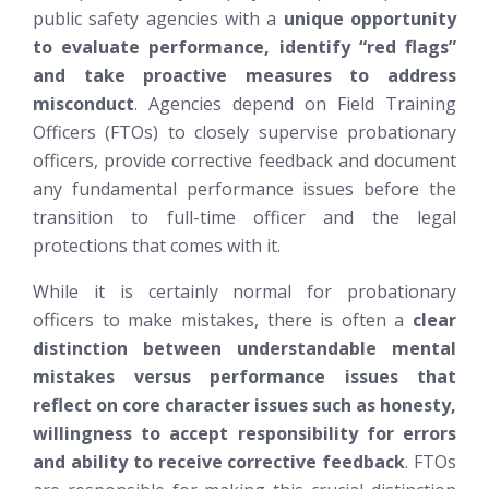
public safety agencies with a
unique opportunity
to evaluate performance, identify “red flags”
and take proactive measures to address
misconduct
. Agencies depend on Field Training
Officers (FTOs) to closely supervise probationary
officers, provide corrective feedback and document
any fundamental performance issues before the
transition to full-time officer and the legal
protections that comes with it.
While it is certainly normal for probationary
officers to make mistakes, there is often a
clear
distinction between understandable mental
mistakes versus performance issues that
reflect on core character issues such as honesty,
willingness to accept responsibility for errors
and ability to receive corrective feedback
. FTOs