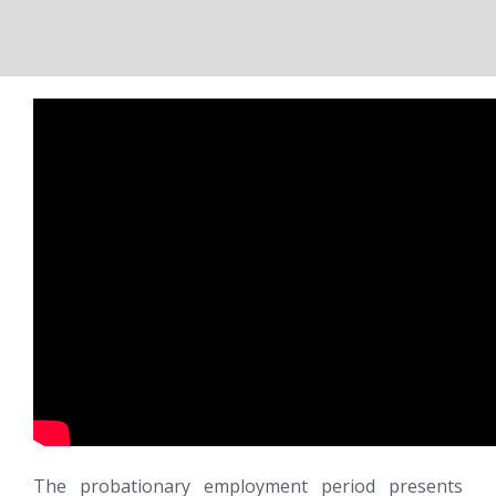
The probationary employment period presents