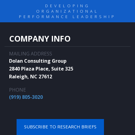
DEVELOPING
ORGANIZATIONAL
PERFORMANCE LEADERSHIP
COMPANY INFO
MAILING ADDRESS
Dolan Consulting Group
2840 Plaza Place, Suite 325
Raleigh, NC 27612
PHONE
(919) 805-3020
SUBSCRIBE TO RESEARCH BRIEFS