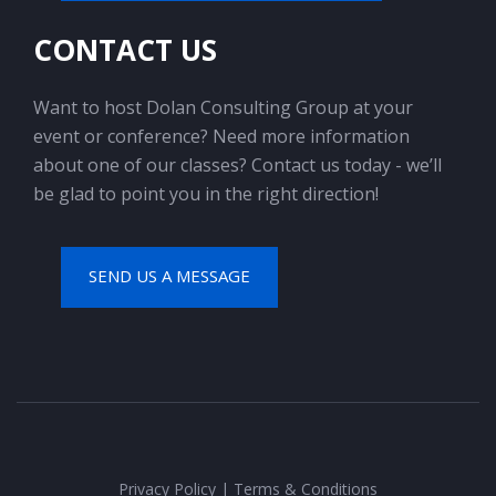
CONTACT US
Want to host Dolan Consulting Group at your
event or conference? Need more information
about one of our classes? Contact us today - we’ll
be glad to point you in the right direction!
SEND US A MESSAGE
Privacy Policy
|
Terms & Conditions