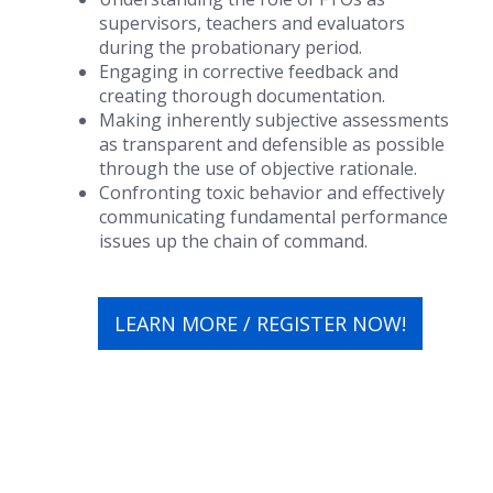
supervisors, teachers and evaluators
during the probationary period.
Engaging in corrective feedback and
creating thorough documentation.
Making inherently subjective assessments
as transparent and defensible as possible
through the use of objective rationale.
Confronting toxic behavior and effectively
communicating fundamental performance
issues up the chain of command.
LEARN MORE / REGISTER NOW!