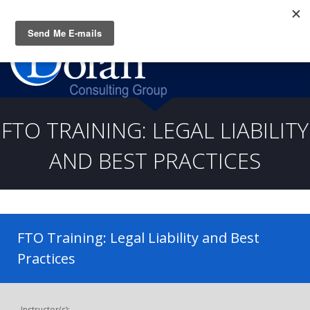
Questions? CALL:
(919) 805-3020
FTO TRAINING: LEGAL LIABILITY
AND BEST PRACTICES
FTO Training: Legal Liability and Best
Practices
Instructor(s):