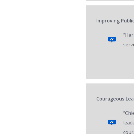
Improving Public
“Har
servi
Courageous Lead
“Chi
lead
cour