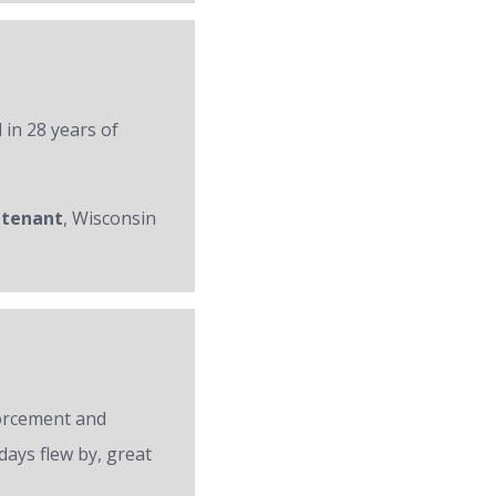
 in 28 years of
utenant
, Wisconsin
forcement and
days flew by, great