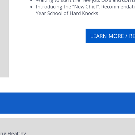
Waiting to start the new job:
Do’s and don’t
Introducing the “New Chief”:
Recommendation
Year School of Hard Knocks
LEARN MORE / R
ring Healthy