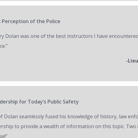
 Perception of the Police
ry Dolan was one of the best instructors I have encountered
ce.”
-Lie
ership for Today’s Public Safety
ef Dolan seamlessly fused his knowledge of history, law en
ership to provide a wealth of information on this topic. Two 
se!”