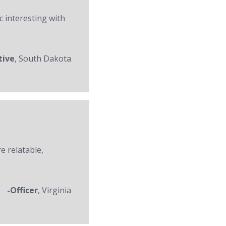
c interesting with
tive
, South Dakota
re relatable,
-Officer
, Virginia