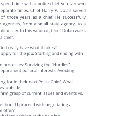
 spend time with a police chief veteran who
separate times. Chief Harry P. Dolan served
f those years as a chief. He successfully
 agencies, from a small state agency, to a
litan city. In this webinar, Chief Dolan walks
a chief.
Do I really have what it takes?
 apply for the job:
Starting and ending with
on processes:
Surviving the “Hurdles”
epartment political interests:
Avoiding
g for in their next Police Chief:
What
vs. outside
 firm grasp of current issues and events vs.
 should I proceed with negotiating a
ce offer?