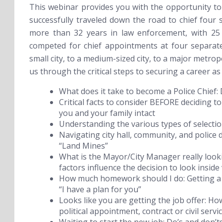
This webinar provides you with the opportunity to
successfully traveled down the road to chief four 
more than 32 years in law enforcement, with 25 o
competed for chief appointments at four separate
small city, to a medium-sized city, to a major metropo
us through the critical steps to securing a career as 
What does it take to become a Police Chief:
Critical facts to consider BEFORE deciding to
you and your family intact
Understanding the various types of selecti
Navigating city hall, community, and police d
“Land Mines”
What is the Mayor/City Manager really lookin
factors influence the decision to look inside 
How much homework should I do:
Getting a
“I have a plan for you”
Looks like you are getting the job offer:
How
political appointment, contract or civil servi