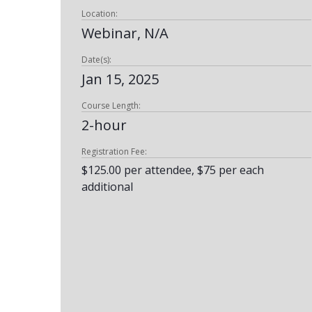
Location:
Webinar, N/A
Date(s):
Jan 15, 2025
Course Length:
2-hour
Registration Fee:
$125.00 per attendee, $75 per each
additional