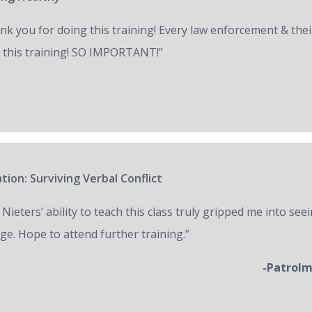
nk you for doing this training! Every law enforcement & thei
 this training! SO IMPORTANT!”
tion: Surviving Verbal Conflict
 Nieters’ ability to teach this class truly gripped me into seei
ge. Hope to attend further training.”
-Patrol