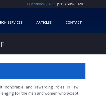
Questions? CALL:
(919) 805-3020
RCH SERVICES
ARTICLES
CONTACT
EF
st honorable and rewarding roles in law
hallenging for the men and women who accept