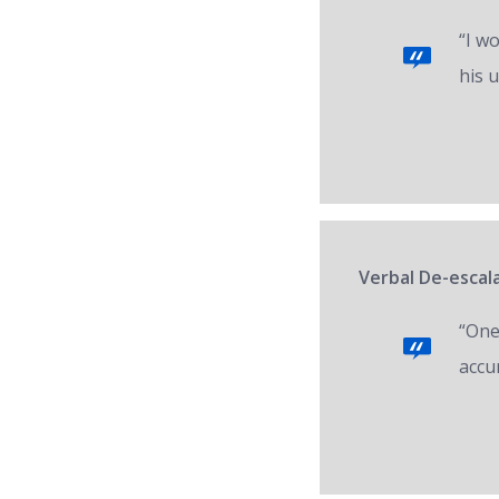
“I w
his 
Verbal De-escal
“One 
accur