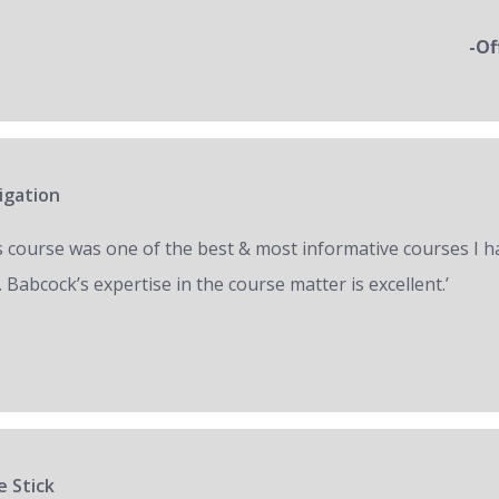
-Of
igation
s course was one of the best & most informative courses I h
 Babcock’s expertise in the course matter is excellent.’
e Stick