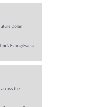
 future Dolan
Chief
, Pennsylvania
 across the