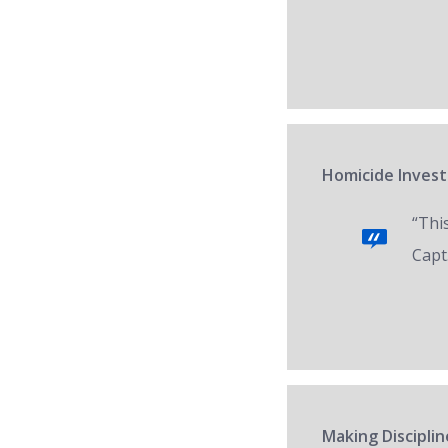
Homicide Invest
“Thi
Capt.
Making Disciplin