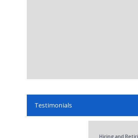
Testimonials
Hiring and Reti