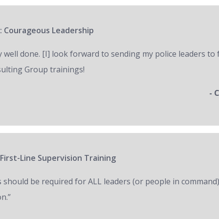
: Courageous Leadership
y well done. [I] look forward to sending my police leaders to
ulting Group trainings!
- 
First-Line Supervision Training
s should be required for ALL leaders (or people in command)
on.”