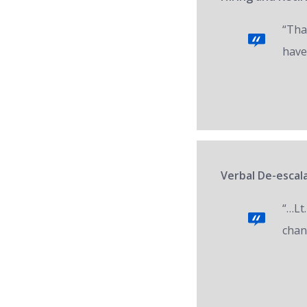
“Tha
have
Verbal De-escala
“…Lt.
chan