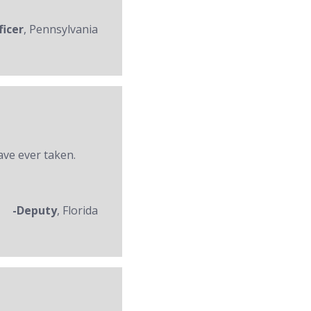
ficer
, Pennsylvania
ave ever taken.
-Deputy
, Florida