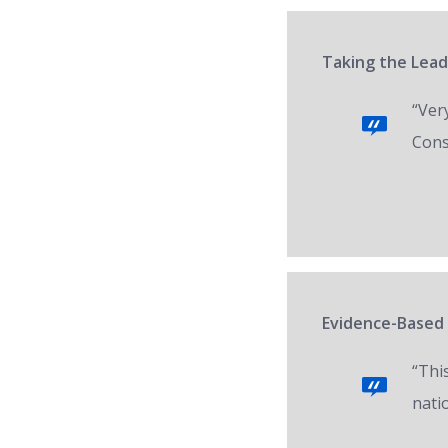
Taking the Lead
“Ver
Cons
Evidence-Based 
“Thi
nati