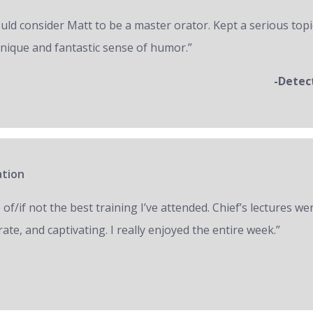
ould consider Matt to be a master orator. Kept a serious topi
unique and fantastic sense of humor.”
-Detec
ation
of/if not the best training I’ve attended. Chief’s lectures we
ate, and captivating. I really enjoyed the entire week.”