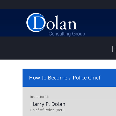
H
How to Become a Police Chief
Instructor(s):
Harry P. Dolan
Chief of Police (Ret.)