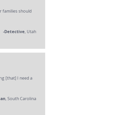
r families should
-Detective
, Utah
ng [that] I need a
man
, South Carolina