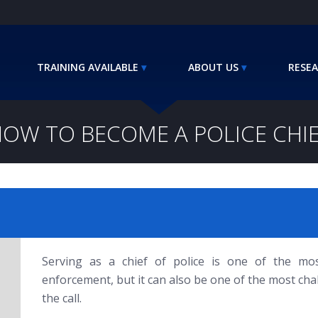
TRAINING AVAILABLE
ABOUT US
RESEA
OW TO BECOME A POLICE CHI
Serving as a chief of police is one of the mo
enforcement, but it can also be one of the most c
the call.