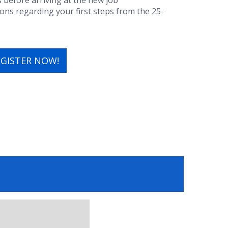
s before arriving at the new job
s regarding your first steps from the 25-
EGISTER NOW!