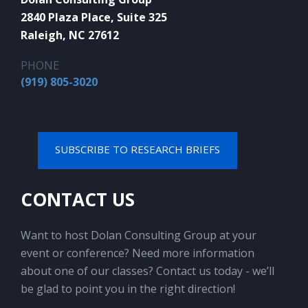
2840 Plaza Place, Suite 325
Raleigh, NC 27612
PHONE
(919) 805-3020
SUBSCRIBE TO RESEARCH BRIEFS
CONTACT US
Want to host Dolan Consulting Group at your
event or conference? Need more information
about one of our classes? Contact us today - we’ll
be glad to point you in the right direction!