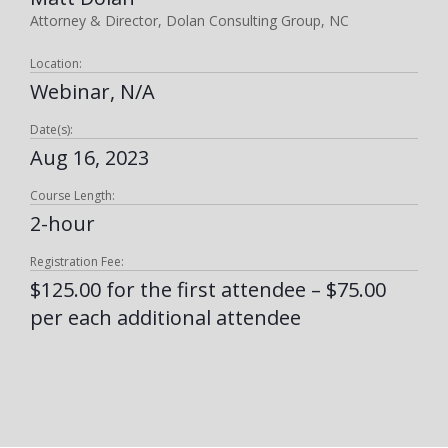
Attorney & Director, Dolan Consulting Group, NC
Location:
Webinar, N/A
Date(s):
Aug 16, 2023
Course Length:
2-hour
Registration Fee:
$125.00 for the first attendee – $75.00
per each additional attendee