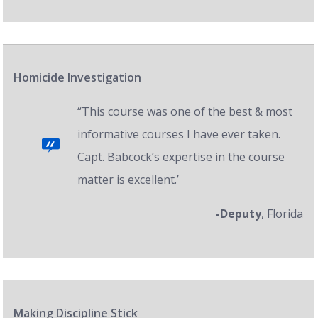
Homicide Investigation
“This course was one of the best & most
informative courses I have ever taken.
Capt. Babcock’s expertise in the course
matter is excellent.’
-Deputy
, Florida
Making Discipline Stick