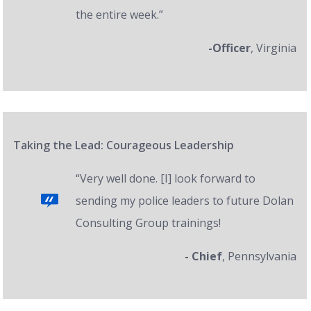
the entire week.”
-Officer
, Virginia
Taking the Lead: Courageous Leadership
“Very well done. [I] look forward to
sending my police leaders to future Dolan
Consulting Group trainings!
- Chief
, Pennsylvania