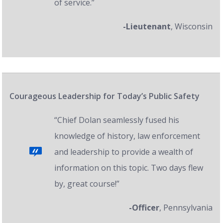
of service.”
-Lieutenant
, Wisconsin
Courageous Leadership for Today’s Public Safety
“Chief Dolan seamlessly fused his
knowledge of history, law enforcement
and leadership to provide a wealth of
information on this topic. Two days flew
by, great course!”
-Officer
, Pennsylvania