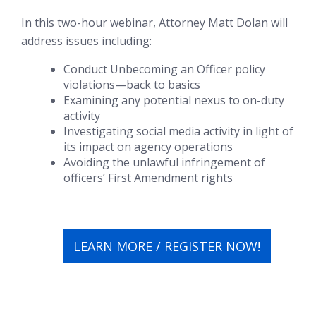
In this two-hour webinar, Attorney Matt Dolan will
address issues including:
Conduct Unbecoming an Officer policy
violations—back to basics
Examining any potential nexus to on-duty
activity
Investigating social media activity in light of
its impact on agency operations
Avoiding the unlawful infringement of
officers’ First Amendment rights
LEARN MORE / REGISTER NOW!