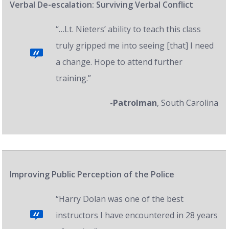
Verbal De-escalation: Surviving Verbal Conflict
“…Lt. Nieters’ ability to teach this class
truly gripped me into seeing [that] I need
a change. Hope to attend further
training.”
-Patrolman
, South Carolina
Improving Public Perception of the Police
“Harry Dolan was one of the best
instructors I have encountered in 28 years