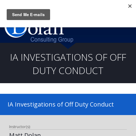
Questions? CALL:
(919) 805-3020
IA INVESTIGATIONS OF OFF
DUTY CONDUCT
IA Investigations of Off Duty Conduct
Instructor(s):
Matt Dolan