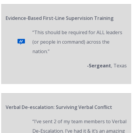
Evidence-Based First-Line Supervision Training
“This should be required for ALL leaders
(or people in command) across the
nation.”
-Sergeant
, Texas
Verbal De-escalation: Surviving Verbal Conflict
“I’ve sent 2 of my team members to Verbal
De-Escalation. I’ve had it & it’s an amazing