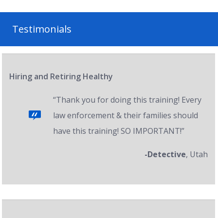
Testimonials
Hiring and Retiring Healthy
“Thank you for doing this training! Every
law enforcement & their families should
have this training! SO IMPORTANT!”
-Detective
, Utah