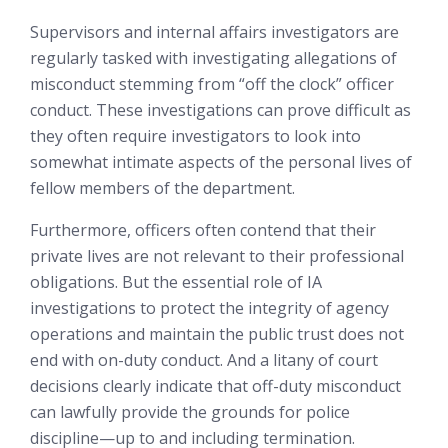
Supervisors and internal affairs investigators are
regularly tasked with investigating allegations of
misconduct stemming from “off the clock” officer
conduct. These investigations can prove difficult as
they often require investigators to look into
somewhat intimate aspects of the personal lives of
fellow members of the department.
Furthermore, officers often contend that their
private lives are not relevant to their professional
obligations. But the essential role of IA
investigations to protect the integrity of agency
operations and maintain the public trust does not
end with on-duty conduct. And a litany of court
decisions clearly indicate that off-duty misconduct
can lawfully provide the grounds for police
discipline—up to and including termination.