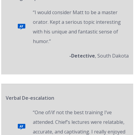
“I would consider Matt to be a master
orator. Kept a serious topic interesting
with his unique and fantastic sense of
humor.”
-Detective
, South Dakota
Verbal De-escalation
“One of/if not the best training I’ve
attended. Chief’s lectures were relatable,
accurate, and captivating. I really enjoyed