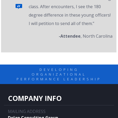
class. After encounters, I see the 180
degree difference in these young officers!
I will petition to send all of them.”
-Attendee
, North Carolina
DEVELOPING
ORGANIZATIONAL
PERFORMANCE LEADERSHIP
COMPANY INFO
MAILING ADDRESS
Dolan Consulting Group