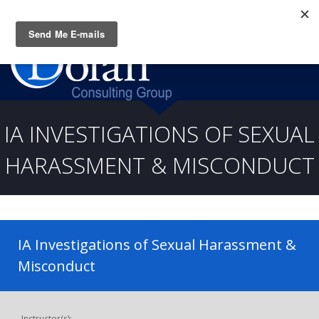
Questions? CALL:
(919) 805-3020
IA INVESTIGATIONS OF SEXUAL
HARASSMENT & MISCONDUCT
IA Investigations of Sexual Harassment &
Misconduct
Instructor(s):