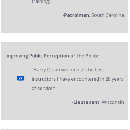
training.”
-Patrolman
, South Carolina
Improving Public Perception of the Police
“Harry Dolan was one of the best
instructors I have encountered in 28 years
of service.”
-Lieutenant
, Wisconsin