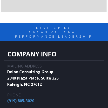
DEVELOPING
ORGANIZATIONAL
PERFORMANCE LEADERSHIP
COMPANY INFO
MAILING ADDRESS
Dolan Consulting Group
2840 Plaza Place, Suite 325
Raleigh, NC 27612
PHONE
(919) 805-3020