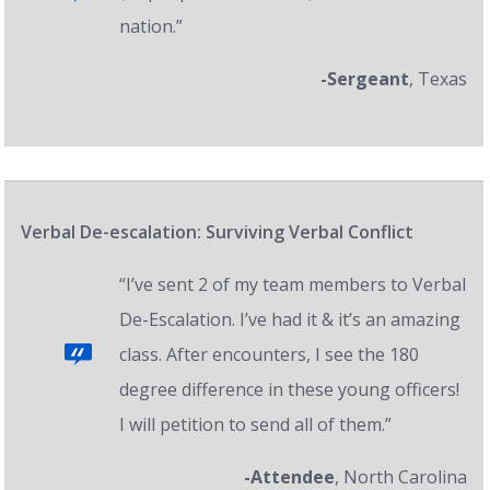
nation.”
-Sergeant
, Texas
Verbal De-escalation: Surviving Verbal Conflict
“I’ve sent 2 of my team members to Verbal
De-Escalation. I’ve had it & it’s an amazing
class. After encounters, I see the 180
degree difference in these young officers!
I will petition to send all of them.”
-Attendee
, North Carolina