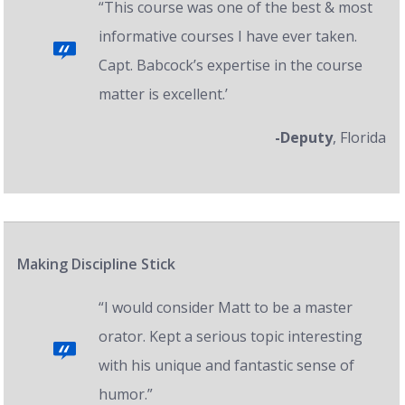
“This course was one of the best & most
informative courses I have ever taken.
Capt. Babcock’s expertise in the course
matter is excellent.’
-Deputy
, Florida
Making Discipline Stick
“I would consider Matt to be a master
orator. Kept a serious topic interesting
with his unique and fantastic sense of
humor.”