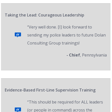
Taking the Lead: Courageous Leadership
“Very well done. [I] look forward to
sending my police leaders to future Dolan
Consulting Group trainings!
- Chief
, Pennsylvania
Evidence-Based First-Line Supervision Training
“This should be required for ALL leaders
(or people in command) across the