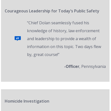
Courageous Leadership for Today’s Public Safety
“Chief Dolan seamlessly fused his
knowledge of history, law enforcement
and leadership to provide a wealth of
information on this topic. Two days flew
by, great course!”
-Officer
, Pennsylvania
Homicide Investigation