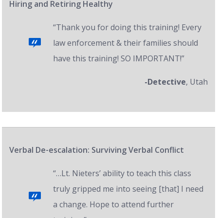
Hiring and Retiring Healthy
“Thank you for doing this training! Every
law enforcement & their families should
have this training! SO IMPORTANT!”
-Detective
, Utah
Verbal De-escalation: Surviving Verbal Conflict
“…Lt. Nieters’ ability to teach this class
truly gripped me into seeing [that] I need
a change. Hope to attend further