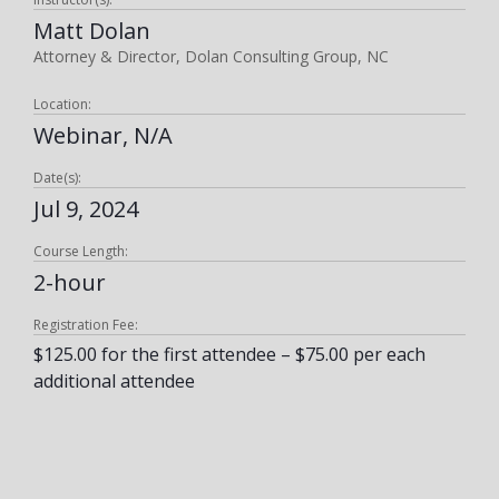
Matt Dolan
Attorney & Director, Dolan Consulting Group, NC
Location:
Webinar, N/A
Date(s):
Jul 9, 2024
Course Length:
2-hour
Registration Fee:
$125.00 for the first attendee – $75.00 per each
additional attendee