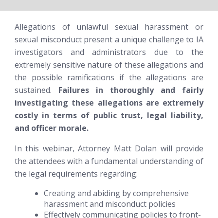
Allegations of unlawful sexual harassment or
sexual misconduct present a unique challenge to IA
investigators and administrators due to the
extremely sensitive nature of these allegations and
the possible ramifications if the allegations are
sustained.
Failures in thoroughly and fairly
investigating these allegations are extremely
costly in terms of public trust, legal liability,
and officer morale.
In this webinar, Attorney Matt Dolan will provide
the attendees with a fundamental understanding of
the legal requirements regarding:
Creating and abiding by comprehensive
harassment and misconduct policies
Effectively communicating policies to front-