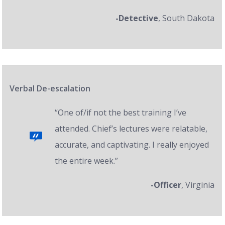
-Detective
, South Dakota
Verbal De-escalation
“One of/if not the best training I’ve
attended. Chief’s lectures were relatable,
accurate, and captivating. I really enjoyed
the entire week.”
-Officer
, Virginia