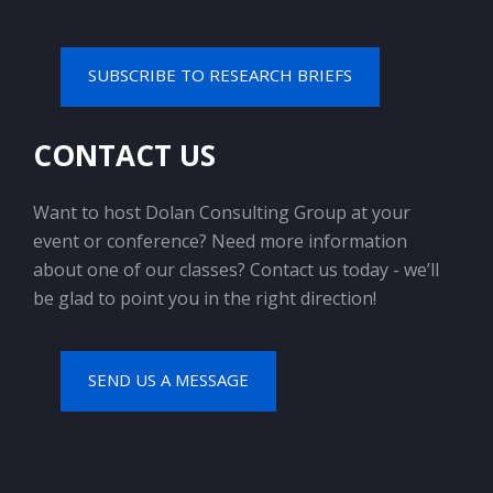
SUBSCRIBE TO RESEARCH BRIEFS
CONTACT US
Want to host Dolan Consulting Group at your
event or conference? Need more information
about one of our classes? Contact us today - we’ll
be glad to point you in the right direction!
SEND US A MESSAGE