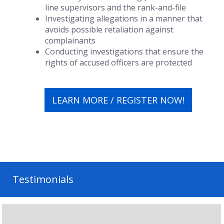
line supervisors and the rank-and-file
Investigating allegations in a manner that
avoids possible retaliation against
complainants
Conducting investigations that ensure the
rights of accused officers are protected
LEARN MORE / REGISTER NOW!
Testimonials