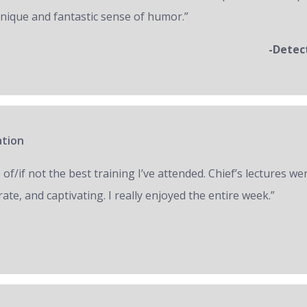
unique and fantastic sense of humor.”
-Detec
ation
of/if not the best training I’ve attended. Chief’s lectures we
ate, and captivating. I really enjoyed the entire week.”