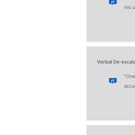
his 
Verbal De-escal
“One 
accur