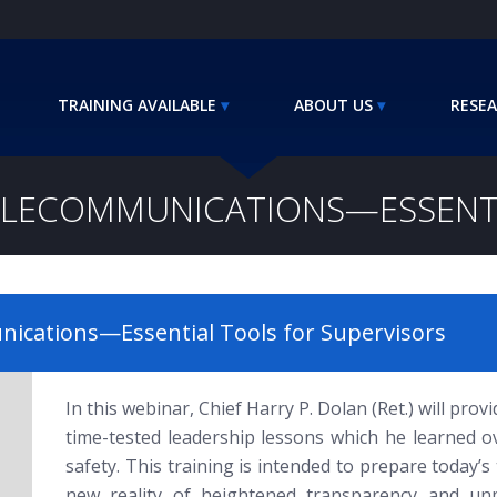
TRAINING AVAILABLE
ABOUT US
RESEA
TELECOMMUNICATIONS—ESSENTI
ications—Essential Tools for Supervisors
In this webinar, Chief Harry P. Dolan (Ret.) will pro
time-tested leadership lessons which he learned ov
safety. This training is intended to prepare today’
new reality of heightened transparency and unpr