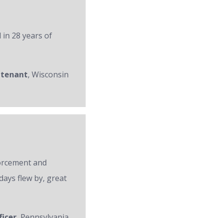
 in 28 years of
utenant
, Wisconsin
forcement and
days flew by, great
ficer
, Pennsylvania