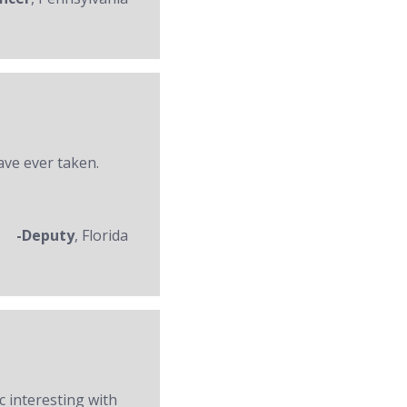
ave ever taken.
-Deputy
, Florida
c interesting with