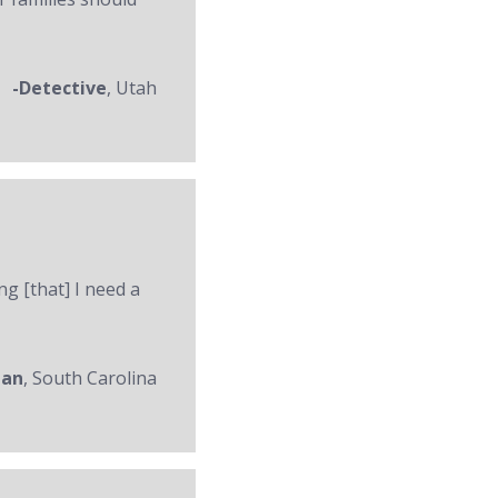
-Detective
, Utah
ng [that] I need a
man
, South Carolina