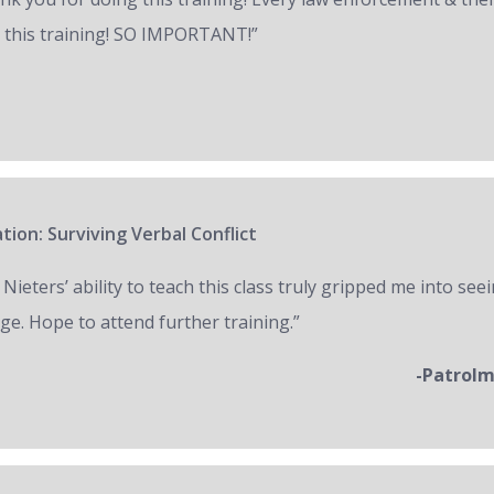
 this training! SO IMPORTANT!”
tion: Surviving Verbal Conflict
 Nieters’ ability to teach this class truly gripped me into seei
ge. Hope to attend further training.”
-Patrol