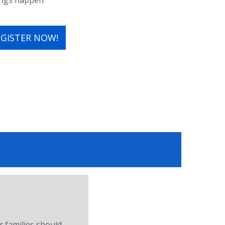
hings happen
EGISTER NOW!
r families should