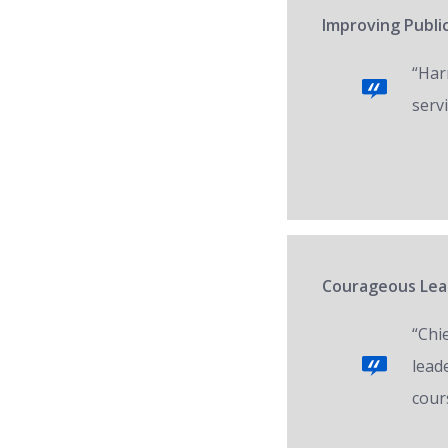
Improving Public
“Har
servi
Courageous Lead
“Chi
lead
cour