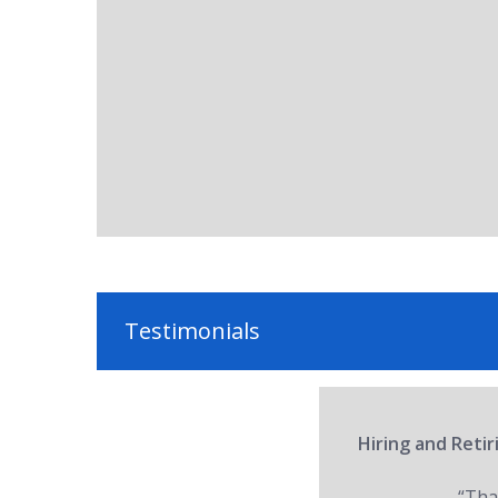
Testimonials
Hiring and Reti
“Tha