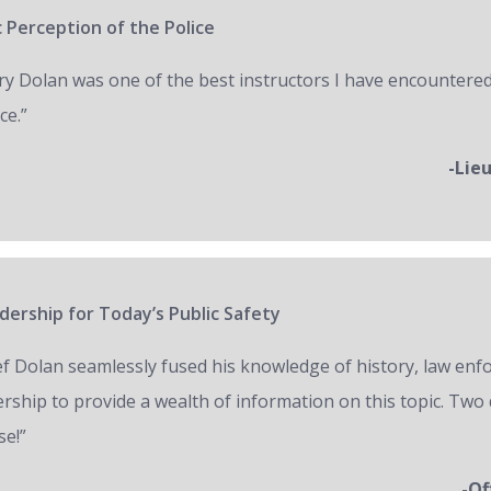
 Perception of the Police
ry Dolan was one of the best instructors I have encountered
ce.”
-Lie
ership for Today’s Public Safety
ef Dolan seamlessly fused his knowledge of history, law en
ership to provide a wealth of information on this topic. Two 
se!”
-Of