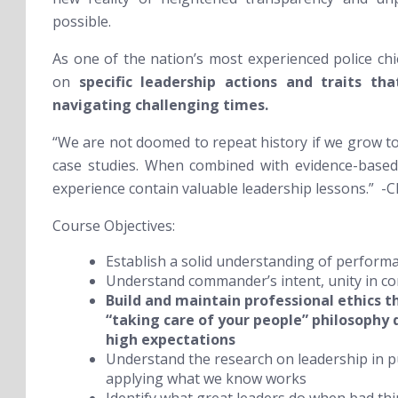
possible.
As one of the nation’s most experienced police chie
on
specific leadership actions and traits th
navigating challenging times.
“We are not doomed to repeat history if we grow t
case studies. When combined with evidence-based 
experience contain valuable leadership lessons.” -Ch
Course Objectives:
Establish a solid understanding of perform
Understand commander’s intent, unity in 
Build and maintain professional ethics 
“taking care of your people” philosophy 
high expectations
Understand the research on leadership in 
applying what we know works