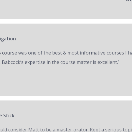
igation
s course was one of the best & most informative courses I h
 Babcock’s expertise in the course matter is excellent.’
e Stick
ould consider Matt to be a master orator. Kept a serious topi