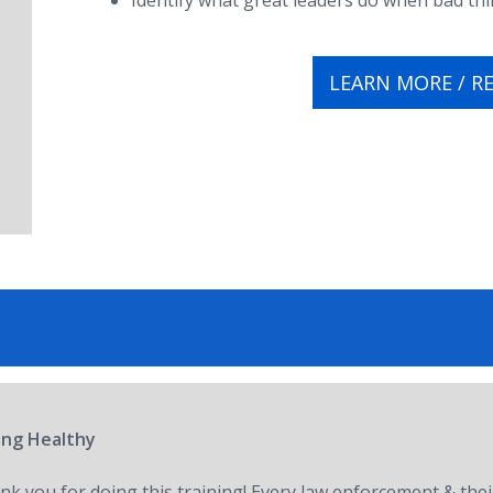
Identify what great leaders do when bad t
LEARN MORE / R
ring Healthy
nk you for doing this training! Every law enforcement & thei