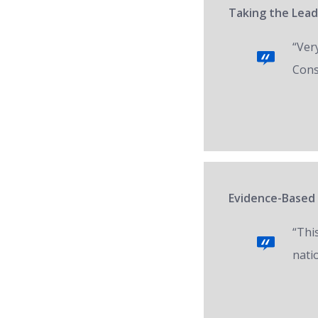
Taking the Lead
“Ver
Cons
Evidence-Based 
“Thi
nati