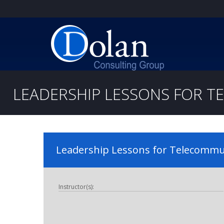
LEADERSHIP LESSONS FOR 
Leadership Lessons for Telecommun
Instructor(s):