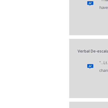
have
Verbal De-escala
“…Lt.
chan