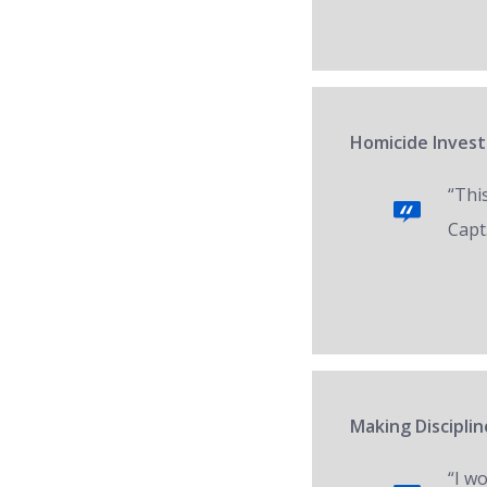
Homicide Invest
“Thi
Capt.
Making Disciplin
“I w