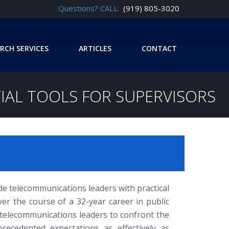
Questions? CALL:
(919) 805-3020
RCH SERVICES
ARTICLES
CONTACT
AL TOOLS FOR SUPERVISORS
vide telecommunications leaders with practical
er the course of a 32-year career in public
s telecommunications leaders to confront the
ecedented expectations as effectively as