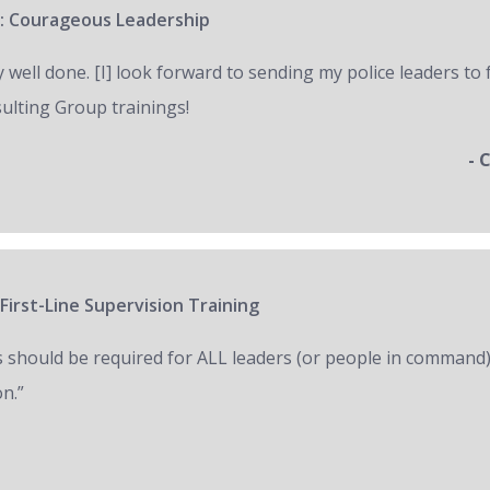
: Courageous Leadership
y well done. [I] look forward to sending my police leaders to
ulting Group trainings!
- 
First-Line Supervision Training
s should be required for ALL leaders (or people in command)
on.”