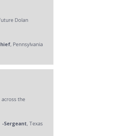
 future Dolan
Chief
, Pennsylvania
 across the
-Sergeant
, Texas