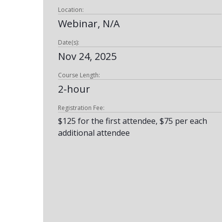
Location:
Webinar, N/A
Date(s):
Nov 24, 2025
Course Length:
2-hour
Registration Fee:
$125 for the first attendee, $75 per each
additional attendee