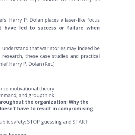
fs, Harry P. Dolan places a laser-like focus
at have led to success or failure when
o understand that war stories may indeed be
research, these case studies and practical
ief Harry P. Dolan (Ret.)
ance motivational theory
command, and groupthink
throughout the organization: Why the
doesn’t have to result in compromising
public safety: STOP guessing and START