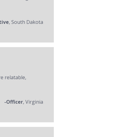
tive
, South Dakota
re relatable,
-Officer
, Virginia